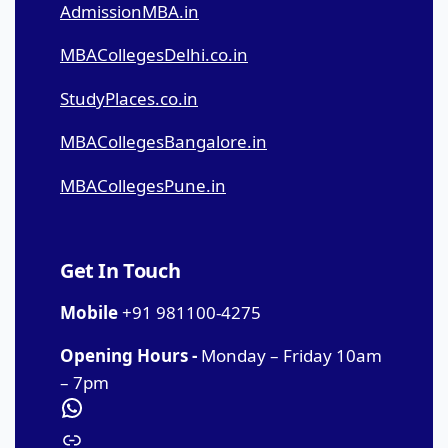
AdmissionMBA.in
MBACollegesDelhi.co.in
StudyPlaces.co.in
MBACollegesBangalore.in
MBACollegesPune.in
Get In Touch
Mobile
+91 981100-4275
Opening Hours -
Monday – Friday 10am
– 7pm