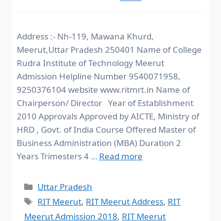
Address :- Nh-119, Mawana Khurd,
Meerut,Uttar Pradesh 250401 Name of College
Rudra Institute of Technology Meerut
Admission Helpline Number 9540071958,
9250376104 website www.ritmrt.in Name of
Chairperson/ Director Year of Establishment
2010 Approvals Approved by AICTE, Ministry of
HRD , Govt. of India Course Offered Master of
Business Administration (MBA) Duration 2
Years Trimesters 4 …
Read more
Uttar Pradesh
RIT Meerut
,
RIT Meerut Address
,
RIT
Meerut Admission 2018
,
RIT Meerut