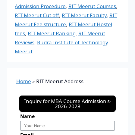
Admission Procedure
,
RIT Meerut Courses
,
RIT Meerut Cut off
,
RIT Meerut Faculty
,
RIT
Meerut Fee structure
,
RIT Meerut Hostel
fees
,
RIT Meerut Ranking
,
RIT Meerut
Reviews
,
Rudra Institute of Technology
Meerut
Home
»
RIT Meerut Address
Inquiry for MBA Course Admission's-
2026-2028
Name
Email