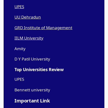
UPES
UU Dehradun
GRD Institute of Management
IILM University
Amity
D Y Patil University
Top Universities Review
UPES
Bennett university
Important Link