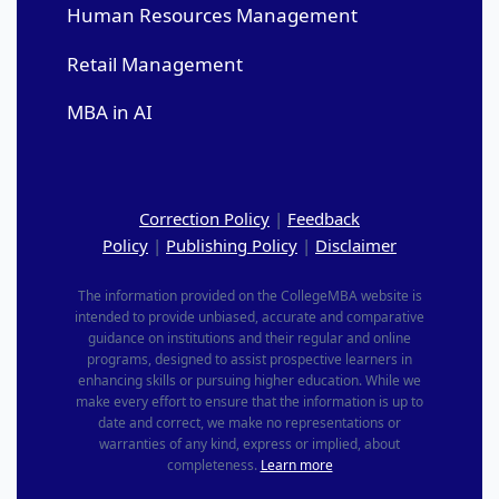
Human Resources Management
Retail Management
MBA in AI
Correction Policy
|
Feedback
Policy
|
Publishing Policy
|
Disclaimer
The information provided on the CollegeMBA website is
intended to provide unbiased, accurate and comparative
guidance on institutions and their regular and online
programs, designed to assist prospective learners in
enhancing skills or pursuing higher education. While we
make every effort to ensure that the information is up to
date and correct, we make no representations or
warranties of any kind, express or implied, about
completeness.
Learn more