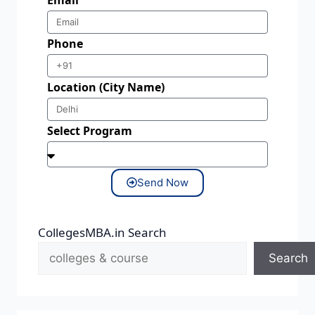
Phone
Location (City Name)
Select Program
Send Now
CollegesMBA.in Search
Search