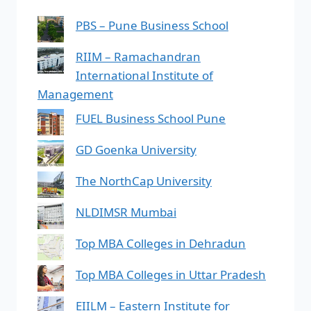
PBS – Pune Business School
RIIM – Ramachandran
International Institute of
Management
FUEL Business School Pune
GD Goenka University
The NorthCap University
NLDIMSR Mumbai
Top MBA Colleges in Dehradun
Top MBA Colleges in Uttar Pradesh
EIILM – Eastern Institute for