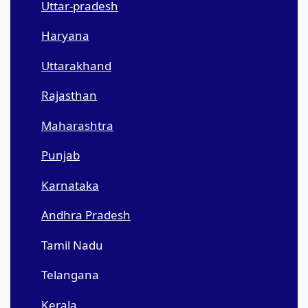
Uttar-pradesh
Haryana
Uttarakhand
Rajasthan
Maharashtra
Punjab
Karnataka
Andhra Pradesh
Tamil Nadu
Telangana
Kerala