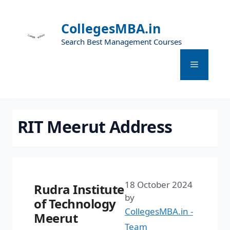
CollegesMBA.in
Search Best Management Courses
RIT Meerut Address
18 October 2024
Rudra Institute
by
of Technology
CollegesMBA.in -
Meerut
Team