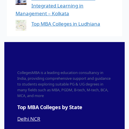
Integrated Learning in
Management – Kolkata
Top MBA Colleges in Ludhiana
CollegesMBA is a leading education consultancy in
India, providing comprehensive support and guidance
to students exploring suitable PG & UG degrees in
many fields such as MBA, PGDM, B-tech, M-tech, BCA,
MCA, and more
Top MBA Colleges by State
Delhi NCR