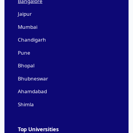
Bangalore
Jaipur
Mumbai
Chandigarh
Pune
Bhopal
Bhubneswar
Ahamdabad
Shimla
Top Universities