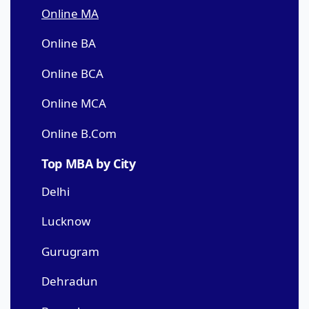
Online MA
Online BA
Online BCA
Online MCA
Online B.Com
Top MBA by City
Delhi
Lucknow
Gurugram
Dehradun