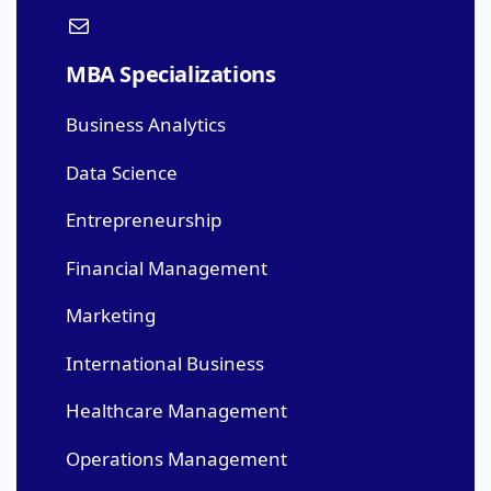
MBA Specializations
Business Analytics
Data Science
Entrepreneurship
Financial Management
Marketing
International Business
Healthcare Management
Operations Management