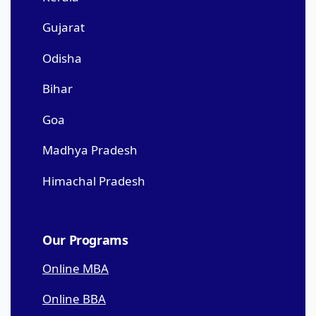
Gujarat
Odisha
Bihar
Goa
Madhya Pradesh
Himachal Pradesh
Our Programs
Online MBA
Online BBA