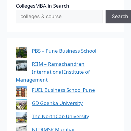
CollegesMBA.in Search
Search
PBS – Pune Business School
RIIM – Ramachandran
International Institute of
Management
FUEL Business School Pune
GD Goenka University
The NorthCap University
NLDIMSR Mumbai