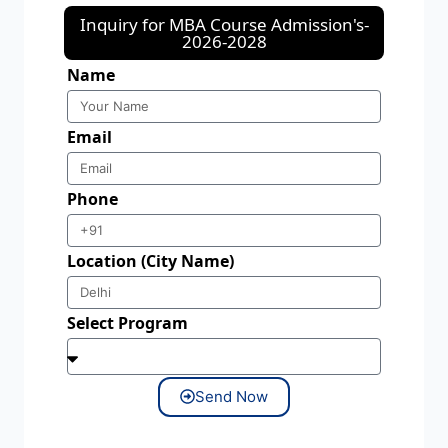
Inquiry for MBA Course Admission's-
2026-2028
Name
Email
Phone
Location (City Name)
Select Program
Send Now