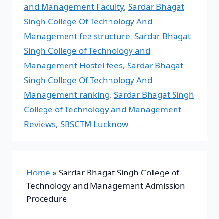
and Management Faculty
,
Sardar Bhagat
Singh College Of Technology And
Management fee structure
,
Sardar Bhagat
Singh College of Technology and
Management Hostel fees
,
Sardar Bhagat
Singh College Of Technology And
Management ranking
,
Sardar Bhagat Singh
College of Technology and Management
Reviews
,
SBSCTM Lucknow
Home
»
Sardar Bhagat Singh College of
Technology and Management Admission
Procedure