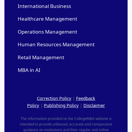
International Business
Healthcare Management
Operations Management
Human Resources Management
Retail Management
MBA in AI
Correction Policy
|
Feedback
Policy
|
Publishing Policy
|
Disclaimer
The information provided on the CollegeMBA website is
intended to provide unbiased, accurate and comparative
guidance on institutions and their regular and online