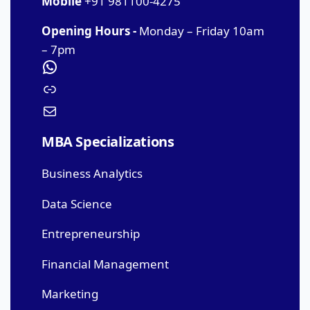
Mobile
+91 981100-4275
Opening Hours -
Monday – Friday 10am
– 7pm
MBA Specializations
Business Analytics
Data Science
Entrepreneurship
Financial Management
Marketing