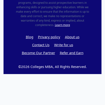
programs, designed to assist prospective learners in
enhancing skills or pursuing higher education. While we
make every effort to ensure that the information is up to
date and correct, we make no representations or
warranties of any kind, express or implied, about
completeness.
Learn more
Blog
Privacy policy
About us
Contact Us
Write for us
Become Our Partner
Refer and Earn
©2026 Colleges MBA, All Rights Reserved.