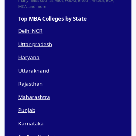
many fields such as MBA, PGDM, B-tech, M-tech, BCA,
MCA, and more
Top MBA Colleges by State
Delhi NCR
Uttar-pradesh
Haryana
Uttarakhand
Rajasthan
Maharashtra
Punjab
Karnataka