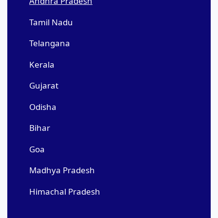
Andhra Pradesh
Tamil Nadu
Telangana
Kerala
Gujarat
Odisha
Bihar
Goa
Madhya Pradesh
Himachal Pradesh