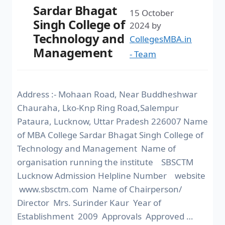
Sardar Bhagat
15 October
Singh College of
2024
by
Technology and
CollegesMBA.in
Management
- Team
Address :- Mohaan Road, Near Buddheshwar
Chauraha, Lko-Knp Ring Road,Salempur
Pataura, Lucknow, Uttar Pradesh 226007 Name
of MBA College Sardar Bhagat Singh College of
Technology and Management Name of
organisation running the institute SBSCTM
Lucknow Admission Helpline Number website
www.sbsctm.com Name of Chairperson/
Director Mrs. Surinder Kaur Year of
Establishment 2009 Approvals Approved …