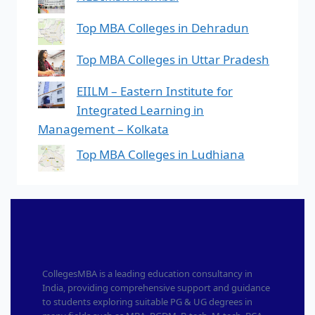
Top MBA Colleges in Dehradun
Top MBA Colleges in Uttar Pradesh
EIILM – Eastern Institute for
Integrated Learning in
Management – Kolkata
Top MBA Colleges in Ludhiana
CollegesMBA is a leading education consultancy in
India, providing comprehensive support and guidance
to students exploring suitable PG & UG degrees in