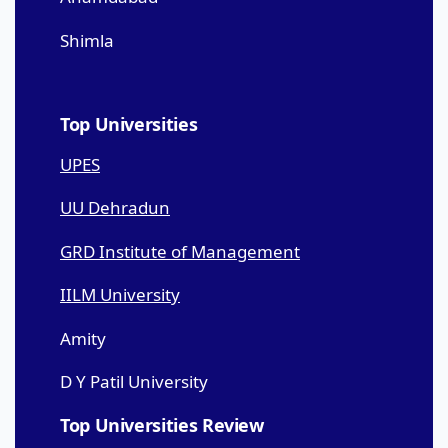
Shimla
Top Universities
UPES
UU Dehradun
GRD Institute of Management
IILM University
Amity
D Y Patil University
Top Universities Review