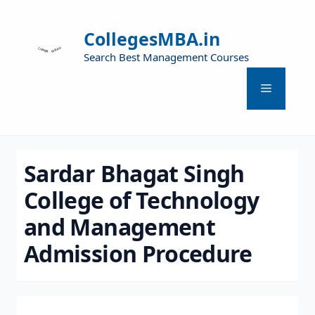
CollegesMBA.in
Search Best Management Courses
Sardar Bhagat Singh
College of Technology
and Management
Admission Procedure