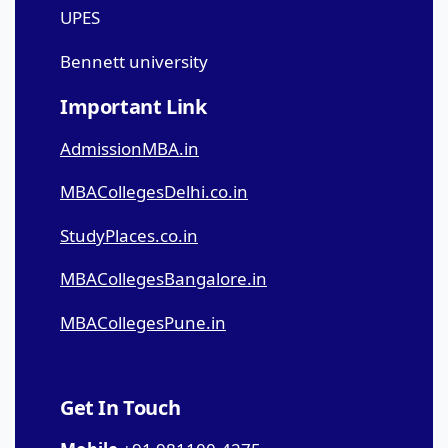
UPES
Bennett university
Important Link
AdmissionMBA.in
MBACollegesDelhi.co.in
StudyPlaces.co.in
MBACollegesBangalore.in
MBACollegesPune.in
Get In Touch