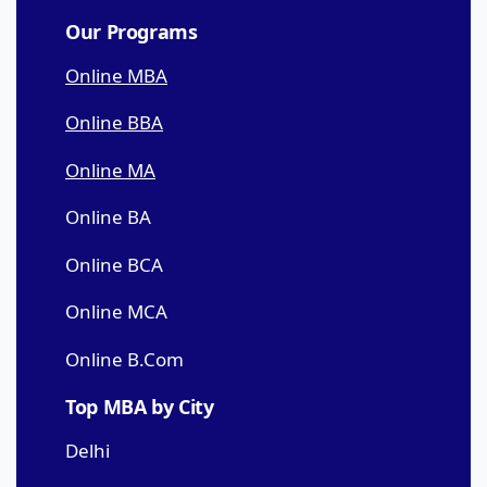
Our Programs
Online MBA
Online BBA
Online MA
Online BA
Online BCA
Online MCA
Online B.Com
Top MBA by City
Delhi