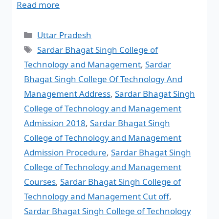
Read more
Uttar Pradesh
Sardar Bhagat Singh College of
Technology and Management
,
Sardar
Bhagat Singh College Of Technology And
Management Address
,
Sardar Bhagat Singh
College of Technology and Management
Admission 2018
,
Sardar Bhagat Singh
College of Technology and Management
Admission Procedure
,
Sardar Bhagat Singh
College of Technology and Management
Courses
,
Sardar Bhagat Singh College of
Technology and Management Cut off
,
Sardar Bhagat Singh College of Technology