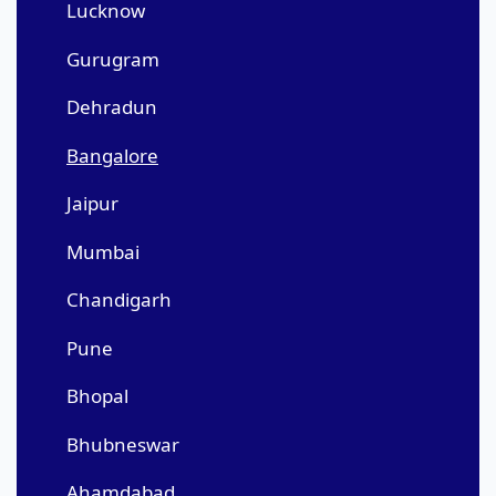
Lucknow
Gurugram
Dehradun
Bangalore
Jaipur
Mumbai
Chandigarh
Pune
Bhopal
Bhubneswar
Ahamdabad