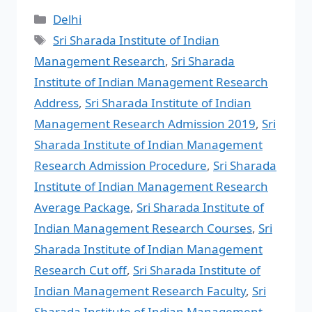
Delhi
Sri Sharada Institute of Indian
Management Research
,
Sri Sharada
Institute of Indian Management Research
Address
,
Sri Sharada Institute of Indian
Management Research Admission 2019
,
Sri
Sharada Institute of Indian Management
Research Admission Procedure
,
Sri Sharada
Institute of Indian Management Research
Average Package
,
Sri Sharada Institute of
Indian Management Research Courses
,
Sri
Sharada Institute of Indian Management
Research Cut off
,
Sri Sharada Institute of
Indian Management Research Faculty
,
Sri
Sharada Institute of Indian Management