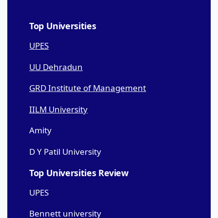
Top Universities
UPES
UU Dehradun
GRD Institute of Management
IILM University
Amity
D Y Patil University
Top Universities Review
UPES
Bennett university