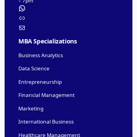
– 7pm
MBA Specializations
Business Analytics
Data Science
Entrepreneurship
Financial Management
Marketing
International Business
Healthcare Management