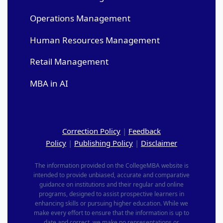
Operations Management
Human Resources Management
Retail Management
MBA in AI
Correction Policy
|
Feedback
Policy
|
Publishing Policy
|
Disclaimer
The information provided on the CollegeMBA website is
intended to provide unbiased, accurate and comparative
guidance on institutions and their regular and online
programs, designed to assist prospective learners in
enhancing skills or pursuing higher education. While we
make every effort to ensure that the information is up to
date and correct, we make no representations or