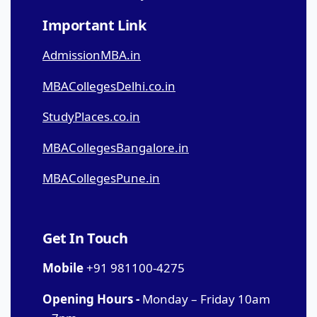
Important Link
AdmissionMBA.in
MBACollegesDelhi.co.in
StudyPlaces.co.in
MBACollegesBangalore.in
MBACollegesPune.in
Get In Touch
Mobile
+91 981100-4275
Opening Hours -
Monday – Friday 10am