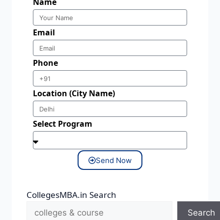
Name
Email
Phone
Location (City Name)
Select Program
Send Now
CollegesMBA.in Search
Search