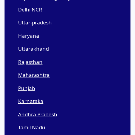
Delhi NCR
Uttar-pradesh
Haryana
Uttarakhand
Rajasthan
Maharashtra
Punjab
Karnataka
Andhra Pradesh
Tamil Nadu