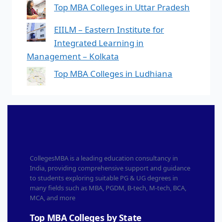
Top MBA Colleges in Uttar Pradesh
EIILM – Eastern Institute for
Integrated Learning in
Management – Kolkata
Top MBA Colleges in Ludhiana
CollegesMBA is a leading education consultancy in
India, providing comprehensive support and guidance
to students exploring suitable PG & UG degrees in
many fields such as MBA, PGDM, B-tech, M-tech, BCA,
MCA, and more
Top MBA Colleges by State