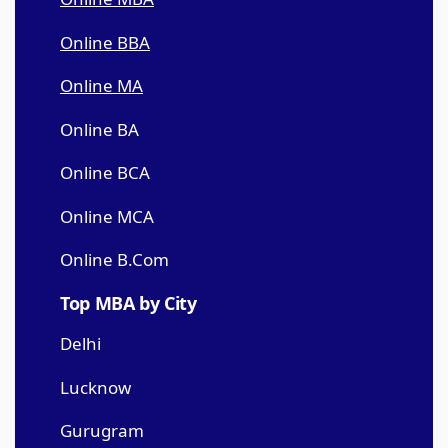
Online BBA
Online MA
Online BA
Online BCA
Online MCA
Online B.Com
Top MBA by City
Delhi
Lucknow
Gurugram