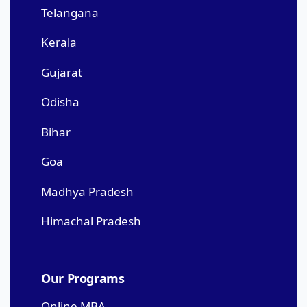
Telangana
Kerala
Gujarat
Odisha
Bihar
Goa
Madhya Pradesh
Himachal Pradesh
Our Programs
Online MBA