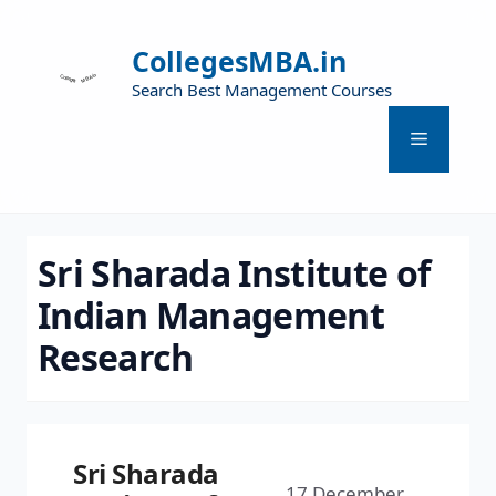
CollegesMBA.in
Search Best Management Courses
Sri Sharada Institute of
Indian Management
Research
Sri Sharada
17 December