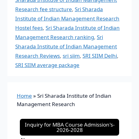
Research fee structure
,
Sri Sharada
Institute of Indian Management Research
Hostel fees
,
Sri Sharada Institute of Indian
Management Research ranking
,
Sri
Sharada Institute of Indian Management
Research Reviews
,
sri siim
,
SRI SIIM Delhi
,
SRI SIIM average package
Home
»
Sri Sharada Institute of Indian
Management Research
Inquiry for MBA Course Admission's-
2026-2028