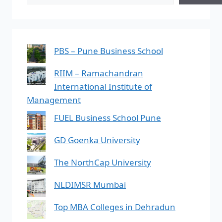
PBS – Pune Business School
RIIM – Ramachandran
International Institute of
Management
FUEL Business School Pune
GD Goenka University
The NorthCap University
NLDIMSR Mumbai
Top MBA Colleges in Dehradun