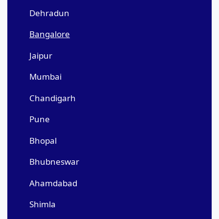
Dehradun
Bangalore
Jaipur
Mumbai
Chandigarh
Pune
Bhopal
Bhubneswar
Ahamdabad
Shimla