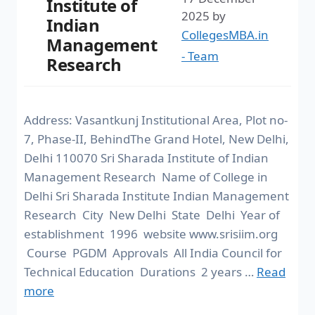
Institute of
2025
by
Indian
CollegesMBA.in
Management
- Team
Research
Address: Vasantkunj Institutional Area, Plot no-
7, Phase-II, BehindThe Grand Hotel, New Delhi,
Delhi 110070 Sri Sharada Institute of Indian
Management Research Name of College in
Delhi Sri Sharada Institute Indian Management
Research City New Delhi State Delhi Year of
establishment 1996 website www.srisiim.org
Course PGDM Approvals All India Council for
Technical Education Durations 2 years …
Read
more