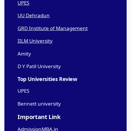
UPES
UU Dehradun
GRD Institute of Management
IILM University
Amity
D Y Patil University
Top Universities Review
UPES
Bennett university
Important Link
AdmissionMBA.in