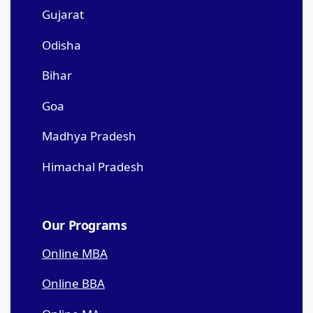
Gujarat
Odisha
Bihar
Goa
Madhya Pradesh
Himachal Pradesh
Our Programs
Online MBA
Online BBA