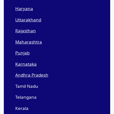
Haryana
Uttarakhand
Rajasthan
Maharashtra
Punjab
Karnataka
Andhra Pradesh
Tamil Nadu
Telangana
Kerala