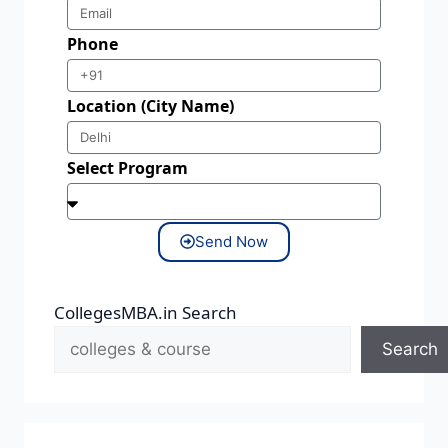
Phone
Location (City Name)
Select Program
Send Now
CollegesMBA.in Search
Search