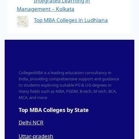
Integrated Learning in
Management – Kolkata
Top MBA Colleges in Ludhiana
CollegesMBA is a leading education consultancy in
India, providing comprehensive support and guidance
to students exploring suitable PG & UG degrees in
many fields such as MBA, PGDM, B-tech, M-tech, BCA,
MCA, and more
Top MBA Colleges by State
Delhi NCR
Uttar-pradesh