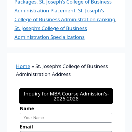
Packages
,
St. Joseph’s College of Business
Administration Placement
,
St. Joseph’s
College of Business Administration ranking
,
St. Joseph’s College of Business
Administration Specializations
Home
»
St. Joseph’s College of Business
Administration Address
Inquiry for MBA Course Admission's-
2026-2028
Name
Email