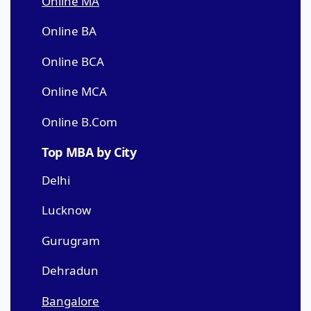
Online MA
Online BA
Online BCA
Online MCA
Online B.Com
Top MBA by City
Delhi
Lucknow
Gurugram
Dehradun
Bangalore