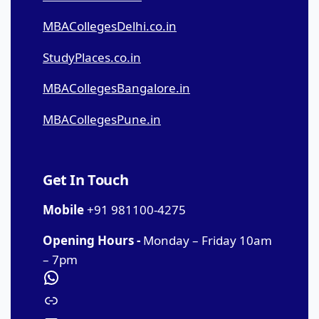
MBACollegesDelhi.co.in
StudyPlaces.co.in
MBACollegesBangalore.in
MBACollegesPune.in
Get In Touch
Mobile
+91 981100-4275
Opening Hours -
Monday – Friday 10am
– 7pm