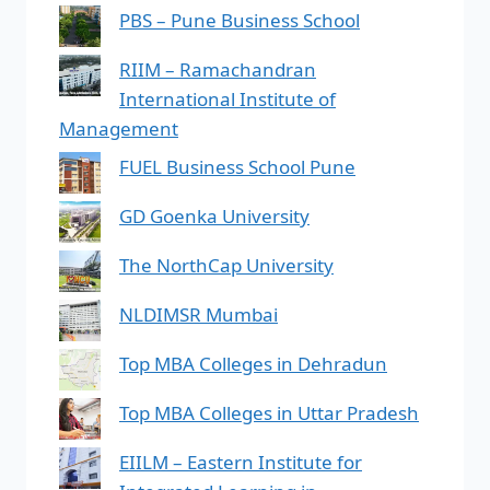
PBS – Pune Business School
RIIM – Ramachandran
International Institute of
Management
FUEL Business School Pune
GD Goenka University
The NorthCap University
NLDIMSR Mumbai
Top MBA Colleges in Dehradun
Top MBA Colleges in Uttar Pradesh
EIILM – Eastern Institute for