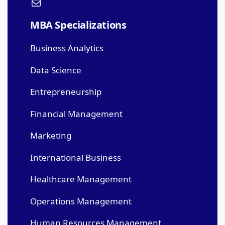
MBA Specializations
Business Analytics
Data Science
Entrepreneurship
Financial Management
Marketing
International Business
Healthcare Management
Operations Management
Human Resources Management