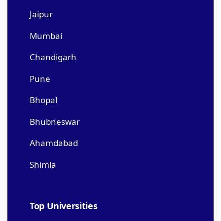
Jaipur
Mumbai
Chandigarh
Pune
Bhopal
Bhubneswar
Ahamdabad
Shimla
Top Universities