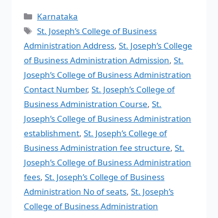
Karnataka
St. Joseph’s College of Business
Administration Address
,
St. Joseph’s College
of Business Administration Admission
,
St.
Joseph’s College of Business Administration
Contact Number
,
St. Joseph’s College of
Business Administration Course
,
St.
Joseph’s College of Business Administration
establishment
,
St. Joseph’s College of
Business Administration fee structure
,
St.
Joseph’s College of Business Administration
fees
,
St. Joseph’s College of Business
Administration No of seats
,
St. Joseph’s
College of Business Administration