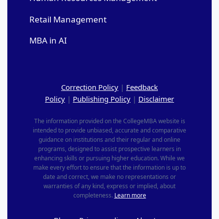
Retail Management
MBA in AI
Correction Policy
|
Feedback
Policy
|
Publishing Policy
|
Disclaimer
The information provided on the CollegeMBA website is
intended to provide unbiased, accurate and comparative
guidance on institutions and their regular and online
programs, designed to assist prospective learners in
enhancing skills or pursuing higher education. While we
make every effort to ensure that the information is up to
date and correct, we make no representations or
warranties of any kind, express or implied, about
completeness.
Learn more