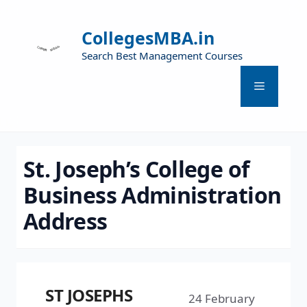
CollegesMBA.in
Search Best Management Courses
St. Joseph’s College of
Business Administration
Address
ST JOSEPHS
24 February