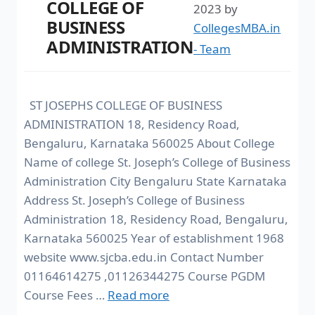
COLLEGE OF
2023
by
BUSINESS
CollegesMBA.in
ADMINISTRATION
- Team
ST JOSEPHS COLLEGE OF BUSINESS
ADMINISTRATION 18, Residency Road,
Bengaluru, Karnataka 560025 About College
Name of college St. Joseph’s College of Business
Administration City Bengaluru State Karnataka
Address St. Joseph’s College of Business
Administration 18, Residency Road, Bengaluru,
Karnataka 560025 Year of establishment 1968
website www.sjcba.edu.in Contact Number
01164614275 ,01126344275 Course PGDM
Course Fees …
Read more