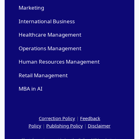
Marketing
International Business
Healthcare Management
Operations Management
Human Resources Management
Retail Management
MBA in AI
Correction Policy
|
Feedback
Policy
|
Publishing Policy
|
Disclaimer