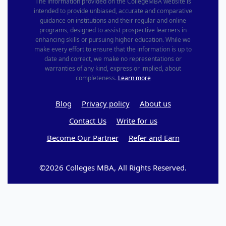
The information provided on the CollegeMBA website is
intended to provide unbiased, accurate and comparative
guidance on institutions and their regular and online
programs, designed to assist prospective learners in
enhancing skills or pursuing higher education. While we
make every effort to ensure that the information is up to
date and correct, we make no representations or
warranties of any kind, express or implied, about
completeness.
Learn more
Blog
Privacy policy
About us
Contact Us
Write for us
Become Our Partner
Refer and Earn
©2026 Colleges MBA, All Rights Reserved.