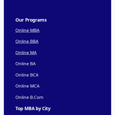
Our Programs
Online MBA
Online BBA
Online MA
Online BA
Online BCA
Online MCA
Online B.Com
Top MBA by City