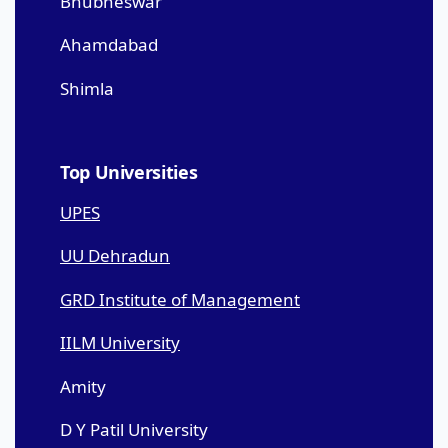
Bhubneswar
Ahamdabad
Shimla
Top Universities
UPES
UU Dehradun
GRD Institute of Management
IILM University
Amity
D Y Patil University