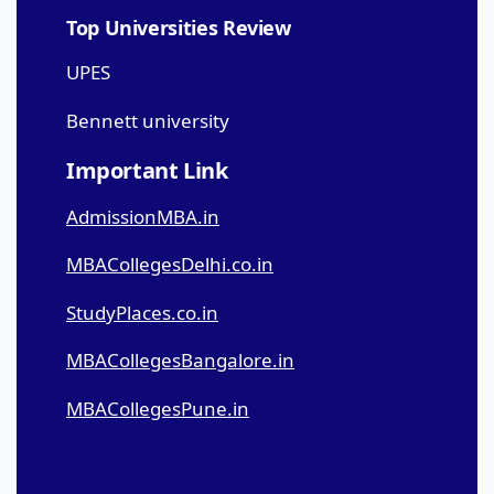
Top Universities Review
UPES
Bennett university
Important Link
AdmissionMBA.in
MBACollegesDelhi.co.in
StudyPlaces.co.in
MBACollegesBangalore.in
MBACollegesPune.in