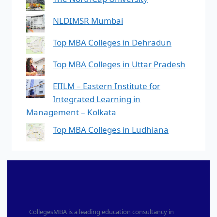
NLDIMSR Mumbai
Top MBA Colleges in Dehradun
Top MBA Colleges in Uttar Pradesh
EIILM – Eastern Institute for
Integrated Learning in
Management – Kolkata
Top MBA Colleges in Ludhiana
CollegesMBA is a leading education consultancy in