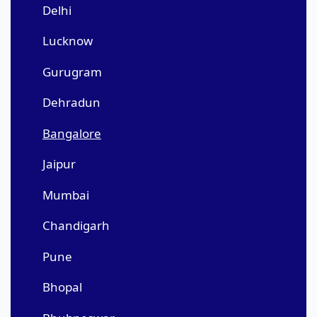
Delhi
Lucknow
Gurugram
Dehradun
Bangalore
Jaipur
Mumbai
Chandigarh
Pune
Bhopal