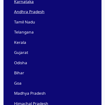
Karnataka
Andhra Pradesh
Tamil Nadu
Telangana
Kerala
Gujarat
Odisha
Bihar
Goa
Madhya Pradesh
Himachal Pradesh