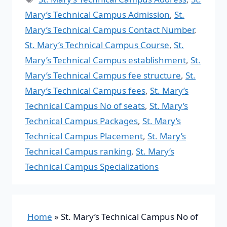
Mary’s Technical Campus Admission
,
St.
Mary’s Technical Campus Contact Number
,
St. Mary’s Technical Campus Course
,
St.
Mary’s Technical Campus establishment
,
St.
Mary’s Technical Campus fee structure
,
St.
Mary’s Technical Campus fees
,
St. Mary’s
Technical Campus No of seats
,
St. Mary’s
Technical Campus Packages
,
St. Mary’s
Technical Campus Placement
,
St. Mary’s
Technical Campus ranking
,
St. Mary’s
Technical Campus Specializations
Home
»
St. Mary’s Technical Campus No of