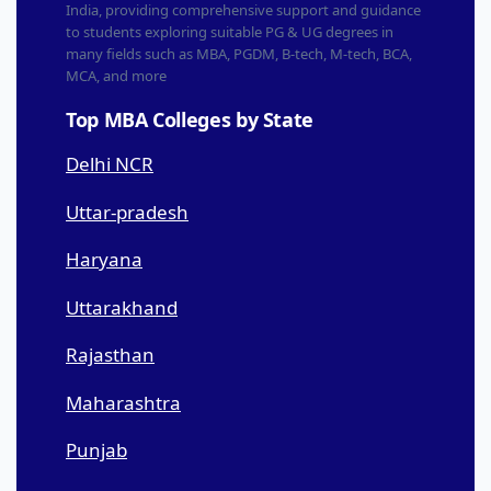
India, providing comprehensive support and guidance
to students exploring suitable PG & UG degrees in
many fields such as MBA, PGDM, B-tech, M-tech, BCA,
MCA, and more
Top MBA Colleges by State
Delhi NCR
Uttar-pradesh
Haryana
Uttarakhand
Rajasthan
Maharashtra
Punjab