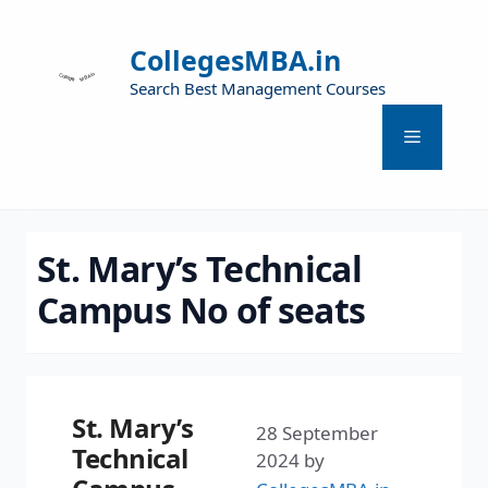
CollegesMBA.in
Search Best Management Courses
St. Mary’s Technical
Campus No of seats
St. Mary’s
28 September
Technical
2024
by