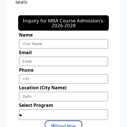
seats
Inquiry for MBA Course Admission's-
2026-2028
Name
Email
Phone
Location (City Name)
Select Program
Send Now