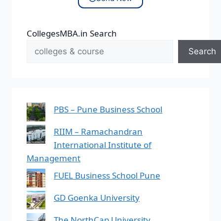
CollegesMBA.in Search
Search
PBS – Pune Business School
RIIM – Ramachandran
International Institute of
Management
FUEL Business School Pune
GD Goenka University
The NorthCap University