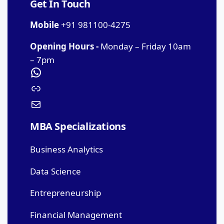
Get In Touch
Mobile
+91 981100-4275
Opening Hours -
Monday – Friday 10am
– 7pm
MBA Specializations
Business Analytics
Data Science
Entrepreneurship
Financial Management