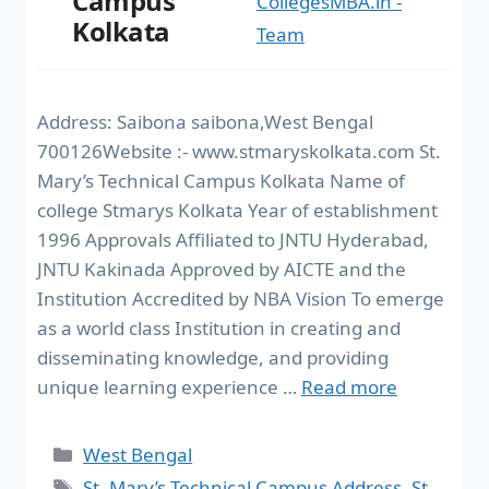
Campus
CollegesMBA.in -
Kolkata
Team
Address: Saibona saibona,West Bengal
700126Website :- www.stmaryskolkata.com St.
Mary’s Technical Campus Kolkata Name of
college Stmarys Kolkata Year of establishment
1996 Approvals Affiliated to JNTU Hyderabad,
JNTU Kakinada Approved by AICTE and the
Institution Accredited by NBA Vision To emerge
as a world class Institution in creating and
disseminating knowledge, and providing
unique learning experience …
Read more
West Bengal
St. Mary’s Technical Campus Address
,
St.