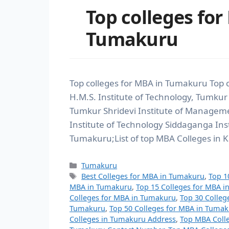
Top colleges for
Tumakuru
Top colleges for MBA in Tumakuru Top 
H.M.S. Institute of Technology, Tumkur
Tumkur Shridevi Institute of Manage
Institute of Technology Siddaganga Ins
Tumakuru;List of top MBA Colleges in K
Tumakuru
Best Colleges for MBA in Tumakuru
,
Top 1
MBA in Tumakuru
,
Top 15 Colleges for MBA 
Colleges for MBA in Tumakuru
,
Top 30 Colleg
Tumakuru
,
Top 50 Colleges for MBA in Tuma
Colleges in Tumakuru Address
,
Top MBA Coll