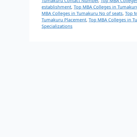
Tumakuru Contact Number
,
Top MBA College
establishment
,
Top MBA Colleges in Tumakuru
MBA Colleges in Tumakuru No of seats
,
Top M
Tumakuru Placement
,
Top MBA Colleges in T
Specializations