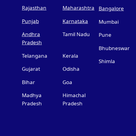
Rajasthan
Maharashtra
Bangalore
Punjab
Karnataka
Mumbai
Andhra
Tamil Nadu
Pune
Pradesh
Bhubneswar
Telangana
Kerala
Shimla
Gujarat
Odisha
Bihar
Goa
Madhya
Himachal
Pradesh
Pradesh