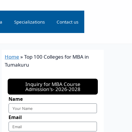
ia
Specializations
Contact us
Home
»
Top 100 Colleges for MBA in
Tumakuru
Inquiry for MBA Course
Admission's- 2026-2028
Name
Email