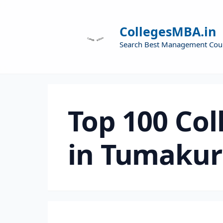
CollegesMBA.in
Search Best Management Cou
Top 100 Col
in Tumaku