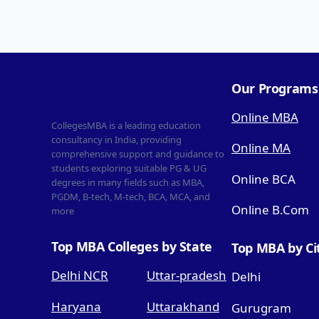
Our Programs
Online MBA
CollegesMBA is a leading education
consultancy in India, providing
Online MA
comprehensive support and guidance to
students exploring suitable PG & UG
Online BCA
degrees in many fields such as MBA,
PGDM, B-tech, M-tech, BCA, MCA, and
Online B.Com
more
Top MBA Colleges by State
Top MBA by Ci
Delhi NCR
Uttar-pradesh
Delhi
Haryana
Uttarakhand
Gurugram