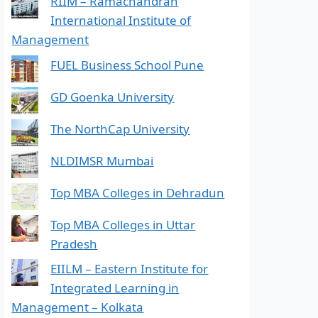
RIIM – Ramachandran
International Institute of
Management
FUEL Business School Pune
GD Goenka University
The NorthCap University
NLDIMSR Mumbai
Top MBA Colleges in Dehradun
Top MBA Colleges in Uttar
Pradesh
EIILM – Eastern Institute for
Integrated Learning in
Management – Kolkata