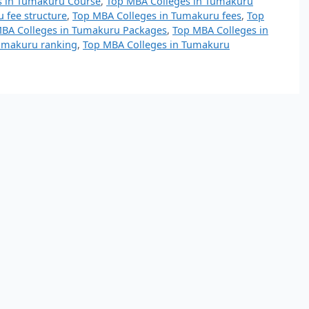
s in Tumakuru Course
,
Top MBA Colleges in Tumakuru
 fee structure
,
Top MBA Colleges in Tumakuru fees
,
Top
BA Colleges in Tumakuru Packages
,
Top MBA Colleges in
umakuru ranking
,
Top MBA Colleges in Tumakuru