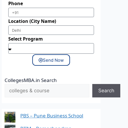
Phone
Location (City Name)
Select Program
Send Now
CollegesMBA.in Search
Search
PBS – Pune Business School