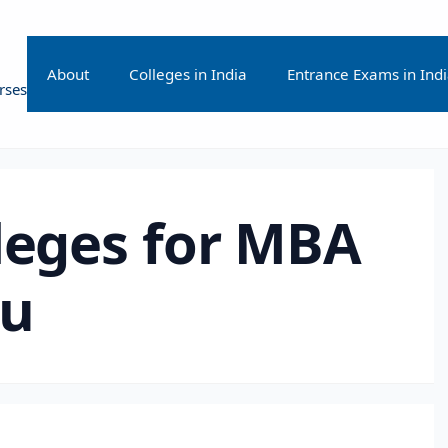
About
Colleges in India
Entrance Exams in Ind
rses
leges for MBA
ru