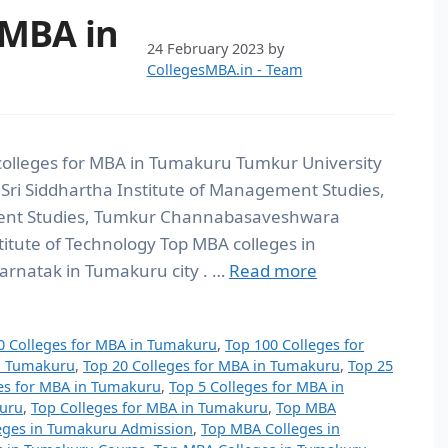
 MBA in
24 February 2023
by
CollegesMBA.in - Team
colleges for MBA in Tumakuru Tumkur University
 Sri Siddhartha Institute of Management Studies,
ment Studies, Tumkur Channabasaveshwara
titute of Technology Top MBA colleges in
arnatak in Tumakuru city . …
Read more
0 Colleges for MBA in Tumakuru
,
Top 100 Colleges for
in Tumakuru
,
Top 20 Colleges for MBA in Tumakuru
,
Top 25
es for MBA in Tumakuru
,
Top 5 Colleges for MBA in
kuru
,
Top Colleges for MBA in Tumakuru
,
Top MBA
eges in Tumakuru Admission
,
Top MBA Colleges in