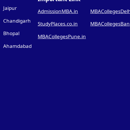
Jaipur
AdmissionMBA.in
MBACollegesDelhi
Chandigarh
StudyPlaces.co.in
MBACollegesBang
Bhopal
MBACollegesPune.in
Ahamdabad