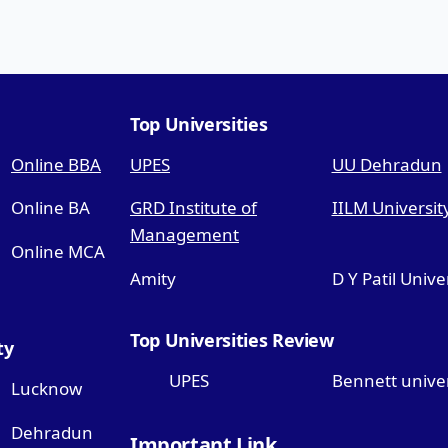
Top Universities
Online BBA
UPES
UU Dehradun
Online BA
GRD Institute of
IILM Universit
Management
Online MCA
Amity
D Y Patil Unive
Top Universities Review
ty
UPES
Bennett univer
Lucknow
Dehradun
Important Link