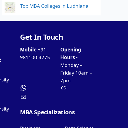
Top MBA Colleges in Ludhiana
Get In Touch
Mobile
+91
Opening
981100-4275
Hours -
y
Monday –
Friday 10am –
rsity
7pm
sity
MBA Specializations