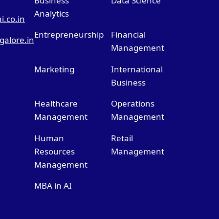
Business
Data Science
Analytics
.co.in
Entrepreneurship
Financial
alore.in
Management
Marketing
International
Business
Healthcare
Operations
Management
Management
Human
Retail
Resources
Management
Management
MBA in AI