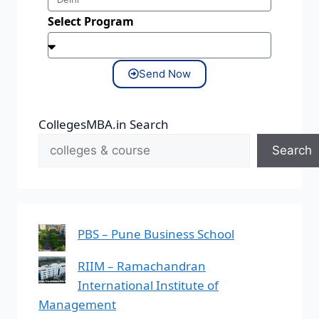
Select Program
Send Now
CollegesMBA.in Search
Search
PBS – Pune Business School
RIIM – Ramachandran
International Institute of
Management