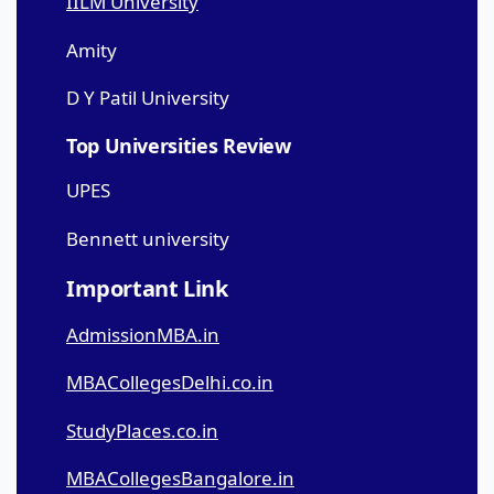
IILM University
Amity
D Y Patil University
Top Universities Review
UPES
Bennett university
Important Link
AdmissionMBA.in
MBACollegesDelhi.co.in
StudyPlaces.co.in
MBACollegesBangalore.in