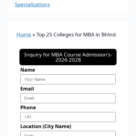
Specializations
Home
»
Top 25 Colleges for MBA in Bhind
Inquiry for MBA Course Admission's-
2026-2028
Name
Email
Phone
Location (City Name)