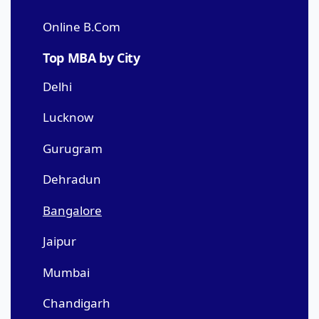
Online B.Com
Top MBA by City
Delhi
Lucknow
Gurugram
Dehradun
Bangalore
Jaipur
Mumbai
Chandigarh