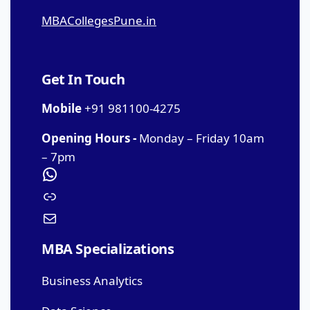
MBACollegesPune.in
Get In Touch
Mobile
+91 981100-4275
Opening Hours -
Monday – Friday 10am
– 7pm
MBA Specializations
Business Analytics