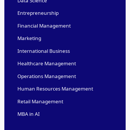
Data Science
Entrepreneurship
Financial Management
Marketing
International Business
Healthcare Management
Operations Management
Human Resources Management
Retail Management
MBA in AI