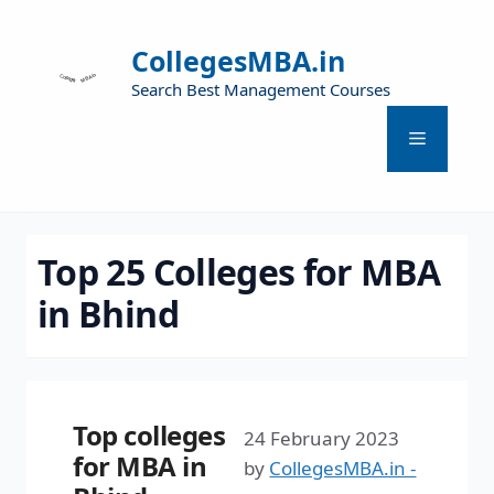
CollegesMBA.in
Search Best Management Courses
Top 25 Colleges for MBA
in Bhind
Top colleges
24 February 2023
for MBA in
by
CollegesMBA.in -