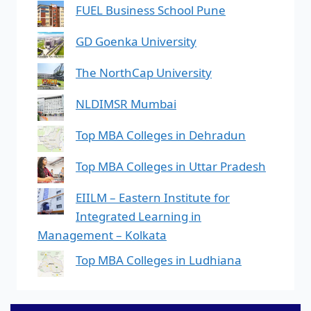
FUEL Business School Pune
GD Goenka University
The NorthCap University
NLDIMSR Mumbai
Top MBA Colleges in Dehradun
Top MBA Colleges in Uttar Pradesh
EIILM – Eastern Institute for
Integrated Learning in
Management – Kolkata
Top MBA Colleges in Ludhiana