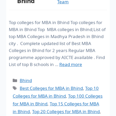
Bhind
Team
Top colleges for MBA in Bhind Top colleges for
MBA in Bhind Top MBA colleges in Bhind;List of
top MBA Colleges in Madhya Pradesh in Bhind
city . Complete updated list of Best MBA
Colleges in Bhind for 2 years Regular MBA
programme approved by AICTE available . Find
List of top B schools in …
Read more
Bhind
Best Colleges for MBA in Bhind
,
Top 10
Colleges for MBA in Bhind
,
Top 100 Colleges
for MBA in Bhind
,
Top 15 Colleges for MBA
in Bhind
,
Top 20 Colleges for MBA in Bhind
,