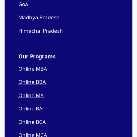
Goa
Madhya Pradesh
Himachal Pradesh
Our Programs
Online MBA
Online BBA
Online MA
Online BA
Online BCA
Online MCA