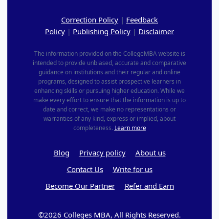
Correction Policy
|
Feedback
Policy
|
Publishing Policy
|
Disclaimer
The information provided on the CollegeMBA website is
intended to provide unbiased, accurate and comparative
guidance on institutions and their regular and online
programs, designed to assist prospective learners in
enhancing skills or pursuing higher education. While we
make every effort to ensure that the information is up to
date and correct, we make no representations or
warranties of any kind, express or implied, about
completeness.
Learn more
Blog
Privacy policy
About us
Contact Us
Write for us
Become Our Partner
Refer and Earn
©2026 Colleges MBA, All Rights Reserved.