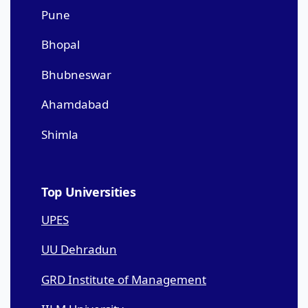
Pune
Bhopal
Bhubneswar
Ahamdabad
Shimla
Top Universities
UPES
UU Dehradun
GRD Institute of Management