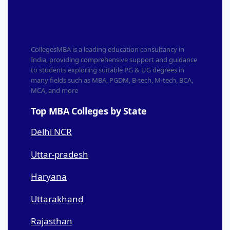
CollegesMBA is a leading education consultancy in
India, providing comprehensive support and guidance
to students exploring suitable PG & UG degrees in
many fields such as MBA, PGDM, B-tech, M-tech, BCA,
MCA, and more
Top MBA Colleges by State
Delhi NCR
Uttar-pradesh
Haryana
Uttarakhand
Rajasthan