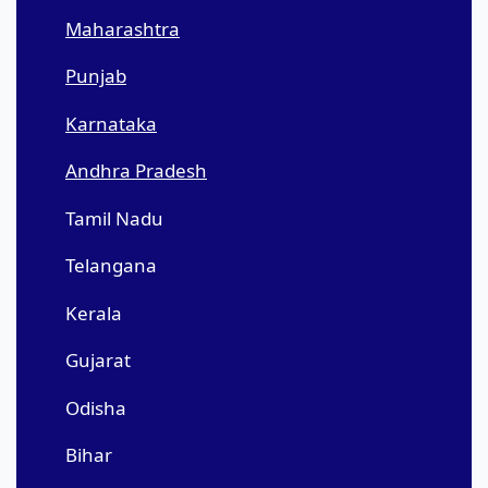
Maharashtra
Punjab
Karnataka
Andhra Pradesh
Tamil Nadu
Telangana
Kerala
Gujarat
Odisha
Bihar