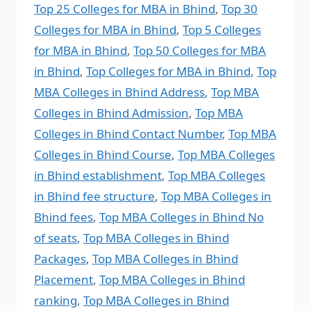
Top 25 Colleges for MBA in Bhind
,
Top 30
Colleges for MBA in Bhind
,
Top 5 Colleges
for MBA in Bhind
,
Top 50 Colleges for MBA
in Bhind
,
Top Colleges for MBA in Bhind
,
Top
MBA Colleges in Bhind Address
,
Top MBA
Colleges in Bhind Admission
,
Top MBA
Colleges in Bhind Contact Number
,
Top MBA
Colleges in Bhind Course
,
Top MBA Colleges
in Bhind establishment
,
Top MBA Colleges
in Bhind fee structure
,
Top MBA Colleges in
Bhind fees
,
Top MBA Colleges in Bhind No
of seats
,
Top MBA Colleges in Bhind
Packages
,
Top MBA Colleges in Bhind
Placement
,
Top MBA Colleges in Bhind
ranking
,
Top MBA Colleges in Bhind