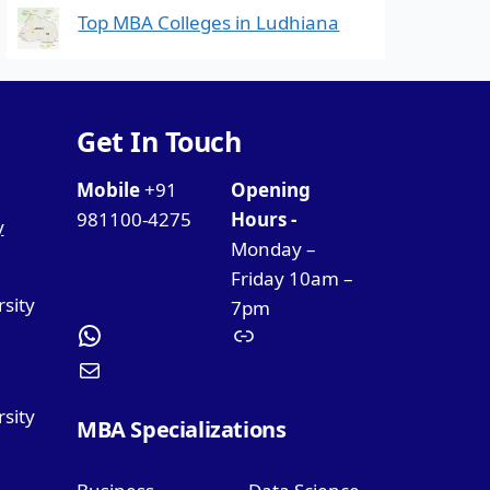
Top MBA Colleges in Ludhiana
Get In Touch
Mobile
+91
Opening
981100-4275
Hours -
y
Monday –
Friday 10am –
rsity
7pm
sity
MBA Specializations