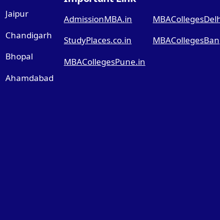
Jaipur
AdmissionMBA.in
MBACollegesDelhi
Chandigarh
StudyPlaces.co.in
MBACollegesBang
Bhopal
MBACollegesPune.in
Ahamdabad