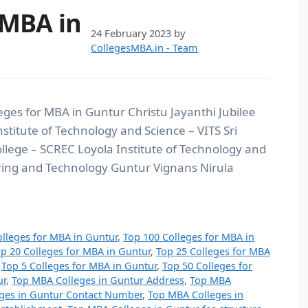
 MBA in
24 February 2023
by
CollegesMBA.in - Team
eges for MBA in Guntur Christu Jayanthi Jubilee
stitute of Technology and Science – VITS Sri
ege – SCREC Loyola Institute of Technology and
ing and Technology Guntur Vignans Nirula
olleges for MBA in Guntur
,
Top 100 Colleges for MBA in
p 20 Colleges for MBA in Guntur
,
Top 25 Colleges for MBA
,
Top 5 Colleges for MBA in Guntur
,
Top 50 Colleges for
ur
,
Top MBA Colleges in Guntur Address
,
Top MBA
ges in Guntur Contact Number
,
Top MBA Colleges in