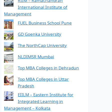
RIIM – Ramachandran
International Institute of
Management
FUEL Business School Pune
GD Goenka University
The NorthCap University
NLDIMSR Mumbai
Top MBA Colleges in Dehradun
Top MBA Colleges in Uttar
Pradesh
EIILM – Eastern Institute for
Integrated Learning in
Management – Kolkata