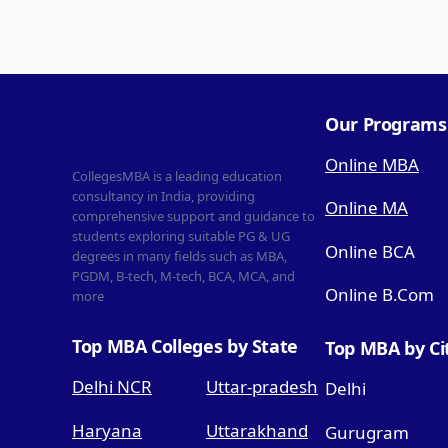
Our Programs
Online MBA
CollegesMBA is a leading education
consultancy in India, providing
Online MA
comprehensive support and guidance to
students exploring suitable PG & UG
Online BCA
degrees in many fields such as MBA,
PGDM, B-tech, M-tech, BCA, MCA, and
Online B.Com
more
Top MBA Colleges by State
Top MBA by Ci
Delhi NCR
Uttar-pradesh
Delhi
Haryana
Uttarakhand
Gurugram