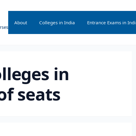
About
Colleges in India
Entrance Exams in Ind
rses
lleges in
of seats