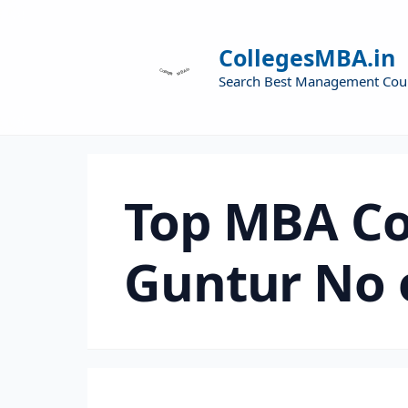
CollegesMBA.in
Search Best Management Cou
Top MBA Co
Guntur No 