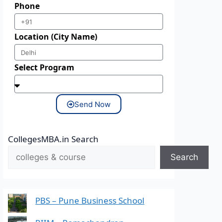
Phone
Location (City Name)
Select Program
Send Now
CollegesMBA.in Search
Search
PBS – Pune Business School