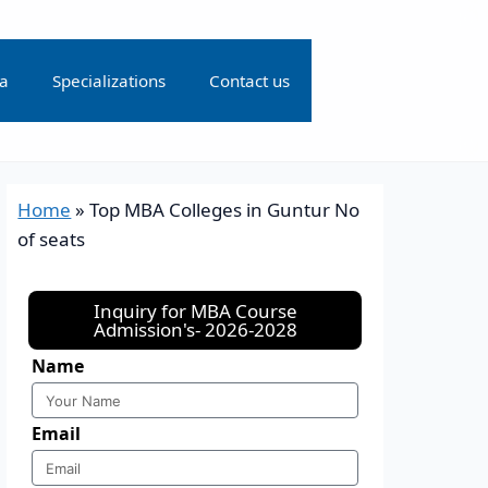
ia
Specializations
Contact us
Home
»
Top MBA Colleges in Guntur No
of seats
Inquiry for MBA Course
Admission's- 2026-2028
Name
Email