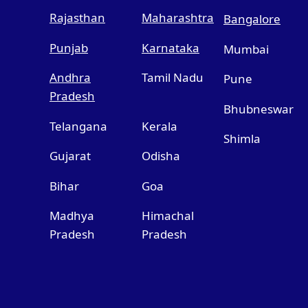
Rajasthan
Maharashtra
Bangalore
Punjab
Karnataka
Mumbai
Andhra
Tamil Nadu
Pune
Pradesh
Bhubneswar
Telangana
Kerala
Shimla
Gujarat
Odisha
Bihar
Goa
Madhya
Himachal
Pradesh
Pradesh