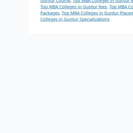
Guntur Course
,
Top MBA Colleges in Guntur 
Top MBA Colleges in Guntur fees
,
Top MBA Col
Packages
,
Top MBA Colleges in Guntur Place
Colleges in Guntur Specializations