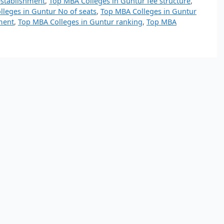
establishment
,
Top MBA Colleges in Guntur fee structure
,
leges in Guntur No of seats
,
Top MBA Colleges in Guntur
ment
,
Top MBA Colleges in Guntur ranking
,
Top MBA