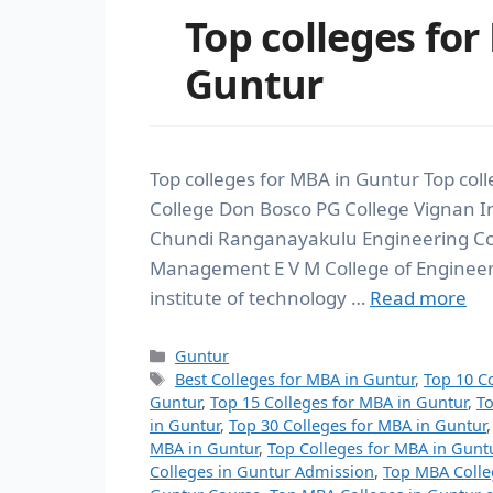
Top colleges for
Guntur
Top colleges for MBA in Guntur Top coll
College Don Bosco PG College Vignan In
Chundi Ranganayakulu Engineering Coll
Management E V M College of Engineer
institute of technology …
Read more
Guntur
Best Colleges for MBA in Guntur
,
Top 10 C
Guntur
,
Top 15 Colleges for MBA in Guntur
,
To
in Guntur
,
Top 30 Colleges for MBA in Guntur
MBA in Guntur
,
Top Colleges for MBA in Gunt
Colleges in Guntur Admission
,
Top MBA Colle