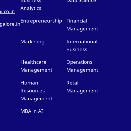
Business
Data Science
Analytics
.co.in
Entrepreneurship
Financial
alore.in
Management
Marketing
International
Business
Healthcare
Operations
Management
Management
Human
Retail
Resources
Management
Management
MBA in AI