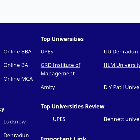
Top Universities
Online BBA
UPES
UU Dehradun
Online BA
GRD Institute of
IILM Universit
Management
Online MCA
Amity
D Y Patil Unive
Top Universities Review
ty
UPES
Bennett univer
Lucknow
Dehradun
Important Link