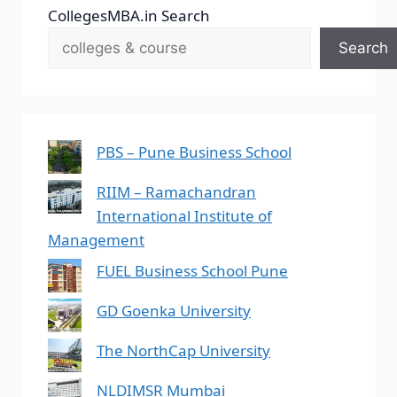
CollegesMBA.in Search
Search
PBS – Pune Business School
RIIM – Ramachandran
International Institute of
Management
FUEL Business School Pune
GD Goenka University
The NorthCap University
NLDIMSR Mumbai