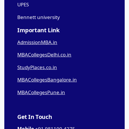
UPES
Bennett university
Important Link
AdmissionMBA.in
MBACollegesDelhi.co.in
StudyPlaces.co.in
MBACollegesBangalore.in
MBACollegesPune.in
Get In Touch
Mobile
+91 981100-4275