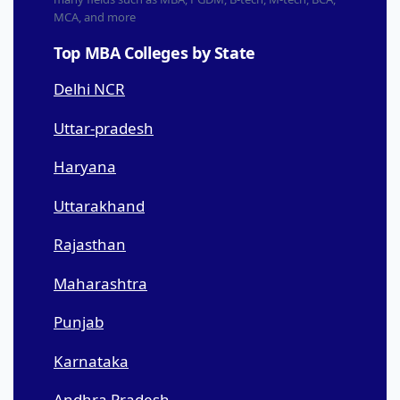
MCA, and more
Top MBA Colleges by State
Delhi NCR
Uttar-pradesh
Haryana
Uttarakhand
Rajasthan
Maharashtra
Punjab
Karnataka
Andhra Pradesh