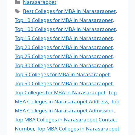
Narasaraopet
Best Colleges for MBA in Narasaraopet
,
Top 10 Colleges for MBA in Narasaraopet
,
Top 100 Colleges for MBA in Narasaraopet
,
Top 15 Colleges for MBA in Narasaraopet
,
Top 20 Colleges for MBA in Narasaraopet
,
Top 25 Colleges for MBA in Narasaraopet
,
Top 30 Colleges for MBA in Narasaraopet
,
Top 5 Colleges for MBA in Narasaraopet
,
Top 50 Colleges for MBA in Narasaraopet
,
Top Colleges for MBA in Narasaraopet
,
Top
MBA Colleges in Narasaraopet Address
,
Top
MBA Colleges in Narasaraopet Admission
,
Top MBA Colleges in Narasaraopet Contact
Number
,
Top MBA Colleges in Narasaraopet