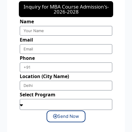
Inquiry for MBA Course Admission's-
2026-2028
Name
Email
Phone
Location (City Name)
Select Program
Send Now