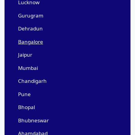
Lucknow
Gurugram
Dehradun
Bangalore
Jaipur
Mumbai
Chandigarh
Pune
Bhopal
Bhubneswar
Ahamdabad