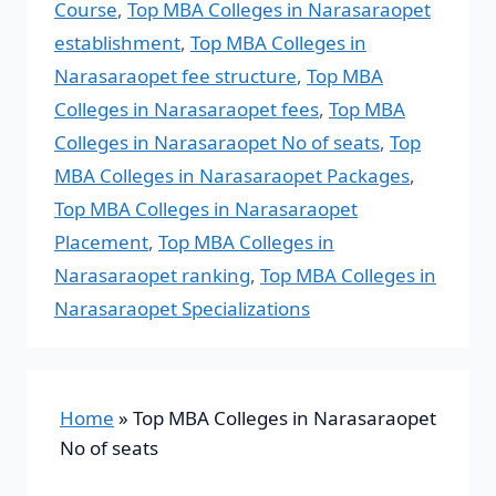
Course
,
Top MBA Colleges in Narasaraopet
establishment
,
Top MBA Colleges in
Narasaraopet fee structure
,
Top MBA
Colleges in Narasaraopet fees
,
Top MBA
Colleges in Narasaraopet No of seats
,
Top
MBA Colleges in Narasaraopet Packages
,
Top MBA Colleges in Narasaraopet
Placement
,
Top MBA Colleges in
Narasaraopet ranking
,
Top MBA Colleges in
Narasaraopet Specializations
Home
»
Top MBA Colleges in Narasaraopet
No of seats