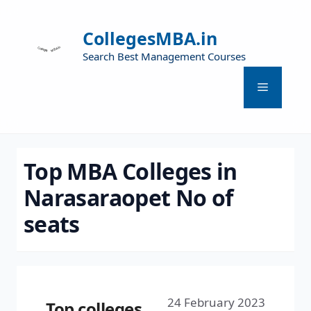
CollegesMBA.in
Search Best Management Courses
Top MBA Colleges in
Narasaraopet No of
seats
24 February 2023
Top colleges