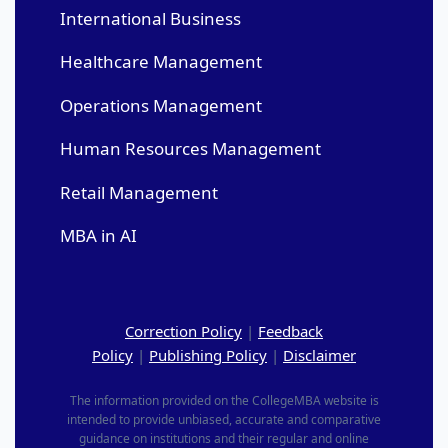
International Business
Healthcare Management
Operations Management
Human Resources Management
Retail Management
MBA in AI
Correction Policy
|
Feedback
Policy
|
Publishing Policy
|
Disclaimer
The information provided on the CollegeMBA website is
intended to provide unbiased, accurate and comparative
guidance on institutions and their regular and online