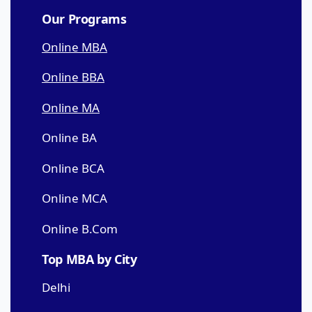
Our Programs
Online MBA
Online BBA
Online MA
Online BA
Online BCA
Online MCA
Online B.Com
Top MBA by City
Delhi