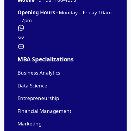
Opening Hours -
Monday – Friday 10am
– 7pm
MBA Specializations
Business Analytics
Data Science
Entrepreneurship
Financial Management
Marketing