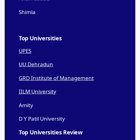
Shimla
Top Universities
UPES
UU Dehradun
GRD Institute of Management
IILM University
Amity
D Y Patil University
Top Universities Review