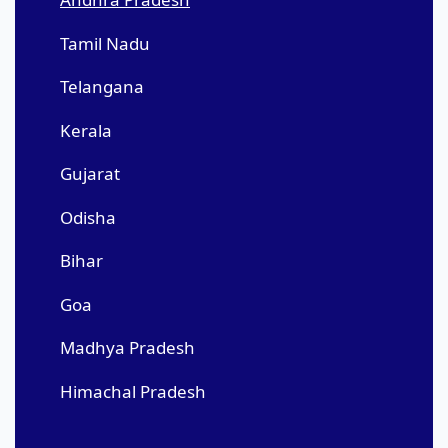
Tamil Nadu
Telangana
Kerala
Gujarat
Odisha
Bihar
Goa
Madhya Pradesh
Himachal Pradesh