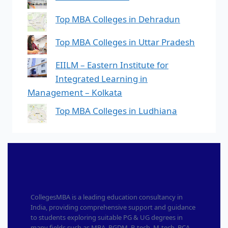
Top MBA Colleges in Dehradun
Top MBA Colleges in Uttar Pradesh
EIILM – Eastern Institute for
Integrated Learning in
Management – Kolkata
Top MBA Colleges in Ludhiana
CollegesMBA is a leading education consultancy in
India, providing comprehensive support and guidance
to students exploring suitable PG & UG degrees in
many fields such as MBA, PGDM, B-tech, M-tech, BCA,