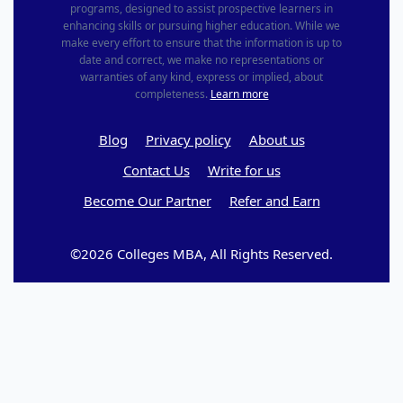
programs, designed to assist prospective learners in
enhancing skills or pursuing higher education. While we
make every effort to ensure that the information is up to
date and correct, we make no representations or
warranties of any kind, express or implied, about
completeness.
Learn more
Blog
Privacy policy
About us
Contact Us
Write for us
Become Our Partner
Refer and Earn
©2026 Colleges MBA, All Rights Reserved.