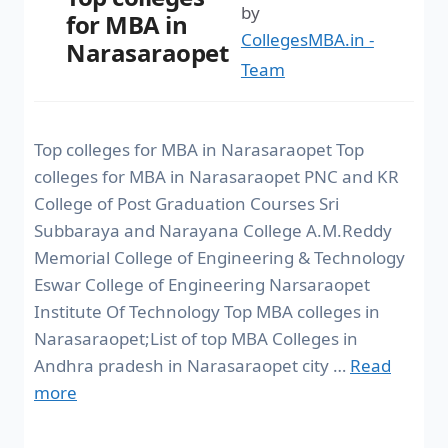
by
for MBA in
CollegesMBA.in -
Narasaraopet
Team
Top colleges for MBA in Narasaraopet Top
colleges for MBA in Narasaraopet PNC and KR
College of Post Graduation Courses Sri
Subbaraya and Narayana College A.M.Reddy
Memorial College of Engineering & Technology
Eswar College of Engineering Narsaraopet
Institute Of Technology Top MBA colleges in
Narasaraopet;List of top MBA Colleges in
Andhra pradesh in Narasaraopet city …
Read
more