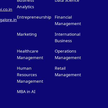
Business
Data Science
Analytics
.co.in
Entrepreneurship
Financial
alore.in
Management
Marketing
International
Business
Healthcare
Operations
Management
Management
Human
Retail
Resources
Management
Management
MBA in AI