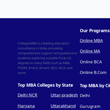
Our Programs
Online MBA
CollegesMBA is a leading education
consultancy in India, providing
Online MA
comprehensive support and guidance to
students exploring suitable PG & UG
Online BCA
degrees in many fields such as MBA,
PGDM, B-tech, M-tech, BCA, MCA, and
Online B.Com
more
Top MBA Colleges by State
Top MBA by Ci
Delhi NCR
Uttar-pradesh
Delhi
Haryana
Uttarakhand
Gurugram