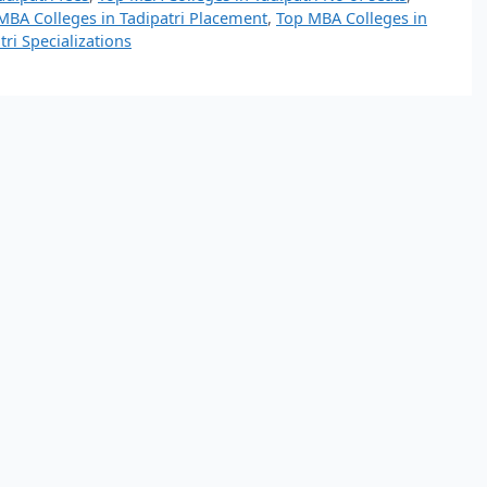
MBA Colleges in Tadipatri Placement
,
Top MBA Colleges in
ri Specializations