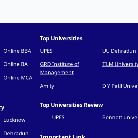
Top Universities
Online BBA
UPES
UU Dehradun
Online BA
GRD Institute of
IILM Universit
Management
Online MCA
Amity
D Y Patil Unive
Top Universities Review
ty
UPES
Bennett univer
Lucknow
Dehradun
Important Link