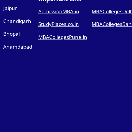
Jaipur
AdmissionMBA.in
MBACollegesDelhi
Chandigarh
StudyPlaces.co.in
MBACollegesBang
Bhopal
MBACollegesPune.in
Ahamdabad