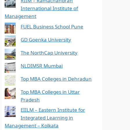
RIIM – Ramachandran
International Institute of
Management
FUEL Business School Pune
GD Goenka University
The NorthCap University
NLDIMSR Mumbai
Top MBA Colleges in Dehradun
Top MBA Colleges in Uttar
Pradesh
EIILM – Eastern Institute for
Integrated Learning in
Management – Kolkata