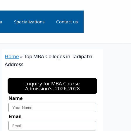
ia
Specializations
Contact us
Home
»
Top MBA Colleges in Tadipatri
Address
Inquiry for MBA Course
Admission's- 2026-2028
Name
Email