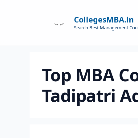
CollegesMBA.in
Search Best Management Cou
Top MBA Co
Tadipatri A