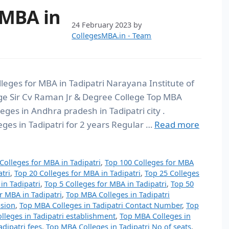
 MBA in
24 February 2023
by
CollegesMBA.in - Team
lleges for MBA in Tadipatri Narayana Institute of
e Sir Cv Raman Jr & Degree College Top MBA
leges in Andhra pradesh in Tadipatri city .
ges in Tadipatri for 2 years Regular …
Read more
Colleges for MBA in Tadipatri
,
Top 100 Colleges for MBA
tri
,
Top 20 Colleges for MBA in Tadipatri
,
Top 25 Colleges
in Tadipatri
,
Top 5 Colleges for MBA in Tadipatri
,
Top 50
r MBA in Tadipatri
,
Top MBA Colleges in Tadipatri
ssion
,
Top MBA Colleges in Tadipatri Contact Number
,
Top
leges in Tadipatri establishment
,
Top MBA Colleges in
dipatri fees
,
Top MBA Colleges in Tadipatri No of seats
,