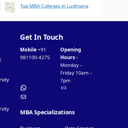
Top MBA Colleges in Ludhiana
Get In Touch
Mobile
+91
Opening
981100-4275
Hours -
y
Monday –
Friday 10am –
rsity
7pm
sity
MBA Specializations