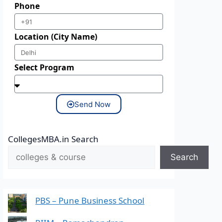
Phone
Location (City Name)
Select Program
Send Now
CollegesMBA.in Search
Search
PBS – Pune Business School