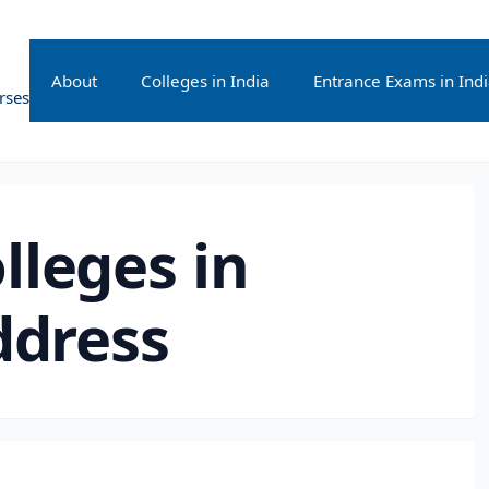
About
Colleges in India
Entrance Exams in Ind
rses
lleges in
ddress