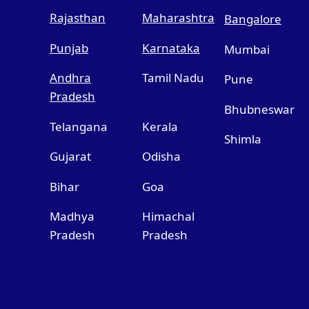
Rajasthan
Maharashtra
Bangalore
Punjab
Karnataka
Mumbai
Andhra
Tamil Nadu
Pune
Pradesh
Bhubneswar
Telangana
Kerala
Shimla
Gujarat
Odisha
Bihar
Goa
Madhya
Himachal
Pradesh
Pradesh