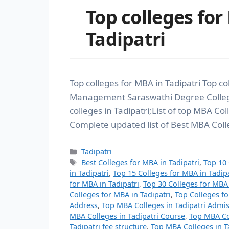
Top colleges for
Tadipatri
Top colleges for MBA in Tadipatri Top co
Management Saraswathi Degree Colleg
colleges in Tadipatri;List of top MBA Col
Complete updated list of Best MBA Colle
Tadipatri
Best Colleges for MBA in Tadipatri
,
Top 10 
in Tadipatri
,
Top 15 Colleges for MBA in Tadipa
for MBA in Tadipatri
,
Top 30 Colleges for MBA 
Colleges for MBA in Tadipatri
,
Top Colleges fo
Address
,
Top MBA Colleges in Tadipatri Admi
MBA Colleges in Tadipatri Course
,
Top MBA Col
Tadipatri fee structure
,
Top MBA Colleges in Ta