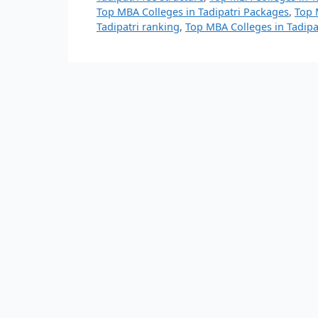
Top MBA Colleges in Tadipatri Packages
,
Top 
Tadipatri ranking
,
Top MBA Colleges in Tadipat