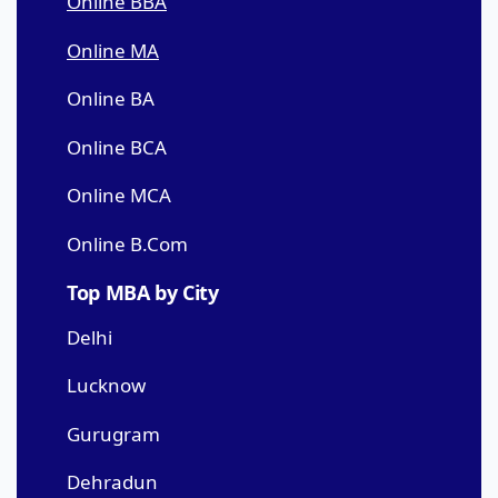
Online BBA
Online MA
Online BA
Online BCA
Online MCA
Online B.Com
Top MBA by City
Delhi
Lucknow
Gurugram
Dehradun