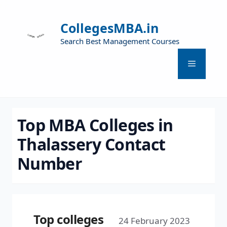
CollegesMBA.in
Search Best Management Courses
Top MBA Colleges in
Thalassery Contact
Number
Top colleges
24 February 2023