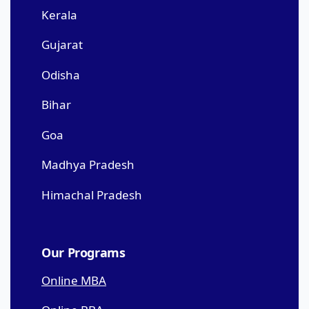
Kerala
Gujarat
Odisha
Bihar
Goa
Madhya Pradesh
Himachal Pradesh
Our Programs
Online MBA