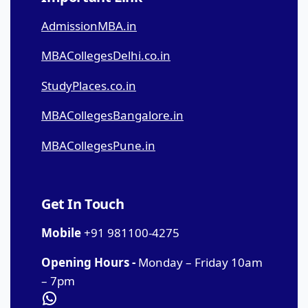
AdmissionMBA.in
MBACollegesDelhi.co.in
StudyPlaces.co.in
MBACollegesBangalore.in
MBACollegesPune.in
Get In Touch
Mobile
+91 981100-4275
Opening Hours -
Monday – Friday 10am
– 7pm