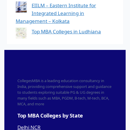
EIILM – Eastern Institute for
Integrated Learning in
Management – Kolkata
Top MBA Colleges in Ludhiana
CollegesMBA is a leading education consultancy in
India, providing comprehensive support and guidance
to students exploring suitable PG & UG degrees in
many fields such as MBA, PGDM, B-tech, M-tech, BCA,
MCA, and more
Top MBA Colleges by State
Delhi NCR