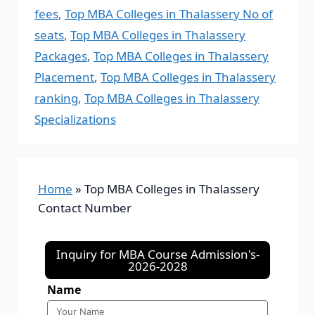
fees
,
Top MBA Colleges in Thalassery No of
seats
,
Top MBA Colleges in Thalassery
Packages
,
Top MBA Colleges in Thalassery
Placement
,
Top MBA Colleges in Thalassery
ranking
,
Top MBA Colleges in Thalassery
Specializations
Home
»
Top MBA Colleges in Thalassery
Contact Number
Inquiry for MBA Course Admission's-
2026-2028
Name