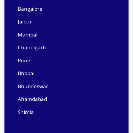
Bangalore
Jaipur
Mumbai
Chandigarh
Pune
Bhopal
Bhubneswar
Ahamdabad
Shimla