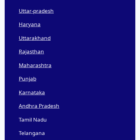
Uttar-pradesh
Haryana
Uttarakhand
Rajasthan
Maharashtra
Punjab
Karnataka
Andhra Pradesh
Tamil Nadu
Telangana