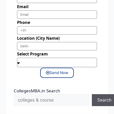
Email
Phone
Location (City Name)
Select Program
Send Now
CollegesMBA.in Search
Search