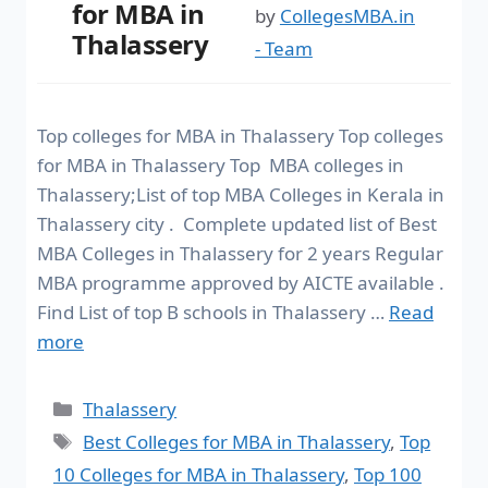
for MBA in
by
CollegesMBA.in
Thalassery
- Team
Top colleges for MBA in Thalassery Top colleges
for MBA in Thalassery Top MBA colleges in
Thalassery;List of top MBA Colleges in Kerala in
Thalassery city . Complete updated list of Best
MBA Colleges in Thalassery for 2 years Regular
MBA programme approved by AICTE available .
Find List of top B schools in Thalassery …
Read
more
Thalassery
Best Colleges for MBA in Thalassery
,
Top
10 Colleges for MBA in Thalassery
,
Top 100