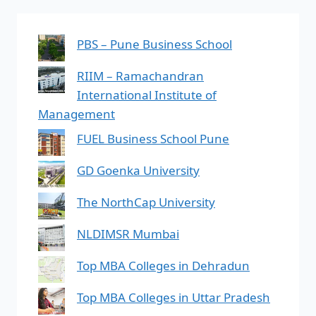
PBS – Pune Business School
RIIM – Ramachandran
International Institute of
Management
FUEL Business School Pune
GD Goenka University
The NorthCap University
NLDIMSR Mumbai
Top MBA Colleges in Dehradun
Top MBA Colleges in Uttar Pradesh