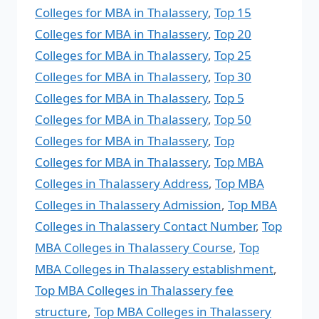
Colleges for MBA in Thalassery
,
Top 15
Colleges for MBA in Thalassery
,
Top 20
Colleges for MBA in Thalassery
,
Top 25
Colleges for MBA in Thalassery
,
Top 30
Colleges for MBA in Thalassery
,
Top 5
Colleges for MBA in Thalassery
,
Top 50
Colleges for MBA in Thalassery
,
Top
Colleges for MBA in Thalassery
,
Top MBA
Colleges in Thalassery Address
,
Top MBA
Colleges in Thalassery Admission
,
Top MBA
Colleges in Thalassery Contact Number
,
Top
MBA Colleges in Thalassery Course
,
Top
MBA Colleges in Thalassery establishment
,
Top MBA Colleges in Thalassery fee
structure
,
Top MBA Colleges in Thalassery