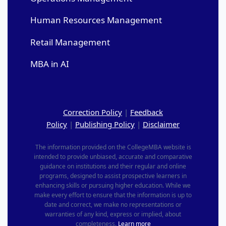
Human Resources Management
Retail Management
MBA in AI
Correction Policy
|
Feedback
Policy
|
Publishing Policy
|
Disclaimer
The information provided on the CollegeMBA website is
intended to provide unbiased, accurate and comparative
guidance on institutions and their regular and online
programs, designed to assist prospective learners in
enhancing skills or pursuing higher education. While we
make every effort to ensure that the information is up to
date and correct, we make no representations or
warranties of any kind, express or implied, about
completeness.
Learn more