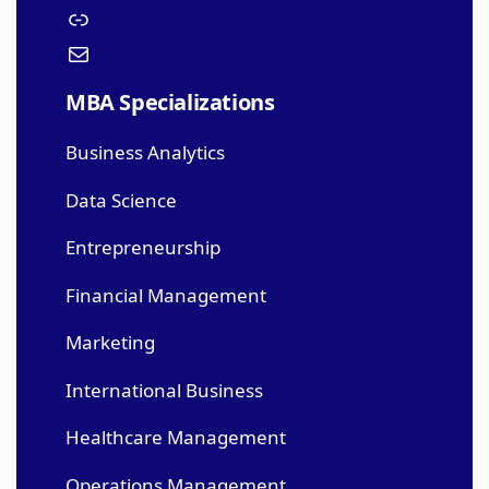
MBA Specializations
Business Analytics
Data Science
Entrepreneurship
Financial Management
Marketing
International Business
Healthcare Management
Operations Management