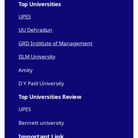
Top Universities
UPES
UU Dehradun
GRD Institute of Management
IILM University
Amity
D Y Patil University
Top Universities Review
UPES
Bennett university
Important Link