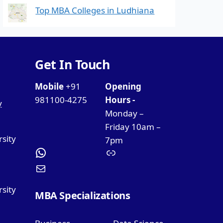
Top MBA Colleges in Ludhiana
Get In Touch
Mobile
+91
Opening
981100-4275
Hours -
y
Monday –
Friday 10am –
rsity
7pm
sity
MBA Specializations