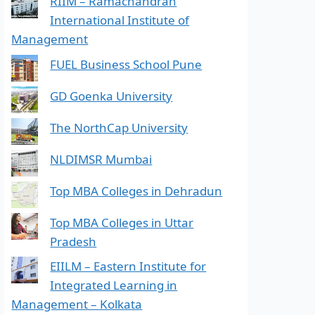
RIIM – Ramachandran
International Institute of
Management
FUEL Business School Pune
GD Goenka University
The NorthCap University
NLDIMSR Mumbai
Top MBA Colleges in Dehradun
Top MBA Colleges in Uttar
Pradesh
EIILM – Eastern Institute for
Integrated Learning in
Management – Kolkata