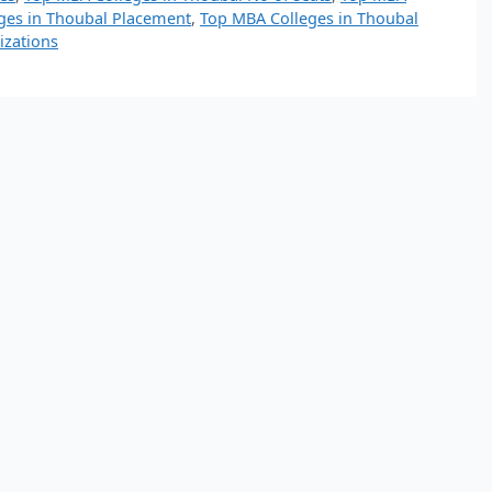
ges in Thoubal Placement
,
Top MBA Colleges in Thoubal
izations