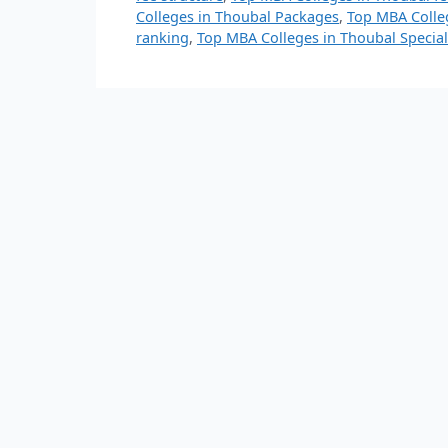
Colleges in Thoubal Packages
,
Top MBA Colle
ranking
,
Top MBA Colleges in Thoubal Special