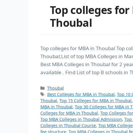
Top colleges for
Thoubal
Top colleges for MBA in Thoubal Top co
Thoubal;List of top MBA Colleges in Man
Best MBA Colleges in Thoubal for 2 y
available . Find List of top B schools in
Thoubal
Best Colleges for MBA in Thoubal
,
Top 10 
Thoubal
,
Top 15 Colleges for MBA in Thoubal
MBA in Thoubal
,
Top 30 Colleges for MBA in 
Colleges for MBA in Thoubal
,
Top Colleges fo
Top MBA Colleges in Thoubal Admission
,
Top
Colleges in Thoubal Course
,
Top MBA College
fee structure
,
Top MBA Colleges in Thoubal fe