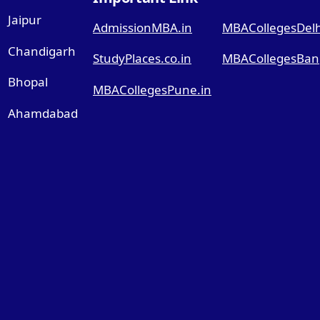
Jaipur
AdmissionMBA.in
MBACollegesDelhi
Chandigarh
StudyPlaces.co.in
MBACollegesBang
Bhopal
MBACollegesPune.in
Ahamdabad