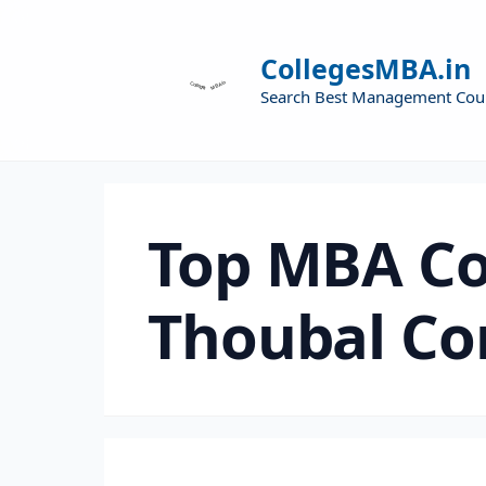
CollegesMBA.in
Search Best Management Cou
Top MBA Co
Thoubal Co