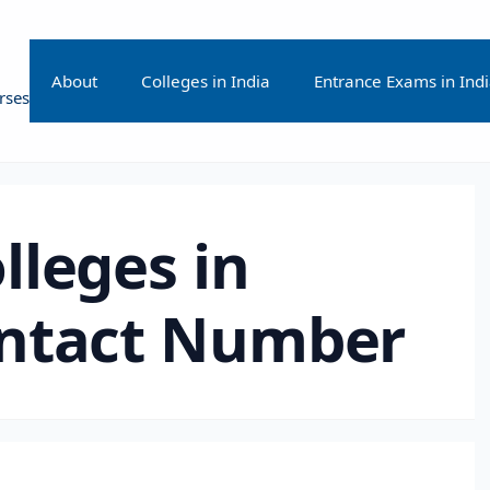
About
Colleges in India
Entrance Exams in Ind
rses
lleges in
ntact Number