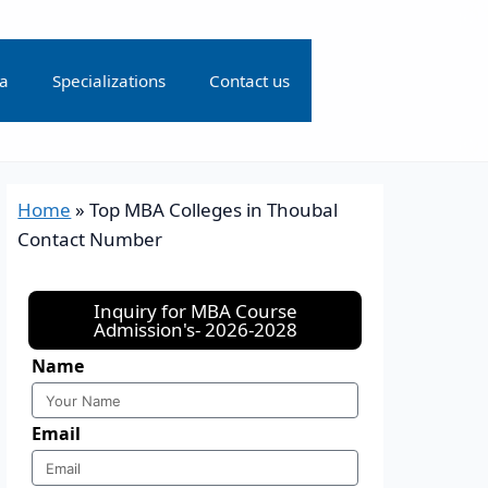
ia
Specializations
Contact us
Home
»
Top MBA Colleges in Thoubal
Contact Number
Inquiry for MBA Course
Admission's- 2026-2028
Name
Email