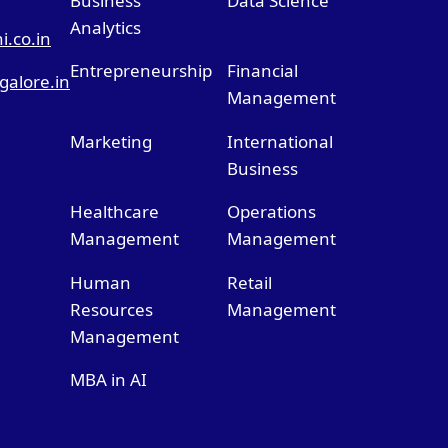
Business
Data Science
Analytics
.co.in
Entrepreneurship
Financial
alore.in
Management
Marketing
International
Business
Healthcare
Operations
Management
Management
Human
Retail
Resources
Management
Management
MBA in AI