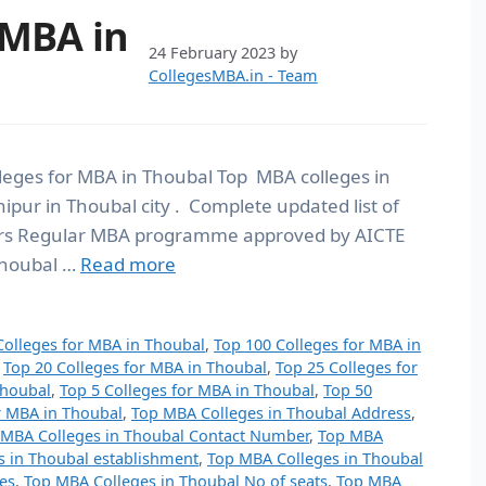
 MBA in
24 February 2023
by
CollegesMBA.in - Team
lleges for MBA in Thoubal Top MBA colleges in
ipur in Thoubal city . Complete updated list of
ears Regular MBA programme approved by AICTE
 Thoubal …
Read more
Colleges for MBA in Thoubal
,
Top 100 Colleges for MBA in
,
Top 20 Colleges for MBA in Thoubal
,
Top 25 Colleges for
Thoubal
,
Top 5 Colleges for MBA in Thoubal
,
Top 50
r MBA in Thoubal
,
Top MBA Colleges in Thoubal Address
,
 MBA Colleges in Thoubal Contact Number
,
Top MBA
s in Thoubal establishment
,
Top MBA Colleges in Thoubal
es
,
Top MBA Colleges in Thoubal No of seats
,
Top MBA