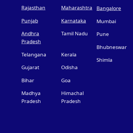
Rajasthan
Maharashtra
Bangalore
Punjab
Karnataka
Mumbai
Andhra
Tamil Nadu
Pune
Pradesh
Bhubneswar
Telangana
Kerala
Shimla
Gujarat
Odisha
Bihar
Goa
Madhya
Himachal
Pradesh
Pradesh