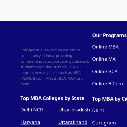
Our Programs
Online MBA
CollegesMBA is a leading education
consultancy in India, providing
Online MA
comprehensive support and guidance to
students exploring suitable PG & UG
Online BCA
degrees in many fields such as MBA,
PGDM, B-tech, M-tech, BCA, MCA, and
Online B.Com
more
Top MBA Colleges by State
Top MBA by Ci
Delhi NCR
Uttar-pradesh
Delhi
Haryana
Uttarakhand
Gurugram