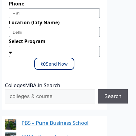
Phone
Location (City Name)
Select Program
Send Now
CollegesMBA.in Search
Search
PBS – Pune Business School