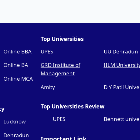
Top Universities
Online BBA
UPES
UU Dehradun
Online BA
GRD Institute of
IILM Universit
Management
Online MCA
Amity
D Y Patil Unive
Top Universities Review
ty
UPES
Bennett univer
Lucknow
Dehradun
Important Link