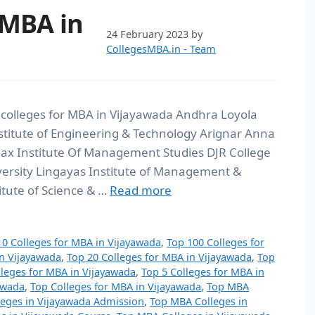
 MBA in
24 February 2023
by
CollegesMBA.in - Team
 colleges for MBA in Vijayawada Andhra Loyola
titute of Engineering & Technology Arignar Anna
max Institute Of Management Studies DJR College
versity Lingayas Institute of Management &
itute of Science & …
Read more
10 Colleges for MBA in Vijayawada
,
Top 100 Colleges for
in Vijayawada
,
Top 20 Colleges for MBA in Vijayawada
,
Top
lleges for MBA in Vijayawada
,
Top 5 Colleges for MBA in
awada
,
Top Colleges for MBA in Vijayawada
,
Top MBA
eges in Vijayawada Admission
,
Top MBA Colleges in