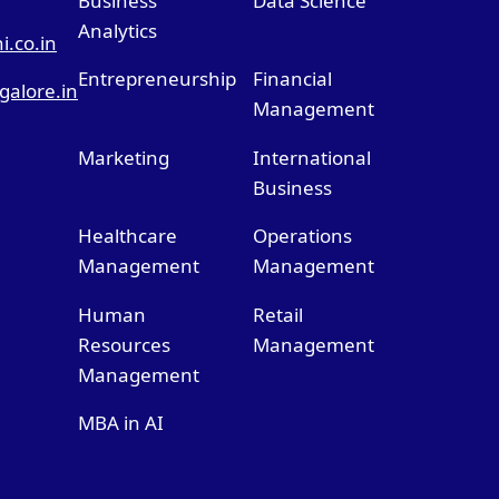
Business
Data Science
Analytics
.co.in
Entrepreneurship
Financial
alore.in
Management
Marketing
International
Business
Healthcare
Operations
Management
Management
Human
Retail
Resources
Management
Management
MBA in AI