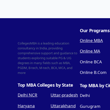
Our Programs
Online MBA
CollegesMBA is a leading education
consultancy in India, providing
Online MA
comprehensive support and guidance to
students exploring suitable PG & UG
Online BCA
degrees in many fields such as MBA,
PGDM, B-tech, M-tech, BCA, MCA, and
Online B.Com
more
Top MBA Colleges by State
Top MBA by Ci
Delhi NCR
Uttar-pradesh
Delhi
Haryana
Uttarakhand
Gurugram