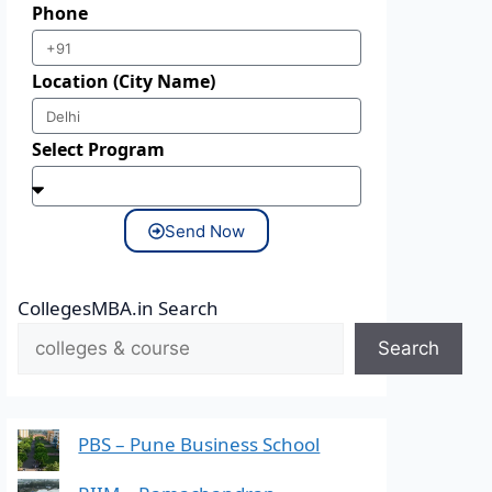
Phone
Location (City Name)
Select Program
Send Now
CollegesMBA.in Search
Search
PBS – Pune Business School