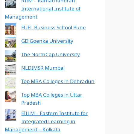
RIIM – Ramachandran
International Institute of
Management
FUEL Business School Pune
GD Goenka University
The NorthCap University
NLDIMSR Mumbai
Top MBA Colleges in Dehradun
Top MBA Colleges in Uttar
Pradesh
EIILM – Eastern Institute for
Integrated Learning in
Management – Kolkata