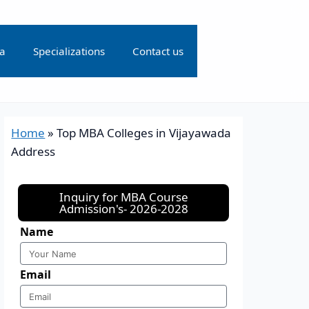
ia
Specializations
Contact us
Home
»
Top MBA Colleges in Vijayawada
Address
Inquiry for MBA Course
Admission's- 2026-2028
Name
Email