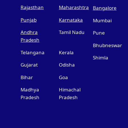
Rajasthan
Maharashtra
Bangalore
Punjab
Karnataka
Mumbai
Andhra
Tamil Nadu
Pune
Pradesh
Bhubneswar
Telangana
Kerala
Shimla
Gujarat
Odisha
Bihar
Goa
Madhya
Himachal
Pradesh
Pradesh