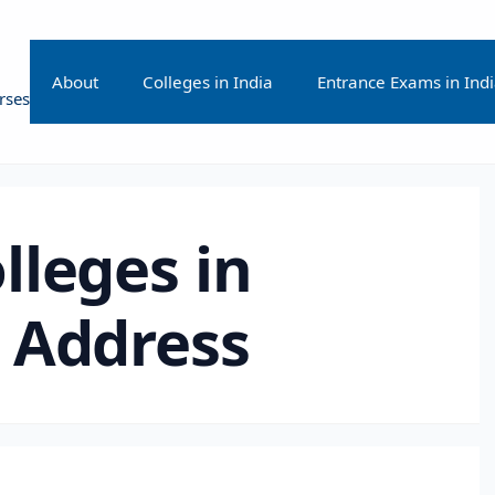
About
Colleges in India
Entrance Exams in Ind
rses
lleges in
 Address