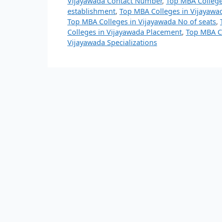
Vijayawada Contact Number
,
Top MBA College
establishment
,
Top MBA Colleges in Vijayawad
Top MBA Colleges in Vijayawada No of seats
,
Colleges in Vijayawada Placement
,
Top MBA Co
Vijayawada Specializations