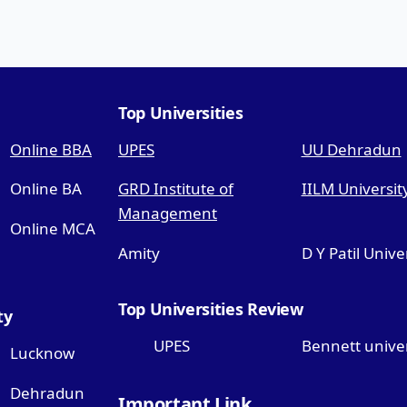
Top Universities
Online BBA
UPES
UU Dehradun
Online BA
GRD Institute of
IILM Universit
Management
Online MCA
Amity
D Y Patil Unive
Top Universities Review
ty
UPES
Bennett univer
Lucknow
Dehradun
Important Link