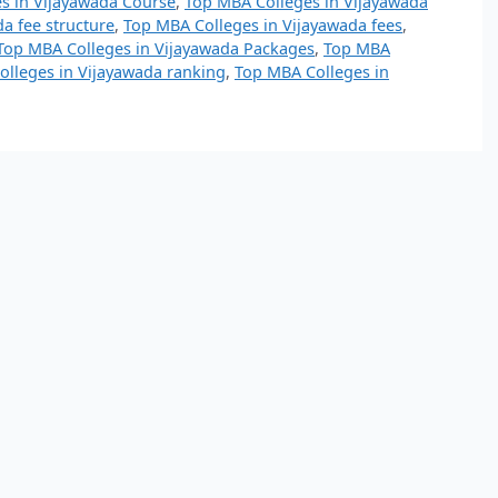
s in Vijayawada Course
,
Top MBA Colleges in Vijayawada
a fee structure
,
Top MBA Colleges in Vijayawada fees
,
Top MBA Colleges in Vijayawada Packages
,
Top MBA
lleges in Vijayawada ranking
,
Top MBA Colleges in