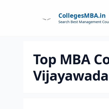
CollegesMBA.in
Search Best Management Cou
Top MBA Co
Vijayawada