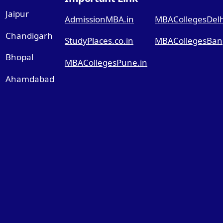
Jaipur
AdmissionMBA.in
MBACollegesDelhi
Chandigarh
StudyPlaces.co.in
MBACollegesBang
Bhopal
MBACollegesPune.in
Ahamdabad