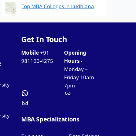
Top MBA Colleges in Ludhiana
Get In Touch
Mobile
+91
Opening
981100-4275
Hours -
y
Monday –
Friday 10am –
rsity
7pm
sity
MBA Specializations