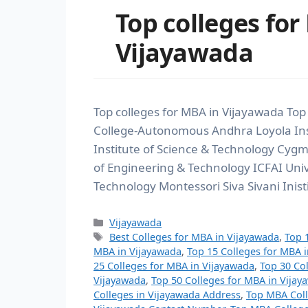
Top colleges for
Vijayawada
Top colleges for MBA in Vijayawada Top
College-Autonomous Andhra Loyola Ins
Institute of Science & Technology Cyg
of Engineering & Technology ICFAI Uni
Technology Montessori Siva Sivani Inist
Vijayawada
Best Colleges for MBA in Vijayawada
,
Top 
MBA in Vijayawada
,
Top 15 Colleges for MBA 
25 Colleges for MBA in Vijayawada
,
Top 30 Co
Vijayawada
,
Top 50 Colleges for MBA in Vijay
Colleges in Vijayawada Address
,
Top MBA Coll