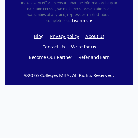
make every effort to ensure that the information is up to
date and correct, we make no representations or
warranties of any kind, express or implied, about
completeness.
Learn more
Blog
Privacy policy
About us
Contact Us
Write for us
Become Our Partner
Refer and Earn
©2026 Colleges MBA, All Rights Reserved.