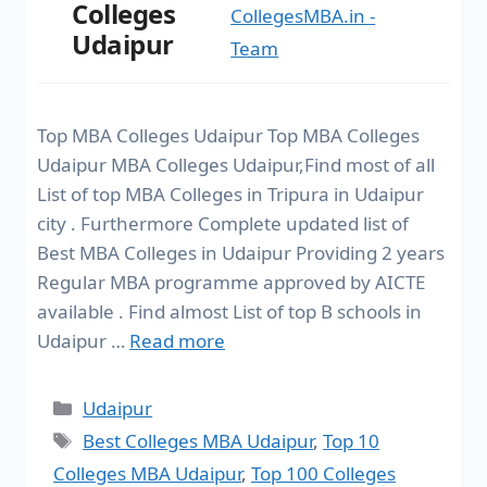
Colleges
CollegesMBA.in -
Udaipur
Team
Top MBA Colleges Udaipur Top MBA Colleges
Udaipur MBA Colleges Udaipur,Find most of all
List of top MBA Colleges in Tripura in Udaipur
city . Furthermore Complete updated list of
Best MBA Colleges in Udaipur Providing 2 years
Regular MBA programme approved by AICTE
available . Find almost List of top B schools in
Udaipur …
Read more
Udaipur
Best Colleges MBA Udaipur
,
Top 10
Colleges MBA Udaipur
,
Top 100 Colleges