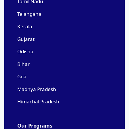
Tamil Nadu
Telangana
Kerala
Gujarat
Odisha
Bihar
Goa
Madhya Pradesh
Himachal Pradesh
Our Programs