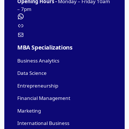
Opening Hours -
Monday – Friday 10am
– 7pm
MBA Specializations
Business Analytics
Data Science
Entrepreneurship
Financial Management
Marketing
International Business