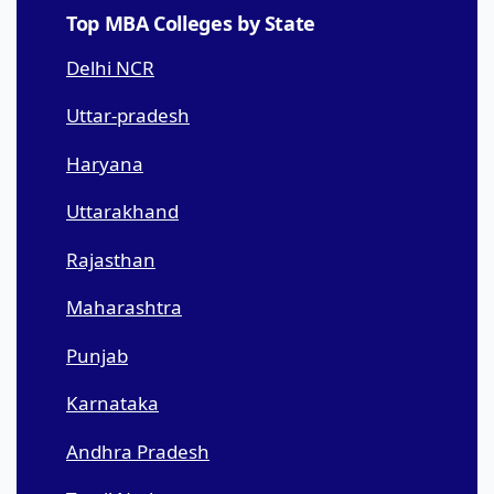
Top MBA Colleges by State
Delhi NCR
Uttar-pradesh
Haryana
Uttarakhand
Rajasthan
Maharashtra
Punjab
Karnataka
Andhra Pradesh