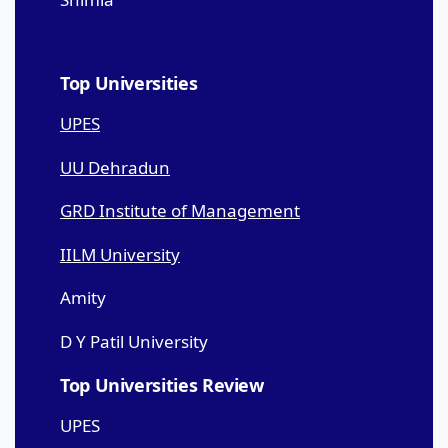
Top Universities
UPES
UU Dehradun
GRD Institute of Management
IILM University
Amity
D Y Patil University
Top Universities Review
UPES