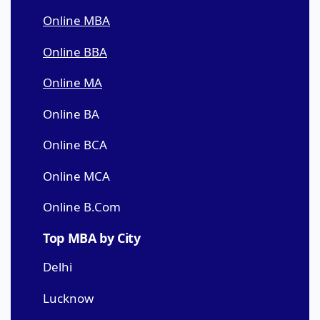
Online MBA
Online BBA
Online MA
Online BA
Online BCA
Online MCA
Online B.Com
Top MBA by City
Delhi
Lucknow