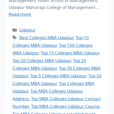
Management Vision School of Management,
Udaipur Maharaja College of Management …
Read more
Udaipur
Best Colleges MBA Udaipur
,
Top 10
Colleges MBA Udaipur
,
Top 100 Colleges
MBA Udaipur
,
Top 15 Colleges MBA Udaipur
,
Top 20 Colleges MBA Udaipur
,
Top 25
Colleges MBA Udaipur
,
Top 30 Colleges MBA
Udaipur
,
Top 5 Colleges MBA Udaipur
,
Top 50
Colleges MBA Udaipur
,
Top Colleges MBA
Udaipur
,
Top MBA Colleges Udaipur
Address
,
Top MBA Colleges Udaipur Contact
Number
,
Top MBA Colleges Udaipur Course
,
Top MBA Colleges Udaipur establishment
,