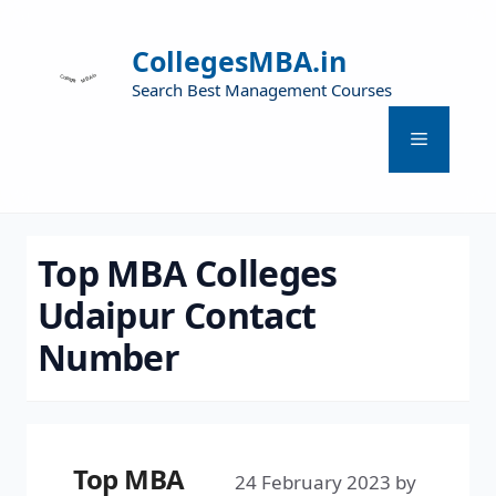
CollegesMBA.in
Search Best Management Courses
Top MBA Colleges
Udaipur Contact
Number
Top MBA
24 February 2023
by