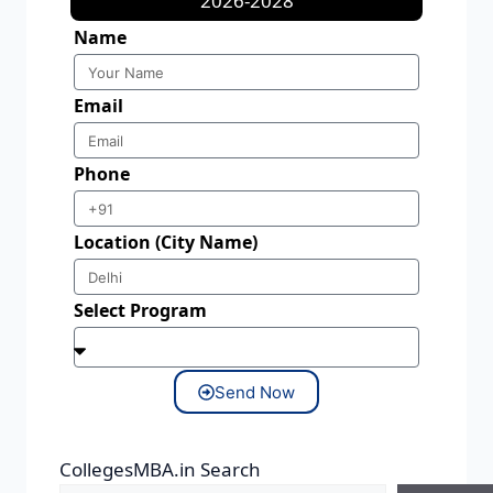
2026-2028
Name
Email
Phone
Location (City Name)
Select Program
Send Now
CollegesMBA.in Search