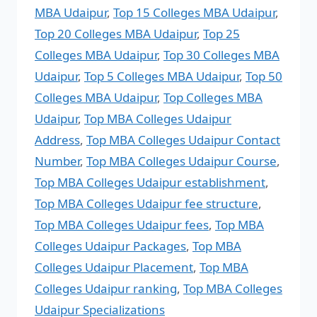
MBA Udaipur
,
Top 15 Colleges MBA Udaipur
,
Top 20 Colleges MBA Udaipur
,
Top 25
Colleges MBA Udaipur
,
Top 30 Colleges MBA
Udaipur
,
Top 5 Colleges MBA Udaipur
,
Top 50
Colleges MBA Udaipur
,
Top Colleges MBA
Udaipur
,
Top MBA Colleges Udaipur
Address
,
Top MBA Colleges Udaipur Contact
Number
,
Top MBA Colleges Udaipur Course
,
Top MBA Colleges Udaipur establishment
,
Top MBA Colleges Udaipur fee structure
,
Top MBA Colleges Udaipur fees
,
Top MBA
Colleges Udaipur Packages
,
Top MBA
Colleges Udaipur Placement
,
Top MBA
Colleges Udaipur ranking
,
Top MBA Colleges
Udaipur Specializations