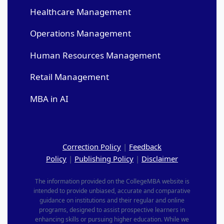
Healthcare Management
Operations Management
Human Resources Management
Retail Management
MBA in AI
Correction Policy
|
Feedback
Policy
|
Publishing Policy
|
Disclaimer
The information provided on the CollegeMBA website is
intended to provide unbiased, accurate and comparative
guidance on institutions and their regular and online
programs, designed to assist prospective learners in
enhancing skills or pursuing higher education. While we