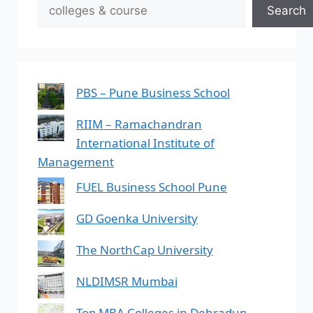
Search
PBS – Pune Business School
RIIM – Ramachandran
International Institute of
Management
FUEL Business School Pune
GD Goenka University
The NorthCap University
NLDIMSR Mumbai
Top MBA Colleges in Dehradun