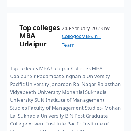
Top colleges
24 February 2023
by
MBA
CollegesMBA.in -
Udaipur
Team
Top colleges MBA Udaipur Colleges MBA
Udaipur Sir Padampat Singhania University
Pacific University Janardan Rai Nagar Rajasthan
Vidyapeeth University Mohanlal Sukhadia
University SUN Institute of Management
Studies Faculty of Management Studies- Mohan
Lal Sukhadia University B N Post Graduate
College Advent Institute Pacific Institute of