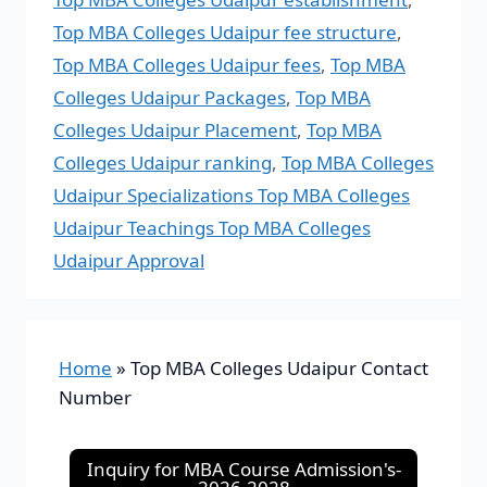
Top MBA Colleges Udaipur fee structure
,
Top MBA Colleges Udaipur fees
,
Top MBA
Colleges Udaipur Packages
,
Top MBA
Colleges Udaipur Placement
,
Top MBA
Colleges Udaipur ranking
,
Top MBA Colleges
Udaipur Specializations Top MBA Colleges
Udaipur Teachings Top MBA Colleges
Udaipur Approval
Home
»
Top MBA Colleges Udaipur Contact
Number
Inquiry for MBA Course Admission's-