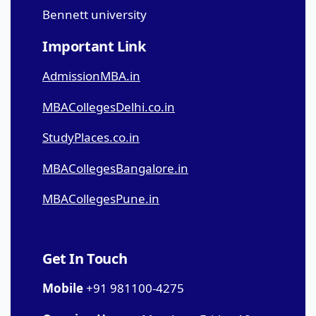
Bennett university
Important Link
AdmissionMBA.in
MBACollegesDelhi.co.in
StudyPlaces.co.in
MBACollegesBangalore.in
MBACollegesPune.in
Get In Touch
Mobile
+91 981100-4275