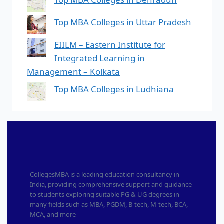
Top MBA Colleges in Uttar Pradesh
EIILM – Eastern Institute for
Integrated Learning in
Management – Kolkata
Top MBA Colleges in Ludhiana
CollegesMBA is a leading education consultancy in
India, providing comprehensive support and guidance
to students exploring suitable PG & UG degrees in
many fields such as MBA, PGDM, B-tech, M-tech, BCA,
MCA, and more