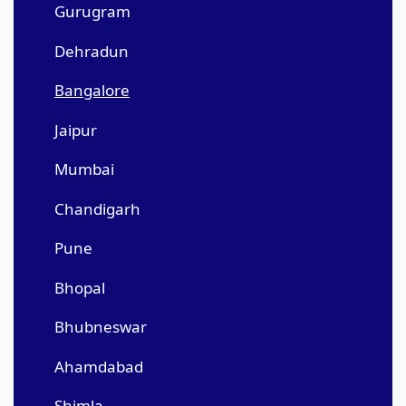
Gurugram
Dehradun
Bangalore
Jaipur
Mumbai
Chandigarh
Pune
Bhopal
Bhubneswar
Ahamdabad
Shimla