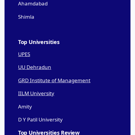
Ahamdabad
Shimla
Top Universities
UPES
UU Dehradun
GRD Institute of Management
IILM University
Amity
D Y Patil University
Top Universities Review