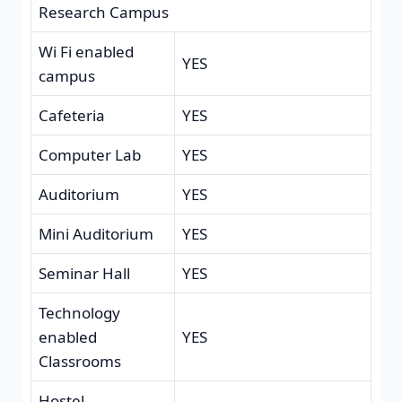
Research Campus
Wi Fi enabled
YES
campus
Cafeteria
YES
Computer Lab
YES
Auditorium
YES
Mini Auditorium
YES
Seminar Hall
YES
Technology
enabled
YES
Classrooms
Hostel