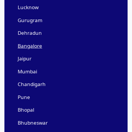
Lucknow
Gurugram
Dehradun
Bangalore
Jaipur
Mumbai
Chandigarh
Pune
Bhopal
Bhubneswar