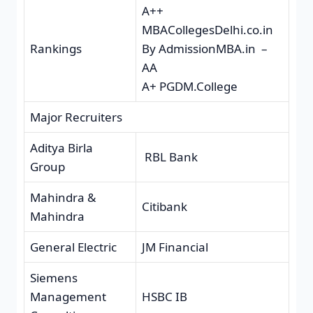
A++
MBACollegesDelhi.co.in
Rankings
By AdmissionMBA.in –
AA
A+ PGDM.College
Major Recruiters
Aditya Birla
RBL Bank
Group
Mahindra &
Citibank
Mahindra
General Electric
JM Financial
Siemens
Management
HSBC IB