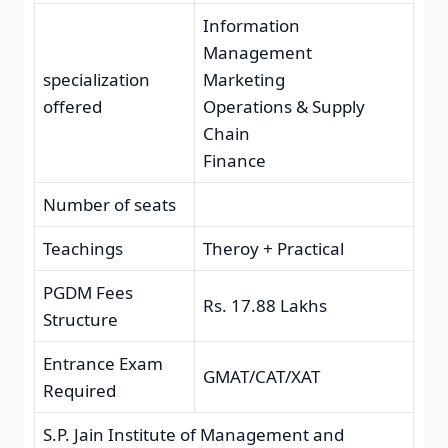
Information
Management
specialization
Marketing
offered
Operations & Supply
Chain
Finance
Number of seats
Teachings
Theroy + Practical
PGDM Fees
Rs. 17.88 Lakhs
Structure
Entrance Exam
GMAT/CAT/XAT
Required
S.P. Jain Institute of Management and