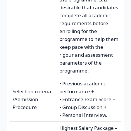
desirable that candidates
complete all academic
requirements before
enrolling for the
programme to help them
keep pace with the
rigour and assessment
parameters of the
programme.
• Previous academic
Selection criteria
performance +
/Admission
• Entrance Exam Score +
Procedure
• Group Discussion +
• Personal Interview.
Highest Salary Package –