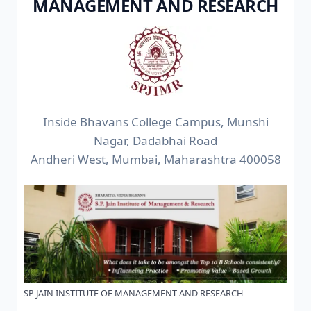
MANAGEMENT AND RESEARCH
Inside Bhavans College Campus, Munshi
Nagar, Dadabhai Road
Andheri West, Mumbai, Maharashtra 400058
SP JAIN INSTITUTE OF MANAGEMENT AND RESEARCH