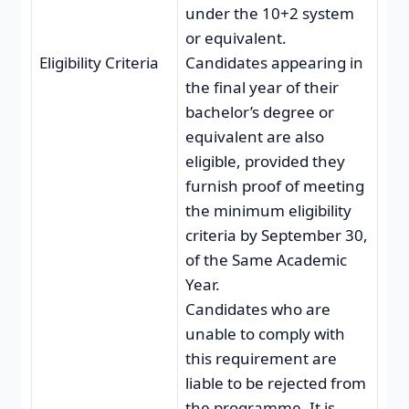
under the 10+2 system
or equivalent.
Eligibility Criteria
Candidates appearing in
the final year of their
bachelor’s degree or
equivalent are also
eligible, provided they
furnish proof of meeting
the minimum eligibility
criteria by September 30,
of the Same Academic
Year.
Candidates who are
unable to comply with
this requirement are
liable to be rejected from
the programme. It is