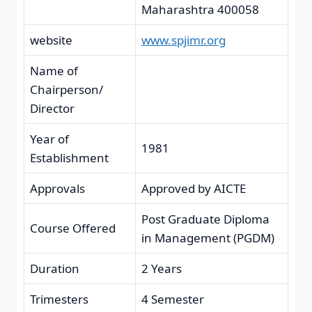
Maharashtra 400058
website
www.spjimr.org
Name of
Chairperson/
Director
Year of
1981
Establishment
Approvals
Approved by AICTE
Post Graduate Diploma
Course Offered
in Management (PGDM)
Duration
2 Years
Trimesters
4 Semester