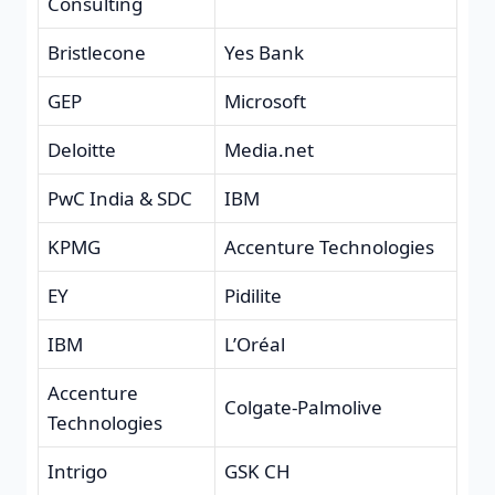
Consulting
Bristlecone
Yes Bank
GEP
Microsoft
Deloitte
Media.net
PwC India & SDC
IBM
KPMG
Accenture Technologies
EY
Pidilite
IBM
L’Oréal
Accenture
Colgate-Palmolive
Technologies
Intrigo
GSK CH