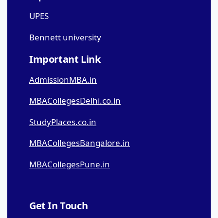
UPES
Bennett university
Important Link
AdmissionMBA.in
MBACollegesDelhi.co.in
StudyPlaces.co.in
MBACollegesBangalore.in
MBACollegesPune.in
Get In Touch