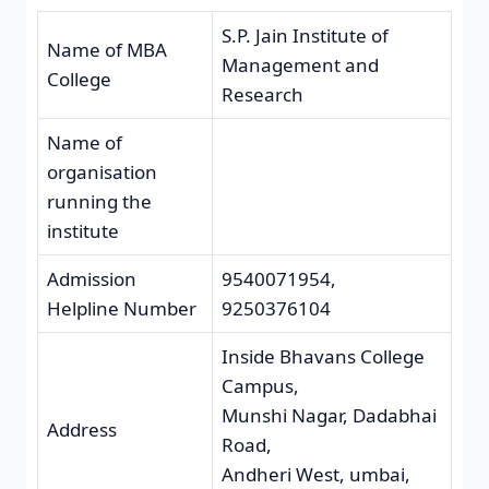
S.P. Jain Institute of
Name of MBA
Management and
College
Research
Name of
organisation
running the
institute
Admission
9540071954,
Helpline Number
9250376104
Inside Bhavans College
Campus,
Munshi Nagar, Dadabhai
Address
Road,
Andheri West, umbai,