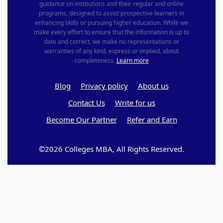
guidance on institutions and their regular and online
programs, designed to assist prospective learners in
enhancing skills or pursuing higher education. While we
make every effort to ensure that the information is up to
date and correct, we make no representations or
warranties of any kind, express or implied, about
completeness.
Learn more
Blog
Privacy policy
About us
Contact Us
Write for us
Become Our Partner
Refer and Earn
©2026 Colleges MBA, All Rights Reserved.