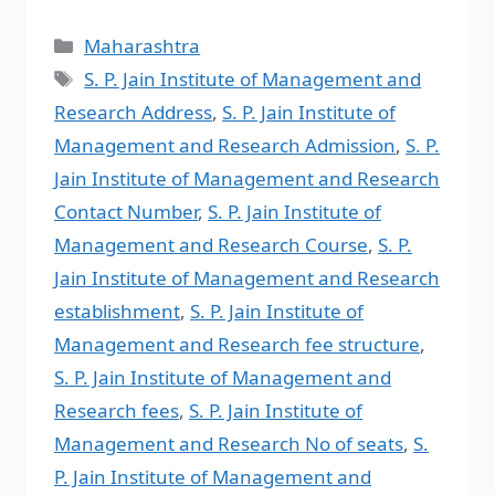
Maharashtra
S. P. Jain Institute of Management and
Research Address
,
S. P. Jain Institute of
Management and Research Admission
,
S. P.
Jain Institute of Management and Research
Contact Number
,
S. P. Jain Institute of
Management and Research Course
,
S. P.
Jain Institute of Management and Research
establishment
,
S. P. Jain Institute of
Management and Research fee structure
,
S. P. Jain Institute of Management and
Research fees
,
S. P. Jain Institute of
Management and Research No of seats
,
S.
P. Jain Institute of Management and