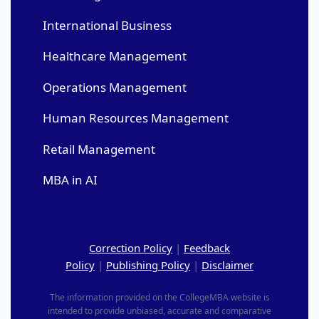
International Business
Healthcare Management
Operations Management
Human Resources Management
Retail Management
MBA in AI
Correction Policy
|
Feedback
Policy
|
Publishing Policy
|
Disclaimer
The information provided on the CollegeMBA website is
intended to provide unbiased, accurate and comparative