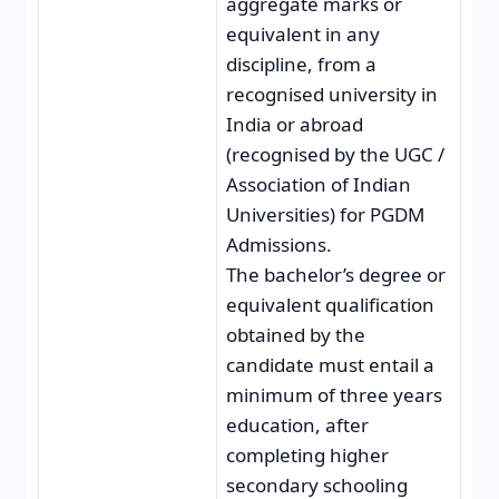
aggregate marks or
equivalent in any
discipline, from a
recognised university in
India or abroad
(recognised by the UGC /
Association of Indian
Universities) for PGDM
Admissions.
The bachelor’s degree or
equivalent qualification
obtained by the
candidate must entail a
minimum of three years
education, after
completing higher
secondary schooling