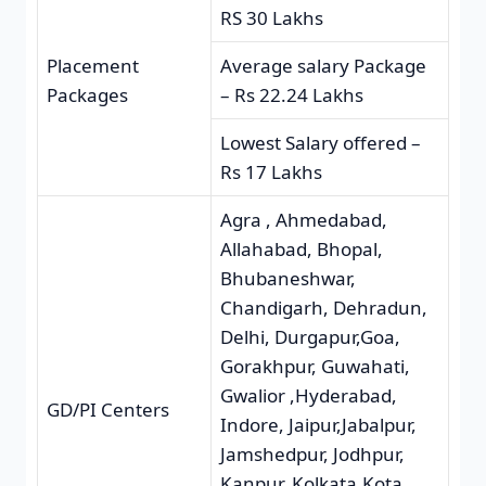
RS 30 Lakhs
Placement
Average salary Package
Packages
– Rs 22.24 Lakhs
Lowest Salary offered –
Rs 17 Lakhs
Agra , Ahmedabad,
Allahabad, Bhopal,
Bhubaneshwar,
Chandigarh, Dehradun,
Delhi, Durgapur,Goa,
Gorakhpur, Guwahati,
Gwalior ,Hyderabad,
GD/PI Centers
Indore, Jaipur,Jabalpur,
Jamshedpur, Jodhpur,
Kanpur, Kolkata,Kota,