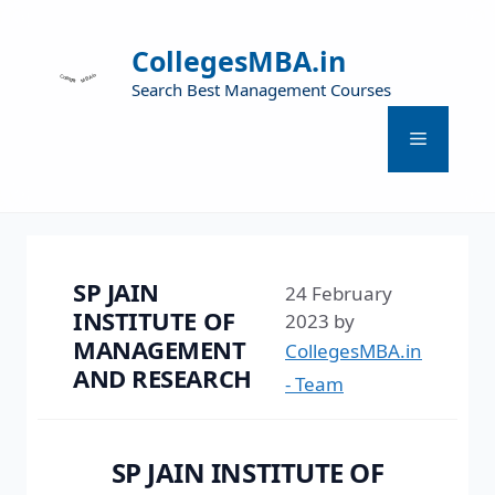
CollegesMBA.in
Search Best Management Courses
SP JAIN
24 February
INSTITUTE OF
2023
by
MANAGEMENT
CollegesMBA.in
AND RESEARCH
- Team
SP JAIN INSTITUTE OF