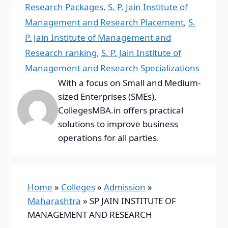
Research Packages
,
S. P. Jain Institute of
Management and Research Placement
,
S.
P. Jain Institute of Management and
Research ranking
,
S. P. Jain Institute of
Management and Research Specializations
With a focus on Small and Medium-
sized Enterprises (SMEs),
CollegesMBA.in offers practical
solutions to improve business
operations for all parties.
Home
»
Colleges
»
Admission
»
Maharashtra
»
SP JAIN INSTITUTE OF
MANAGEMENT AND RESEARCH