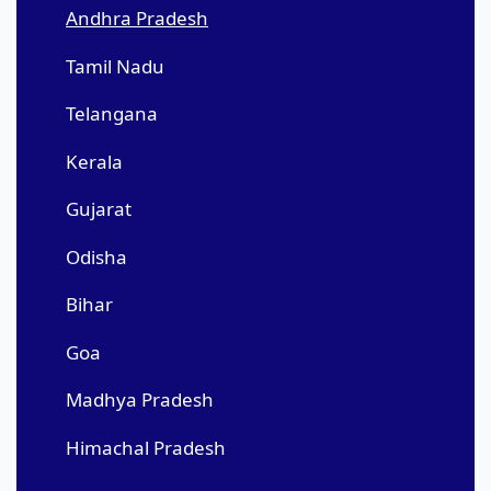
Andhra Pradesh
Tamil Nadu
Telangana
Kerala
Gujarat
Odisha
Bihar
Goa
Madhya Pradesh
Himachal Pradesh