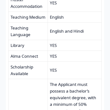
YES
Accommodation
Teaching Medium
English
Teaching
English and Hindi
Language
Library
YES
Alma Connect
YES
Scholarship
YES
Available
The Applicant must
possess a bachelor’s
equivalent degree, with
a minimum of 50%