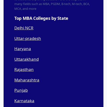
many fields such as MBA, PGDM, B-tech, M-tech, BCA,
MCA, and more
Top MBA Colleges by State
Delhi NCR
Uttar-pradesh
Haryana
Uttarakhand
Rajasthan
Maharashtra
Punjab
Karnataka