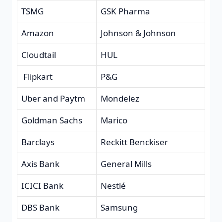
TSMG
GSK Pharma
Amazon
Johnson & Johnson
Cloudtail
HUL
Flipkart
P&G
Uber and Paytm
Mondelez
Goldman Sachs
Marico
Barclays
Reckitt Benckiser
Axis Bank
General Mills
ICICI Bank
Nestlé
DBS Bank
Samsung