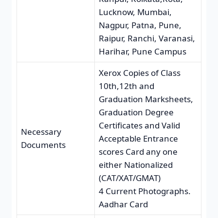
Lucknow, Mumbai,
Nagpur, Patna, Pune,
Raipur, Ranchi, Varanasi,
Harihar, Pune Campus
Xerox Copies of Class
10th,12th and
Graduation Marksheets,
Graduation Degree
Certificates and Valid
Necessary
Acceptable Entrance
Documents
scores Card any one
either Nationalized
(CAT/XAT/GMAT)
4 Current Photographs.
Aadhar Card