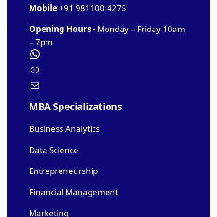
Mobile
+91 981100-4275
Opening Hours -
Monday – Friday 10am
– 7pm
MBA Specializations
Business Analytics
Data Science
Entrepreneurship
Financial Management
Marketing