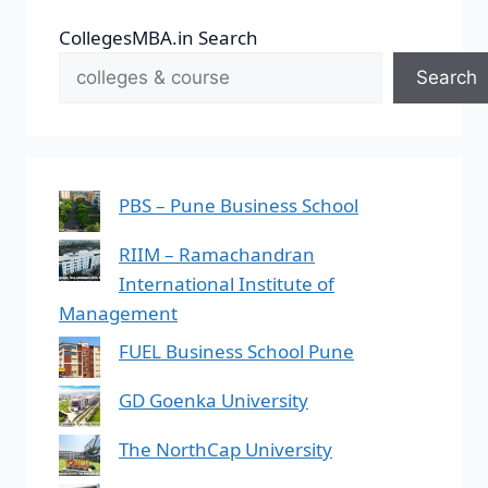
CollegesMBA.in Search
Search
PBS – Pune Business School
RIIM – Ramachandran
International Institute of
Management
FUEL Business School Pune
GD Goenka University
The NorthCap University