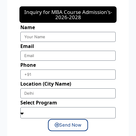
Inquiry for MBA Course Admission's-
2026-2028
Name
Email
Phone
Location (City Name)
Select Program
Send Now