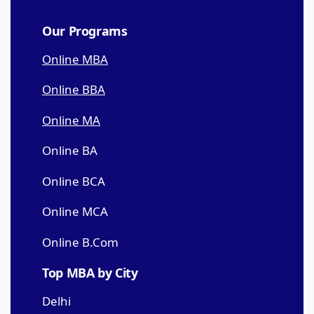
Our Programs
Online MBA
Online BBA
Online MA
Online BA
Online BCA
Online MCA
Online B.Com
Top MBA by City
Delhi