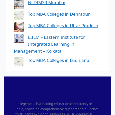
NLDIMSR Mumbai
Top MBA Colleges in Dehradun
Top MBA Colleges in Uttar Pradesh
EIILM – Eastern Institute for
Integrated Learning in
Management – Kolkata
Top MBA Colleges in Ludhiana
CollegesMBA is a leading education consultancy in
India, providing comprehensive support and guidance
to students exploring suitable PG & UG degrees in