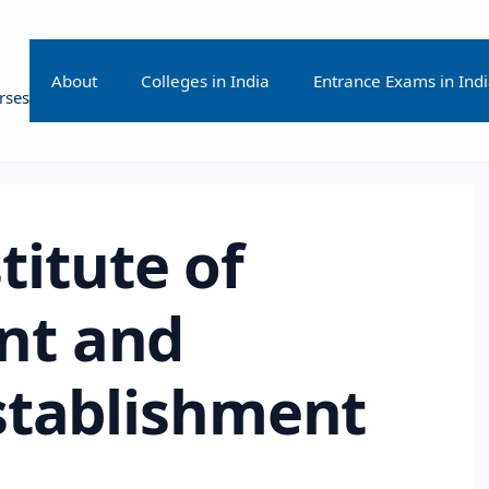
About
Colleges in India
Entrance Exams in Ind
rses
stitute of
t and
stablishment