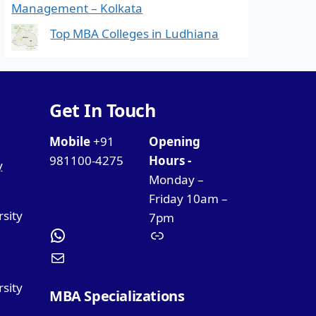
Management – Kolkata
Top MBA Colleges in Ludhiana
Get In Touch
Mobile
+91
Opening
981100-4275
Hours -
y
Monday –
Friday 10am –
rsity
7pm
sity
MBA Specializations