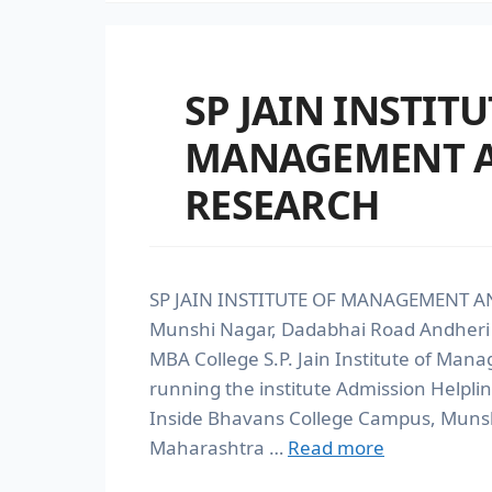
SP JAIN INSTITU
MANAGEMENT 
RESEARCH
SP JAIN INSTITUTE OF MANAGEMENT AN
Munshi Nagar, Dadabhai Road Andher
MBA College S.P. Jain Institute of Ma
running the institute Admission Help
Inside Bhavans College Campus, Munsh
Maharashtra …
Read more