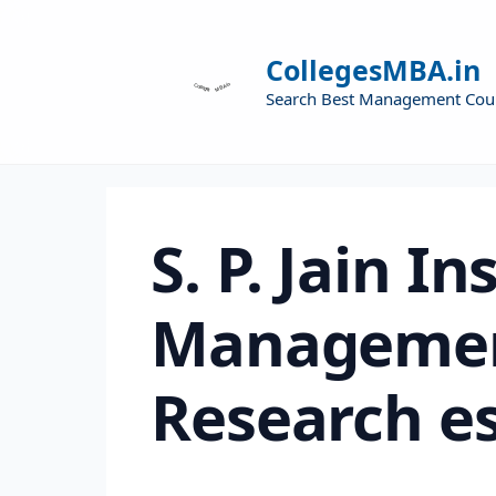
CollegesMBA.in
Search Best Management Cou
S. P. Jain In
Managemen
Research e