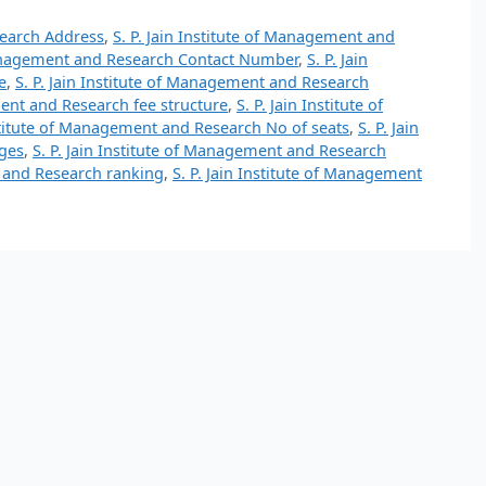
search Address
,
S. P. Jain Institute of Management and
 Management and Research Contact Number
,
S. P. Jain
e
,
S. P. Jain Institute of Management and Research
ment and Research fee structure
,
S. P. Jain Institute of
nstitute of Management and Research No of seats
,
S. P. Jain
ges
,
S. P. Jain Institute of Management and Research
t and Research ranking
,
S. P. Jain Institute of Management