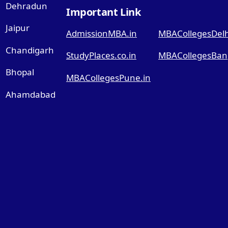
Dehradun
Important Link
Jaipur
AdmissionMBA.in
MBACollegesDelhi
Chandigarh
StudyPlaces.co.in
MBACollegesBang
Bhopal
MBACollegesPune.in
Ahamdabad