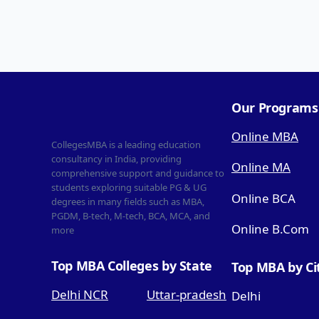
Our Programs
Online MBA
CollegesMBA is a leading education
consultancy in India, providing
Online MA
comprehensive support and guidance to
students exploring suitable PG & UG
Online BCA
degrees in many fields such as MBA,
PGDM, B-tech, M-tech, BCA, MCA, and
Online B.Com
more
Top MBA Colleges by State
Top MBA by Ci
Delhi NCR
Uttar-pradesh
Delhi