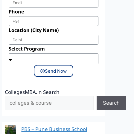
Phone
Location (City Name)
Select Program
Send Now
CollegesMBA.in Search
Search
PBS – Pune Business School