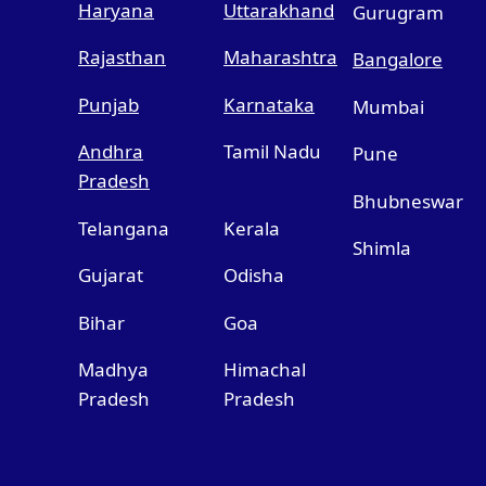
Haryana
Uttarakhand
Gurugram
Rajasthan
Maharashtra
Bangalore
Punjab
Karnataka
Mumbai
Andhra
Tamil Nadu
Pune
Pradesh
Bhubneswar
Telangana
Kerala
Shimla
Gujarat
Odisha
Bihar
Goa
Madhya
Himachal
Pradesh
Pradesh