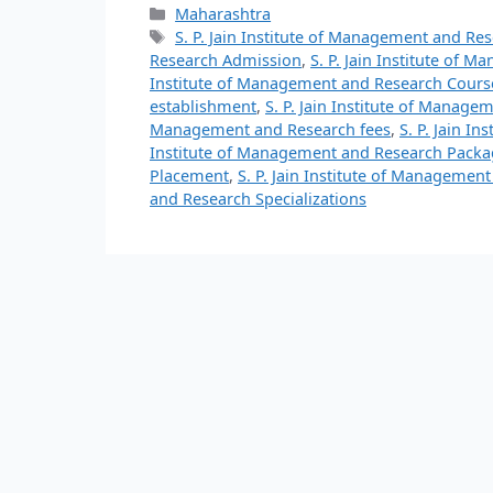
Maharashtra
S. P. Jain Institute of Management and Re
Research Admission
,
S. P. Jain Institute of
Institute of Management and Research Cours
establishment
,
S. P. Jain Institute of Manage
Management and Research fees
,
S. P. Jain I
Institute of Management and Research Packa
Placement
,
S. P. Jain Institute of Managemen
and Research Specializations