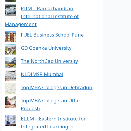
RIIM – Ramachandran
International Institute of
Management
FUEL Business School Pune
GD Goenka University
The NorthCap University
NLDIMSR Mumbai
Top MBA Colleges in Dehradun
Top MBA Colleges in Uttar
Pradesh
EIILM – Eastern Institute for
Integrated Learning in