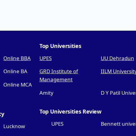
Top Universities
Online BBA
UPES
UU Dehradun
Online BA
GRD Institute of
IILM Universit
Management
Online MCA
Amity
D Y Patil Unive
Top Universities Review
ty
UPES
Bennett univer
Lucknow