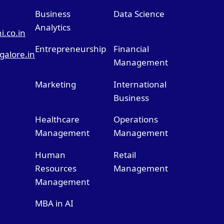
Business
Data Science
Analytics
.co.in
Entrepreneurship
Financial
alore.in
Management
Marketing
International
Business
Healthcare
Operations
Management
Management
Human
Retail
Resources
Management
Management
MBA in AI