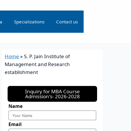
ia
Specializations
Contact us
Home
»
S. P. Jain Institute of
Management and Research
establishment
Inquiry for MBA Course
Admission's- 2026-2028
Name
Email