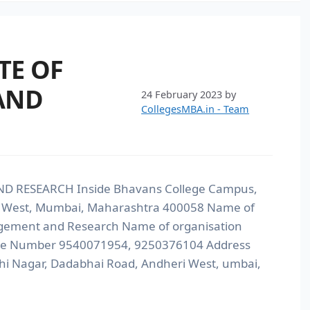
TE OF
AND
24 February 2023
by
CollegesMBA.in - Team
D RESEARCH Inside Bhavans College Campus,
i West, Mumbai, Maharashtra 400058 Name of
nagement and Research Name of organisation
line Number 9540071954, 9250376104 Address
i Nagar, Dadabhai Road, Andheri West, umbai,