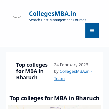
CollegesMBA.in
Search Best Management Courses
Top colleges
24 February 2023
for MBA in
by
CollegesMBA.in -
Bharuch
Team
Top colleges for MBA in Bharuch