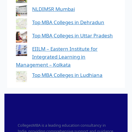
NLDIMSR Mumbai
Top MBA Colleges in Dehradun
Top MBA Colleges in Uttar Pradesh
EIILM – Eastern Institute for
Integrated Learning in
Management – Kolkata
Top MBA Colleges in Ludhiana
CollegesMBA is a leading education consultancy in
India, providing comprehensive support and guidance