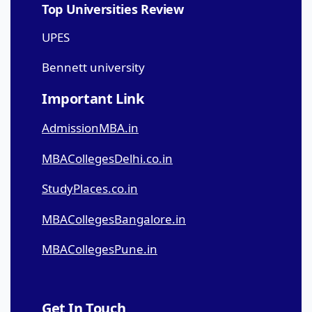
Top Universities Review
UPES
Bennett university
Important Link
AdmissionMBA.in
MBACollegesDelhi.co.in
StudyPlaces.co.in
MBACollegesBangalore.in
MBACollegesPune.in
Get In Touch