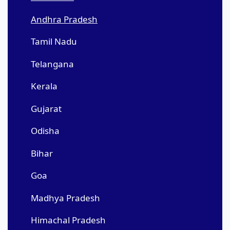
Andhra Pradesh
Tamil Nadu
Telangana
Kerala
Gujarat
Odisha
Bihar
Goa
Madhya Pradesh
Himachal Pradesh