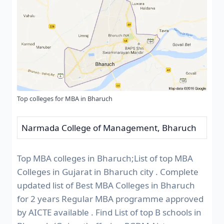
Top colleges for MBA in Bharuch
Narmada College of Management, Bharuch
Top MBA colleges in Bharuch;List of top MBA
Colleges in Gujarat in Bharuch city . Complete
updated list of Best MBA Colleges in Bharuch
for 2 years Regular MBA programme approved
by AICTE available . Find List of top B schools in