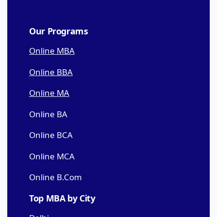
Our Programs
Online MBA
Online BBA
Online MA
Online BA
Online BCA
Online MCA
Online B.Com
Top MBA by City