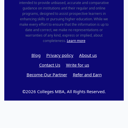
intended to provide unbiased, accurate and comparative
guidance on institutions and their regular and online
programs, designed to assist prospective learners in
enhancing skills or pursuing higher education. While we
make every effort to ensure that the information is up to
date and correct, we make no representations or
warranties of any kind, express or implied, about
completeness.
Learn more
Blog
Privacy policy
About us
Contact Us
Write for us
Become Our Partner
Refer and Earn
©2026 Colleges MBA, All Rights Reserved.