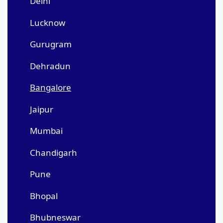
Delhi
Lucknow
Gurugram
Dehradun
Bangalore
Jaipur
Mumbai
Chandigarh
Pune
Bhopal
Bhubneswar