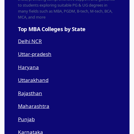
to students exploring suitable PG & UG degrees in
many fields such as MBA, PGDM, B-tech, M-tech, BCA,
MCA, and more
Top MBA Colleges by State
Delhi NCR
Uttar-pradesh
Haryana
Uttarakhand
Rajasthan
Maharashtra
Punjab
Karnataka