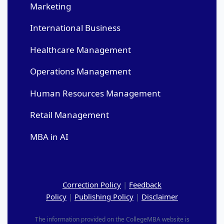
Marketing
International Business
Healthcare Management
Operations Management
Human Resources Management
Retail Management
MBA in AI
Correction Policy
|
Feedback
Policy
|
Publishing Policy
|
Disclaimer
The information provided on the CollegeMBA website is