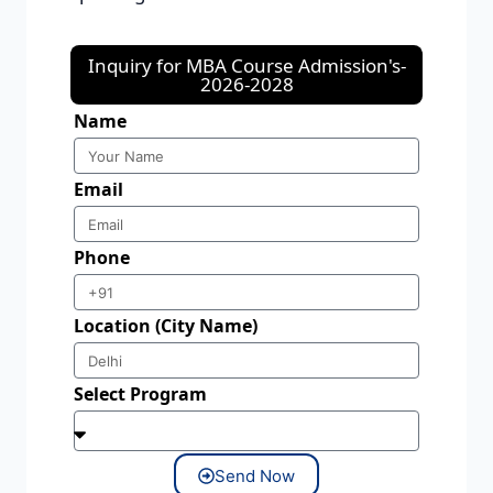
Inquiry for MBA Course Admission's-
2026-2028
Name
Email
Phone
Location (City Name)
Select Program
Send Now