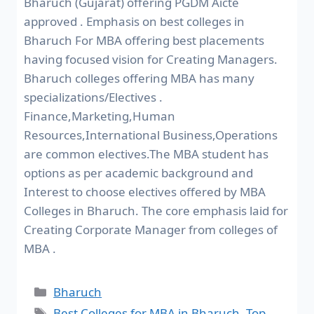
Bharuch (Gujarat) offering PGDM Aicte
approved . Emphasis on best colleges in
Bharuch For MBA offering best placements
having focused vision for Creating Managers.
Bharuch colleges offering MBA has many
specializations/Electives .
Finance,Marketing,Human
Resources,International Business,Operations
are common electives.The MBA student has
options as per academic background and
Interest to choose electives offered by MBA
Colleges in Bharuch. The core emphasis laid for
Creating Corporate Manager from colleges of
MBA .
Bharuch
Best Colleges for MBA in Bharuch
,
Top