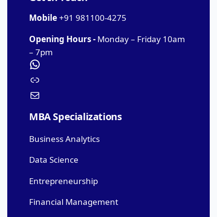
Mobile
+91 981100-4275
Opening Hours -
Monday – Friday 10am
– 7pm
MBA Specializations
Business Analytics
Data Science
Entrepreneurship
Financial Management