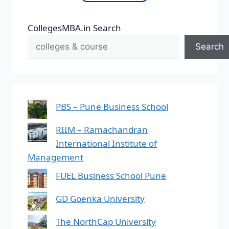
CollegesMBA.in Search
Search
PBS – Pune Business School
RIIM – Ramachandran
International Institute of
Management
FUEL Business School Pune
GD Goenka University
The NorthCap University