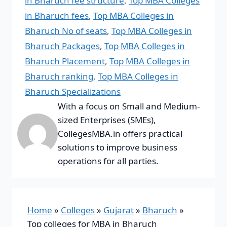
in Bharuch fee structure
,
Top MBA Colleges
in Bharuch fees
,
Top MBA Colleges in
Bharuch No of seats
,
Top MBA Colleges in
Bharuch Packages
,
Top MBA Colleges in
Bharuch Placement
,
Top MBA Colleges in
Bharuch ranking
,
Top MBA Colleges in
Bharuch Specializations
With a focus on Small and Medium-
sized Enterprises (SMEs),
CollegesMBA.in offers practical
solutions to improve business
operations for all parties.
Home
»
Colleges
»
Gujarat
»
Bharuch
»
Top colleges for MBA in Bharuch