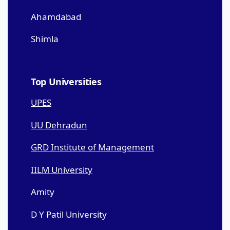
Ahamdabad
Shimla
Top Universities
UPES
UU Dehradun
GRD Institute of Management
IILM University
Amity
D Y Patil University