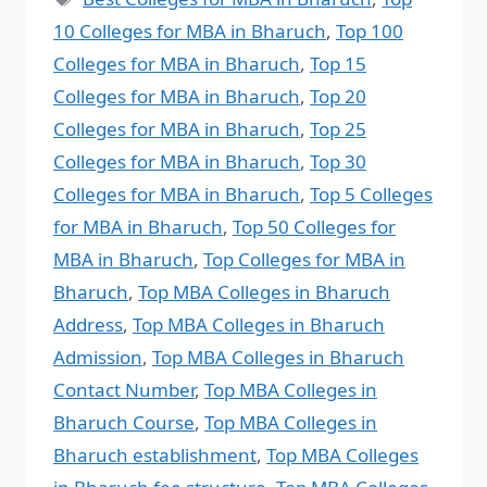
10 Colleges for MBA in Bharuch
,
Top 100
Colleges for MBA in Bharuch
,
Top 15
Colleges for MBA in Bharuch
,
Top 20
Colleges for MBA in Bharuch
,
Top 25
Colleges for MBA in Bharuch
,
Top 30
Colleges for MBA in Bharuch
,
Top 5 Colleges
for MBA in Bharuch
,
Top 50 Colleges for
MBA in Bharuch
,
Top Colleges for MBA in
Bharuch
,
Top MBA Colleges in Bharuch
Address
,
Top MBA Colleges in Bharuch
Admission
,
Top MBA Colleges in Bharuch
Contact Number
,
Top MBA Colleges in
Bharuch Course
,
Top MBA Colleges in
Bharuch establishment
,
Top MBA Colleges