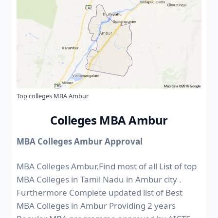
Top colleges MBA Ambur
Colleges MBA Ambur
MBA Colleges Ambur Approval
MBA Colleges Ambur,Find most of all List of top
MBA Colleges in Tamil Nadu in Ambur city .
Furthermore Complete updated list of Best
MBA Colleges in Ambur Providing 2 years