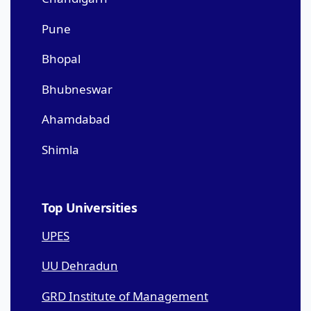
Pune
Bhopal
Bhubneswar
Ahamdabad
Shimla
Top Universities
UPES
UU Dehradun
GRD Institute of Management