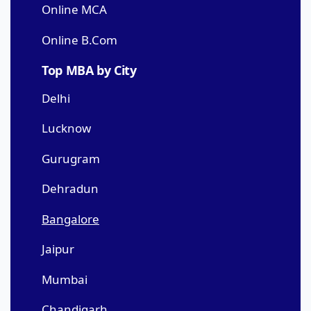
Online MCA
Online B.Com
Top MBA by City
Delhi
Lucknow
Gurugram
Dehradun
Bangalore
Jaipur
Mumbai
Chandigarh