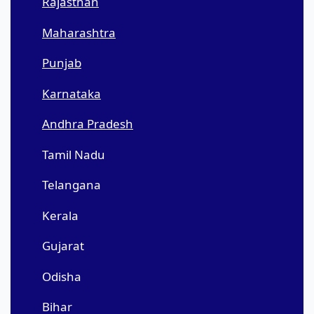
Rajasthan
Maharashtra
Punjab
Karnataka
Andhra Pradesh
Tamil Nadu
Telangana
Kerala
Gujarat
Odisha
Bihar