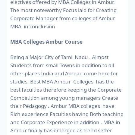
electives offered by MBA Colleges in Ambur.
The most noteworthy Focus laid for Creating
Corporate Manager from colleges of Ambur
MBA in conclusion .
MBA Colleges Ambur Course
Being a Major City of Tamil Nadu . Almost
Students from small Towns in addition to all
other places India and Abroad come here for
studies. Best MBA Ambur Colleges has the
best faculties therefore keeping the Corporate
Competition among young managers Create
their Pedagogy . Ambur MBA colleges have
Rich experience Faculties having Both teaching
and Corporate Experience in addition . MBA in
Ambur finally has emerged as trend setter