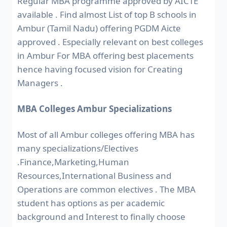
Regular MBA programme approved by AICTE
available . Find almost List of top B schools in
Ambur (Tamil Nadu) offering PGDM Aicte
approved . Especially relevant on best colleges
in Ambur For MBA offering best placements
hence having focused vision for Creating
Managers .
MBA Colleges Ambur Specializations
Most of all Ambur colleges offering MBA has
many specializations/Electives
.Finance,Marketing,Human
Resources,International Business and
Operations are common electives . The MBA
student has options as per academic
background and Interest to finally choose