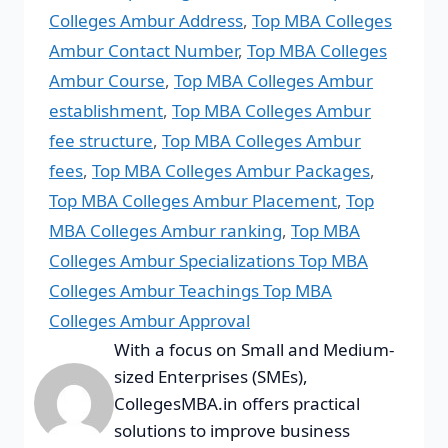
Colleges Ambur Address
,
Top MBA Colleges
Ambur Contact Number
,
Top MBA Colleges
Ambur Course
,
Top MBA Colleges Ambur
establishment
,
Top MBA Colleges Ambur
fee structure
,
Top MBA Colleges Ambur
fees
,
Top MBA Colleges Ambur Packages
,
Top MBA Colleges Ambur Placement
,
Top
MBA Colleges Ambur ranking
,
Top MBA
Colleges Ambur Specializations Top MBA
Colleges Ambur Teachings Top MBA
Colleges Ambur Approval
With a focus on Small and Medium-
sized Enterprises (SMEs),
CollegesMBA.in offers practical
solutions to improve business