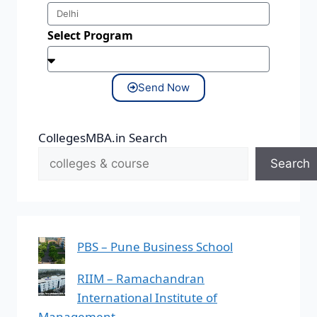
Select Program
Send Now
CollegesMBA.in Search
Search
PBS – Pune Business School
RIIM – Ramachandran
International Institute of
Management