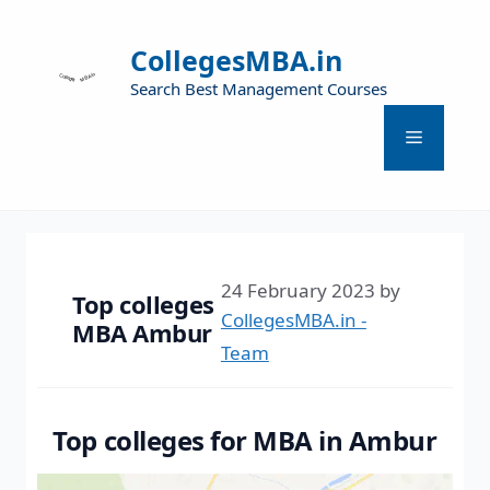
CollegesMBA.in
Search Best Management Courses
24 February 2023
by
Top colleges
CollegesMBA.in -
MBA Ambur
Team
Top colleges for MBA in Ambur