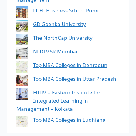
FUEL Business School Pune
GD Goenka University
The NorthCap University
NLDIMSR Mumbai
Top MBA Colleges in Dehradun
Top MBA Colleges in Uttar Pradesh
EIILM – Eastern Institute for
Integrated Learning in
Management – Kolkata
Top MBA Colleges in Ludhiana