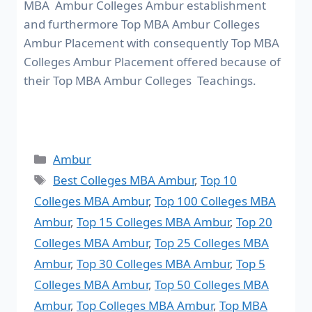
MBA Ambur Colleges Ambur establishment
and furthermore Top MBA Ambur Colleges
Ambur Placement with consequently Top MBA
Colleges Ambur Placement offered because of
their Top MBA Ambur Colleges Teachings.
Ambur
Best Colleges MBA Ambur
,
Top 10
Colleges MBA Ambur
,
Top 100 Colleges MBA
Ambur
,
Top 15 Colleges MBA Ambur
,
Top 20
Colleges MBA Ambur
,
Top 25 Colleges MBA
Ambur
,
Top 30 Colleges MBA Ambur
,
Top 5
Colleges MBA Ambur
,
Top 50 Colleges MBA
Ambur
,
Top Colleges MBA Ambur
,
Top MBA