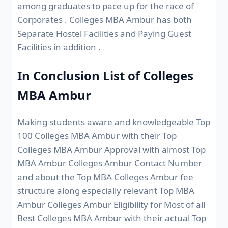
among graduates to pace up for the race of
Corporates . Colleges MBA Ambur has both
Separate Hostel Facilities and Paying Guest
Facilities in addition .
In Conclusion List of Colleges
MBA Ambur
Making students aware and knowledgeable Top
100 Colleges MBA Ambur with their Top
Colleges MBA Ambur Approval with almost Top
MBA Ambur Colleges Ambur Contact Number
and about the Top MBA Colleges Ambur fee
structure along especially relevant Top MBA
Ambur Colleges Ambur Eligibility for Most of all
Best Colleges MBA Ambur with their actual Top