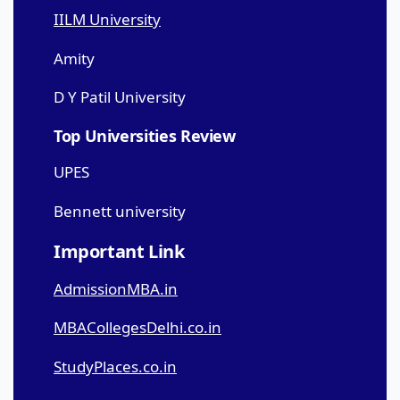
IILM University
Amity
D Y Patil University
Top Universities Review
UPES
Bennett university
Important Link
AdmissionMBA.in
MBACollegesDelhi.co.in
StudyPlaces.co.in