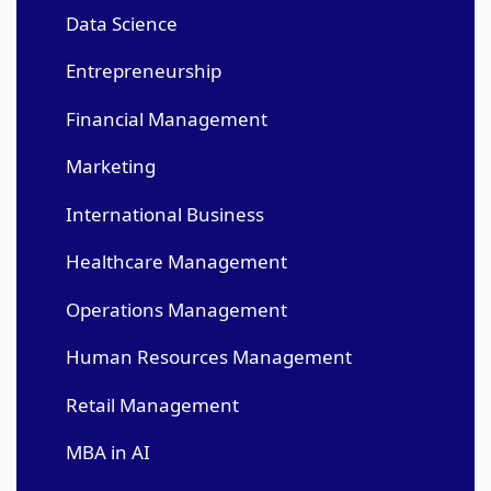
Data Science
Entrepreneurship
Financial Management
Marketing
International Business
Healthcare Management
Operations Management
Human Resources Management
Retail Management
MBA in AI