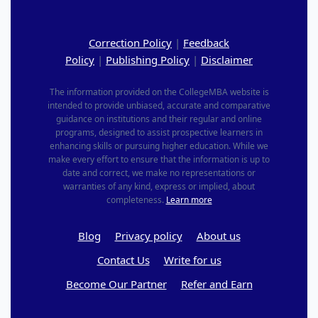
Correction Policy
|
Feedback
Policy
|
Publishing Policy
|
Disclaimer
The information provided on the CollegeMBA website is
intended to provide unbiased, accurate and comparative
guidance on institutions and their regular and online
programs, designed to assist prospective learners in
enhancing skills or pursuing higher education. While we
make every effort to ensure that the information is up to
date and correct, we make no representations or
warranties of any kind, express or implied, about
completeness.
Learn more
Blog
Privacy policy
About us
Contact Us
Write for us
Become Our Partner
Refer and Earn