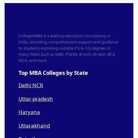
CollegesMBA is a leading education consultancy in
India, providing comprehensive support and guidance
to students exploring suitable PG & UG degrees in
many fields such as MBA, PGDM, B-tech, M-tech, BCA,
MCA, and more
Top MBA Colleges by State
Delhi NCR
Uttar-pradesh
Haryana
Uttarakhand