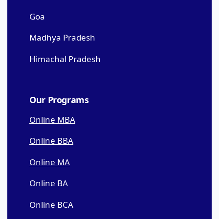
Goa
Madhya Pradesh
Himachal Pradesh
Our Programs
Online MBA
Online BBA
Online MA
Online BA
Online BCA