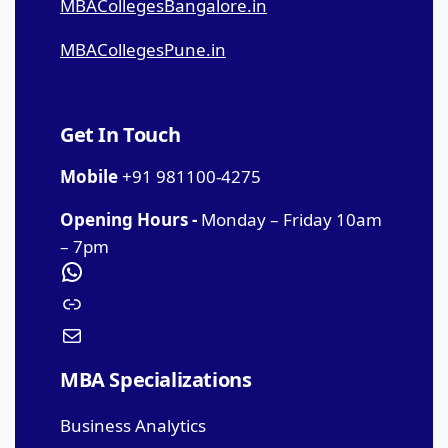
MBACollegesBangalore.in
MBACollegesPune.in
Get In Touch
Mobile
+91 981100-4275
Opening Hours -
Monday – Friday 10am
– 7pm
MBA Specializations
Business Analytics