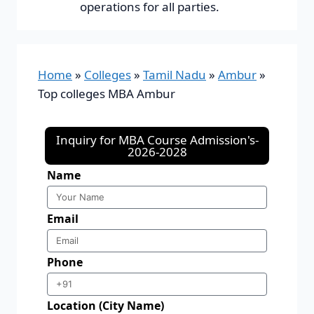
operations for all parties.
Home
»
Colleges
»
Tamil Nadu
»
Ambur
»
Top colleges MBA Ambur
Inquiry for MBA Course Admission's-
2026-2028
Name
Email
Phone
Location (City Name)