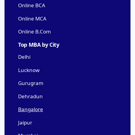
Online BCA
Online MCA
Online B.Com
Top MBA by City
Delhi
Lucknow
Gurugram
Dehradun
Bangalore
Jaipur