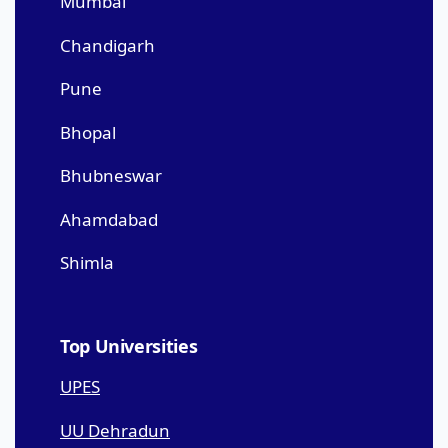
Mumbai
Chandigarh
Pune
Bhopal
Bhubneswar
Ahamdabad
Shimla
Top Universities
UPES
UU Dehradun