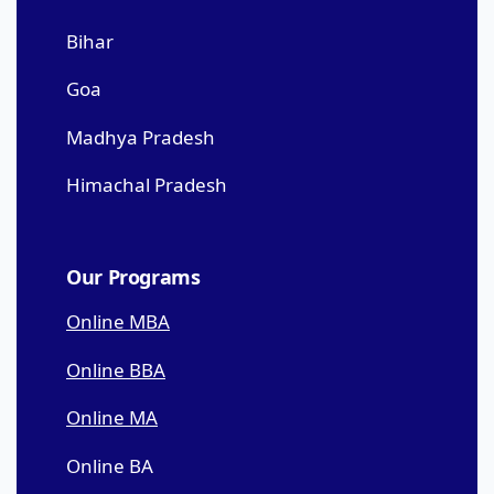
Bihar
Goa
Madhya Pradesh
Himachal Pradesh
Our Programs
Online MBA
Online BBA
Online MA
Online BA