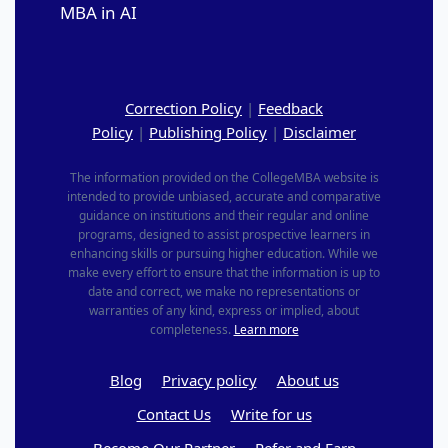
MBA in AI
Correction Policy
|
Feedback
Policy
|
Publishing Policy
|
Disclaimer
The information provided on the CollegeMBA website is
intended to provide unbiased, accurate and comparative
guidance on institutions and their regular and online
programs, designed to assist prospective learners in
enhancing skills or pursuing higher education. While we
make every effort to ensure that the information is up to
date and correct, we make no representations or
warranties of any kind, express or implied, about
completeness.
Learn more
Blog
Privacy policy
About us
Contact Us
Write for us
Become Our Partner
Refer and Earn