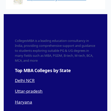
CollegesMBA is a leading education consultancy in
India, providing comprehensive support and guidance
to students exploring suitable PG & UG degrees in
many fields such as MBA, PGDM, B-tech, M-tech, BCA,
MCA, and more
Top MBA Colleges by State
Delhi NCR
Uttar-pradesh
Haryana