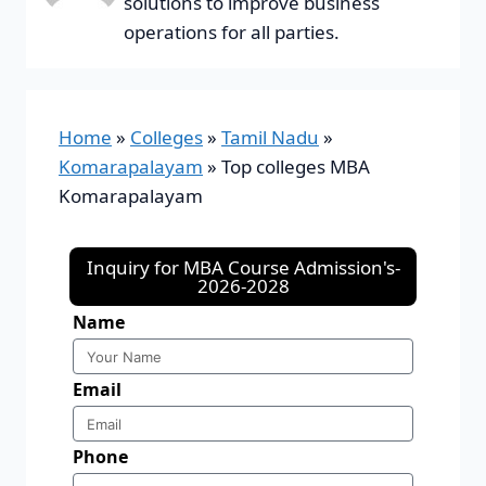
solutions to improve business
operations for all parties.
Home
»
Colleges
»
Tamil Nadu
»
Komarapalayam
»
Top colleges MBA
Komarapalayam
Inquiry for MBA Course Admission's-
2026-2028
Name
Email
Phone