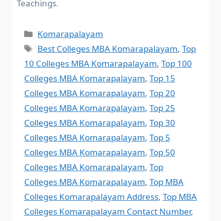
Teachings.
Komarapalayam
Best Colleges MBA Komarapalayam
,
Top
10 Colleges MBA Komarapalayam
,
Top 100
Colleges MBA Komarapalayam
,
Top 15
Colleges MBA Komarapalayam
,
Top 20
Colleges MBA Komarapalayam
,
Top 25
Colleges MBA Komarapalayam
,
Top 30
Colleges MBA Komarapalayam
,
Top 5
Colleges MBA Komarapalayam
,
Top 50
Colleges MBA Komarapalayam
,
Top
Colleges MBA Komarapalayam
,
Top MBA
Colleges Komarapalayam Address
,
Top MBA
Colleges Komarapalayam Contact Number
,