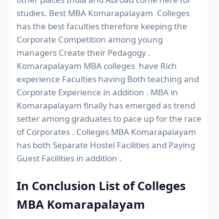
studies. Best MBA Komarapalayam Colleges
has the best faculties therefore keeping the
Corporate Competition among young
managers Create their Pedagogy .
Komarapalayam MBA colleges have Rich
experience Faculties having Both teaching and
Corporate Experience in addition . MBA in
Komarapalayam finally has emerged as trend
setter among graduates to pace up for the race
of Corporates . Colleges MBA Komarapalayam
has both Separate Hostel Facilities and Paying
Guest Facilities in addition .
In Conclusion List of Colleges
MBA Komarapalayam