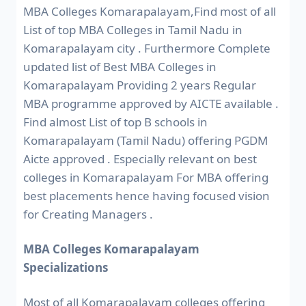
MBA Colleges Komarapalayam,Find most of all
List of top MBA Colleges in Tamil Nadu in
Komarapalayam city . Furthermore Complete
updated list of Best MBA Colleges in
Komarapalayam Providing 2 years Regular
MBA programme approved by AICTE available .
Find almost List of top B schools in
Komarapalayam (Tamil Nadu) offering PGDM
Aicte approved . Especially relevant on best
colleges in Komarapalayam For MBA offering
best placements hence having focused vision
for Creating Managers .
MBA Colleges Komarapalayam
Specializations
Most of all Komarapalayam colleges offering