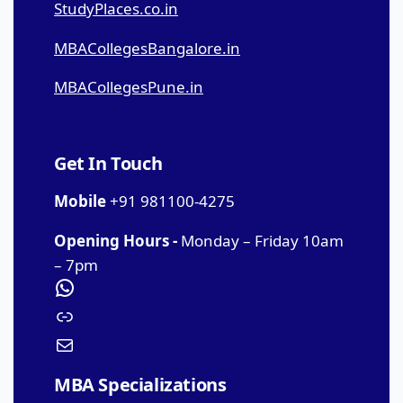
StudyPlaces.co.in
MBACollegesBangalore.in
MBACollegesPune.in
Get In Touch
Mobile
+91 981100-4275
Opening Hours -
Monday – Friday 10am
– 7pm
MBA Specializations