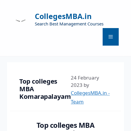
CollegesMBA.in
Search Best Management Courses
24 February
Top colleges
2023
by
MBA
CollegesMBA.in -
Komarapalayam
Team
Top colleges MBA