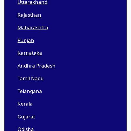
Uttarakhand
Rajasthan
Maharashtra
Punjab
Karnataka
Andhra Pradesh
Tamil Nadu
Telangana
Kerala
Gujarat
Odisha