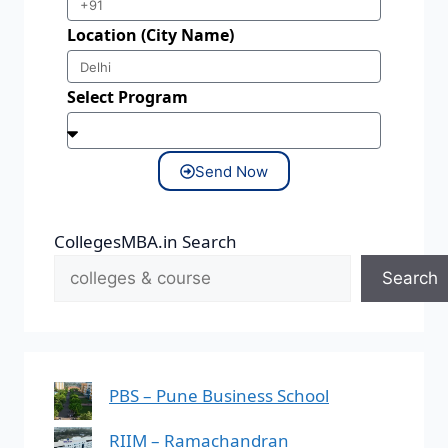
Location (City Name)
Select Program
Send Now
CollegesMBA.in Search
Search
PBS – Pune Business School
RIIM – Ramachandran