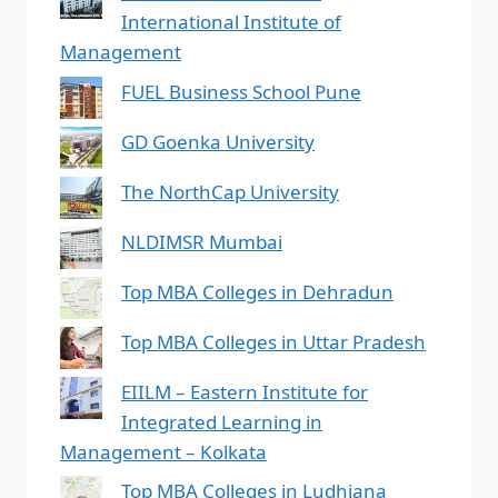
International Institute of
Management
FUEL Business School Pune
GD Goenka University
The NorthCap University
NLDIMSR Mumbai
Top MBA Colleges in Dehradun
Top MBA Colleges in Uttar Pradesh
EIILM – Eastern Institute for
Integrated Learning in
Management – Kolkata
Top MBA Colleges in Ludhiana