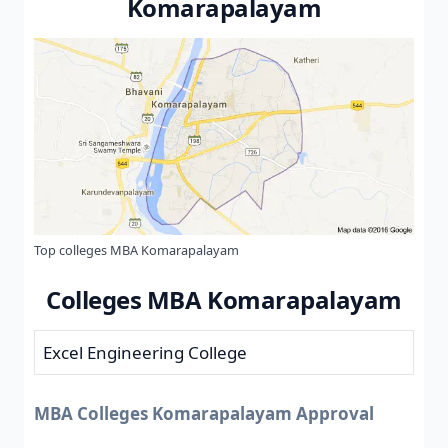
Komarapalayam
Top colleges MBA Komarapalayam
Colleges MBA Komarapalayam
Excel Engineering College
MBA Colleges Komarapalayam Approval