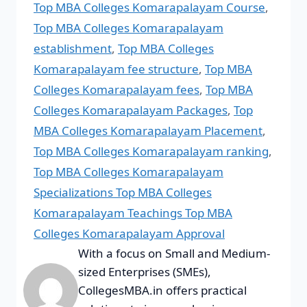
Top MBA Colleges Komarapalayam Course
,
Top MBA Colleges Komarapalayam
establishment
,
Top MBA Colleges
Komarapalayam fee structure
,
Top MBA
Colleges Komarapalayam fees
,
Top MBA
Colleges Komarapalayam Packages
,
Top
MBA Colleges Komarapalayam Placement
,
Top MBA Colleges Komarapalayam ranking
,
Top MBA Colleges Komarapalayam
Specializations Top MBA Colleges
Komarapalayam Teachings Top MBA
Colleges Komarapalayam Approval
With a focus on Small and Medium-
sized Enterprises (SMEs),
CollegesMBA.in offers practical