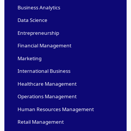
Business Analytics
Data Science
Entrepreneurship
Financial Management
Marketing
International Business
Healthcare Management
Operations Management
Human Resources Management
Retail Management