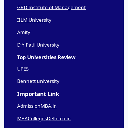
GRD Institute of Management
IILM University
Amity
D Y Patil University
Top Universities Review
UPES
Bennett university
Important Link
AdmissionMBA.in
MBACollegesDelhi.co.in