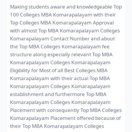
Making students aware and knowledgeable Top
100 Colleges MBA Komarapalayam with their
Top Colleges MBA Komarapalayam Approval
with almost Top MBA Komarapalayam Colleges
Komarapalayam Contact Number and about
the Top MBA Colleges Komarapalayam fee
structure along especially relevant Top MBA
Komarapalayam Colleges Komarapalayam
Eligibility for Most of all Best Colleges MBA
Komarapalayam with their actual Top MBA
Komarapalayam Colleges Komarapalayam
establishment and furthermore Top MBA
Komarapalayam Colleges Komarapalayam
Placement with consequently Top MBA Colleges
Komarapalayam Placement offered because of
their Top MBA Komarapalayam Colleges