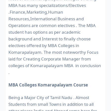
MBA has many specializations/Electives
.Finance,Marketing,Human
Resources,International Business and
Operations are common electives . The MBA
student has options as per academic
background and Interest to finally choose
electives offered by MBA Colleges in
Komarapalayam. The most noteworthy Focus
laid for Creating Corporate Manager from
colleges of Komarapalayam MBA in conclusion
.
MBA Colleges Komarapalayam Course
Being a Major City of Tamil Nadu . Almost
Students from small Towns in addition to all
other places India and Abroad come here for