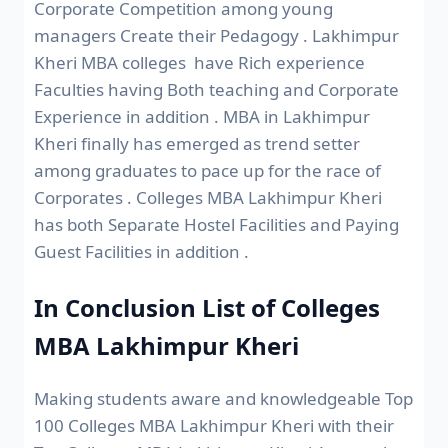
Corporate Competition among young
managers Create their Pedagogy . Lakhimpur
Kheri MBA colleges have Rich experience
Faculties having Both teaching and Corporate
Experience in addition . MBA in Lakhimpur
Kheri finally has emerged as trend setter
among graduates to pace up for the race of
Corporates . Colleges MBA Lakhimpur Kheri
has both Separate Hostel Facilities and Paying
Guest Facilities in addition .
In Conclusion List of Colleges
MBA Lakhimpur Kheri
Making students aware and knowledgeable Top
100 Colleges MBA Lakhimpur Kheri with their