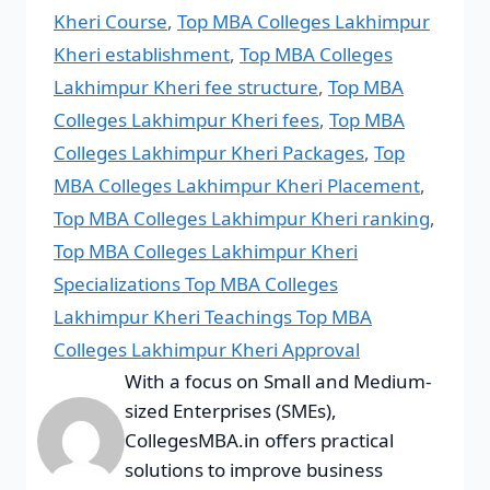
Kheri Course
,
Top MBA Colleges Lakhimpur
Kheri establishment
,
Top MBA Colleges
Lakhimpur Kheri fee structure
,
Top MBA
Colleges Lakhimpur Kheri fees
,
Top MBA
Colleges Lakhimpur Kheri Packages
,
Top
MBA Colleges Lakhimpur Kheri Placement
,
Top MBA Colleges Lakhimpur Kheri ranking
,
Top MBA Colleges Lakhimpur Kheri
Specializations Top MBA Colleges
Lakhimpur Kheri Teachings Top MBA
Colleges Lakhimpur Kheri Approval
With a focus on Small and Medium-
sized Enterprises (SMEs),
CollegesMBA.in offers practical
solutions to improve business