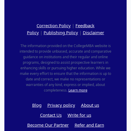
Correction Policy
|
Feedback
Policy
|
Publishing Policy
|
Disclaimer
The information provided on the CollegeMBA website is
intended to provide unbiased, accurate and comparative
guidance on institutions and their regular and online
programs, designed to assist prospective learners in
enhancing skills or pursuing higher education. While we
make every effort to ensure that the information is up to
date and correct, we make no representations or
warranties of any kind, express or implied, about
completeness.
Learn more
Blog
Privacy policy
About us
Contact Us
Write for us
Become Our Partner
Refer and Earn