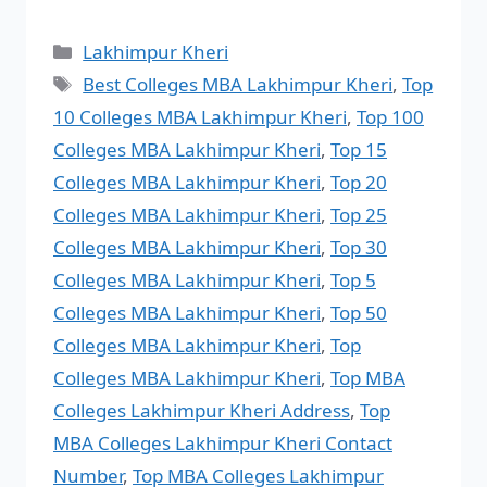
Lakhimpur Kheri
Best Colleges MBA Lakhimpur Kheri
,
Top
10 Colleges MBA Lakhimpur Kheri
,
Top 100
Colleges MBA Lakhimpur Kheri
,
Top 15
Colleges MBA Lakhimpur Kheri
,
Top 20
Colleges MBA Lakhimpur Kheri
,
Top 25
Colleges MBA Lakhimpur Kheri
,
Top 30
Colleges MBA Lakhimpur Kheri
,
Top 5
Colleges MBA Lakhimpur Kheri
,
Top 50
Colleges MBA Lakhimpur Kheri
,
Top
Colleges MBA Lakhimpur Kheri
,
Top MBA
Colleges Lakhimpur Kheri Address
,
Top
MBA Colleges Lakhimpur Kheri Contact
Number
,
Top MBA Colleges Lakhimpur