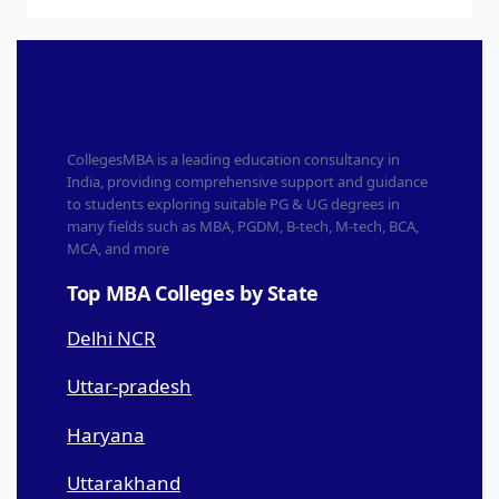
CollegesMBA is a leading education consultancy in
India, providing comprehensive support and guidance
to students exploring suitable PG & UG degrees in
many fields such as MBA, PGDM, B-tech, M-tech, BCA,
MCA, and more
Top MBA Colleges by State
Delhi NCR
Uttar-pradesh
Haryana
Uttarakhand