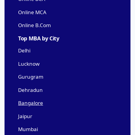
Online MCA
Online B.Com
Top MBA by City
Delhi
Lucknow
Gurugram
Dehradun
Bangalore
Jaipur
Mumbai