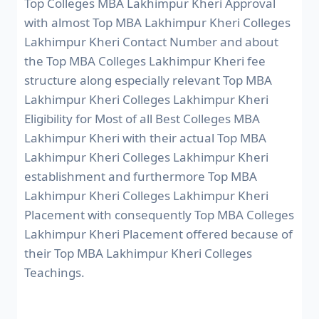
Top Colleges MBA Lakhimpur Kheri Approval
with almost Top MBA Lakhimpur Kheri Colleges
Lakhimpur Kheri Contact Number and about
the Top MBA Colleges Lakhimpur Kheri fee
structure along especially relevant Top MBA
Lakhimpur Kheri Colleges Lakhimpur Kheri
Eligibility for Most of all Best Colleges MBA
Lakhimpur Kheri with their actual Top MBA
Lakhimpur Kheri Colleges Lakhimpur Kheri
establishment and furthermore Top MBA
Lakhimpur Kheri Colleges Lakhimpur Kheri
Placement with consequently Top MBA Colleges
Lakhimpur Kheri Placement offered because of
their Top MBA Lakhimpur Kheri Colleges
Teachings.