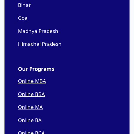
Bihar
Goa
Madhya Pradesh
Himachal Pradesh
Our Programs
Online MBA
Online BBA
Online MA
Online BA
Online BCA