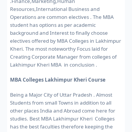
.Finance,Marketing,Human
Resources,International Business and
Operations are common electives . The MBA
student has options as per academic
background and Interest to finally choose
electives offered by MBA Colleges in Lakhimpur
Kheri. The most noteworthy Focus laid for
Creating Corporate Manager from colleges of
Lakhimpur Kheri MBA in conclusion .
MBA Colleges Lakhimpur Kheri Course
Being a Major City of Uttar Pradesh . Almost
Students from small Towns in addition to all
other places India and Abroad come here for
studies. Best MBA Lakhimpur Kheri Colleges
has the best faculties therefore keeping the