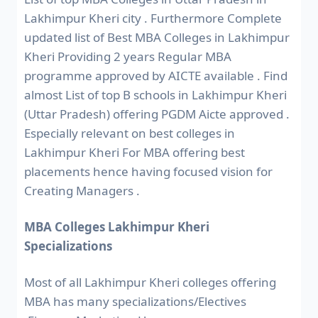
Lakhimpur Kheri city . Furthermore Complete
updated list of Best MBA Colleges in Lakhimpur
Kheri Providing 2 years Regular MBA
programme approved by AICTE available . Find
almost List of top B schools in Lakhimpur Kheri
(Uttar Pradesh) offering PGDM Aicte approved .
Especially relevant on best colleges in
Lakhimpur Kheri For MBA offering best
placements hence having focused vision for
Creating Managers .
MBA Colleges Lakhimpur Kheri
Specializations
Most of all Lakhimpur Kheri colleges offering
MBA has many specializations/Electives