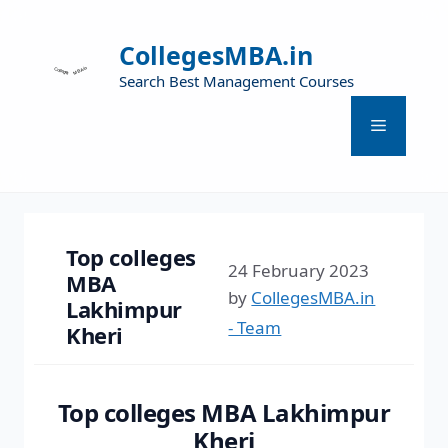
CollegesMBA.in
Search Best Management Courses
Top colleges
24 February 2023
MBA
by
CollegesMBA.in
Lakhimpur
- Team
Kheri
Top colleges MBA Lakhimpur
Kheri