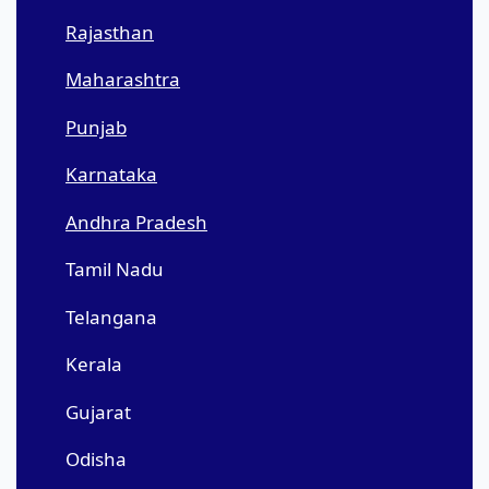
Rajasthan
Maharashtra
Punjab
Karnataka
Andhra Pradesh
Tamil Nadu
Telangana
Kerala
Gujarat
Odisha