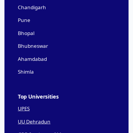
Chandigarh
Pune
Bhopal
Bhubneswar
Ahamdabad
Shimla
Top Universities
UPES
UU Dehradun