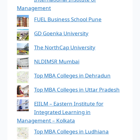
Management
FUEL Business School Pune
GD Goenka University
The NorthCap University
NLDIMSR Mumbai
Top MBA Colleges in Dehradun
Top MBA Colleges in Uttar Pradesh
EIILM – Eastern Institute for
Integrated Learning in
Management – Kolkata
Top MBA Colleges in Ludhiana