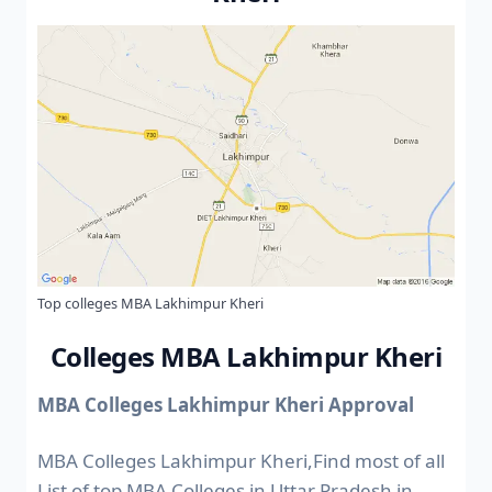
Top colleges MBA Lakhimpur Kheri
Colleges MBA Lakhimpur Kheri
MBA Colleges Lakhimpur Kheri Approval
MBA Colleges Lakhimpur Kheri,Find most of all
List of top MBA Colleges in Uttar Pradesh in