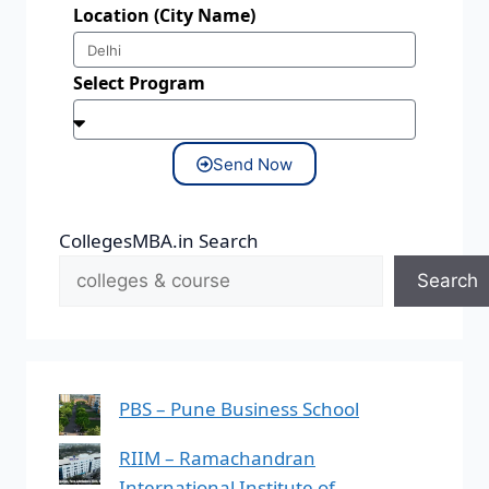
Location (City Name)
Select Program
Send Now
CollegesMBA.in Search
Search
PBS – Pune Business School
RIIM – Ramachandran
International Institute of