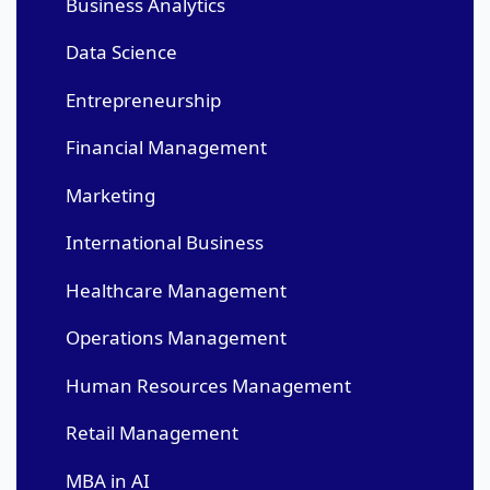
Business Analytics
Data Science
Entrepreneurship
Financial Management
Marketing
International Business
Healthcare Management
Operations Management
Human Resources Management
Retail Management
MBA in AI