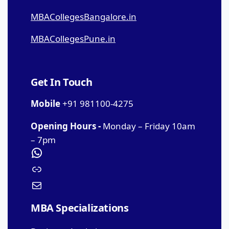
MBACollegesBangalore.in
MBACollegesPune.in
Get In Touch
Mobile
+91 981100-4275
Opening Hours -
Monday – Friday 10am
– 7pm
MBA Specializations