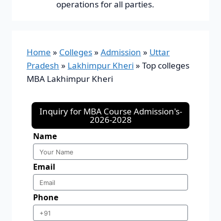
operations for all parties.
Home
»
Colleges
»
Admission
»
Uttar
Pradesh
»
Lakhimpur Kheri
»
Top colleges
MBA Lakhimpur Kheri
Inquiry for MBA Course Admission's-
2026-2028
Name
Email
Phone