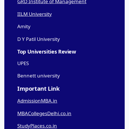
GRD Institute of Management
IILM University
Amity
D Y Patil University
Top Universities Review
UPES
Bennett university
Important Link
AdmissionMBA.in
MBACollegesDelhi.co.in
StudyPlaces.co.in