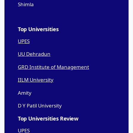
Shimla
Top Universities
UPES
UU Dehradun
GRD Institute of Management
IILM University
Amity
D Y Patil University
Top Universities Review
UPES