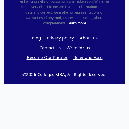
enhancing skills or pursuing higher education. While we
make every effort to ensure that the information is up to
date and correct, we make no representations or
warranties of any kind, express or implied, about
completeness.
Learn more
Blog
Privacy policy
About us
Contact Us
Write for us
Become Our Partner
Refer and Earn
©2026 Colleges MBA, All Rights Reserved.