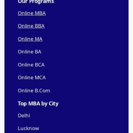
Our Programs
Online MBA
Online BBA
Online MA
Online BA
Online BCA
Online MCA
Online B.Com
Top MBA by City
Delhi
Lucknow