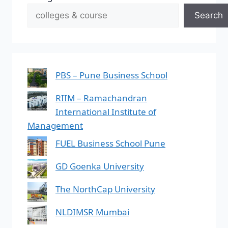
Search
PBS – Pune Business School
RIIM – Ramachandran
International Institute of
Management
FUEL Business School Pune
GD Goenka University
The NorthCap University
NLDIMSR Mumbai