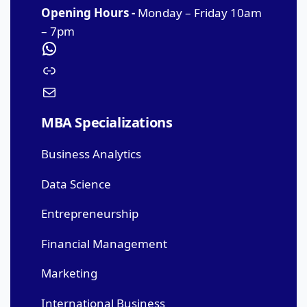
Opening Hours -
Monday – Friday 10am
– 7pm
MBA Specializations
Business Analytics
Data Science
Entrepreneurship
Financial Management
Marketing
International Business