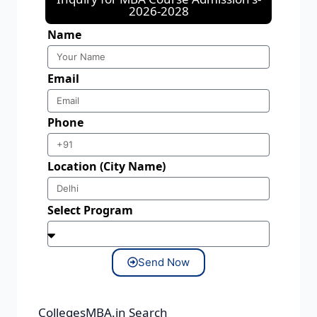
2026-2028
Name
Email
Phone
Location (City Name)
Select Program
Send Now
CollegesMBA.in Search