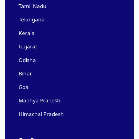
Tamil Nadu
Telangana
Kerala
Gujarat
Odisha
Bihar
Goa
Madhya Pradesh
Himachal Pradesh