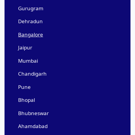
Gurugram
Dehradun
Bangalore
Jaipur
Mumbai
Chandigarh
Pune
Bhopal
Bhubneswar
Ahamdabad