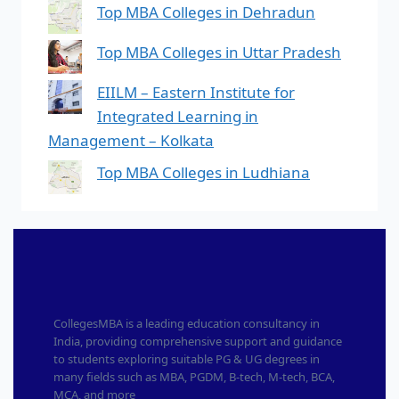
Top MBA Colleges in Dehradun
Top MBA Colleges in Uttar Pradesh
EIILM – Eastern Institute for
Integrated Learning in
Management – Kolkata
Top MBA Colleges in Ludhiana
CollegesMBA is a leading education consultancy in
India, providing comprehensive support and guidance
to students exploring suitable PG & UG degrees in
many fields such as MBA, PGDM, B-tech, M-tech, BCA,
MCA, and more