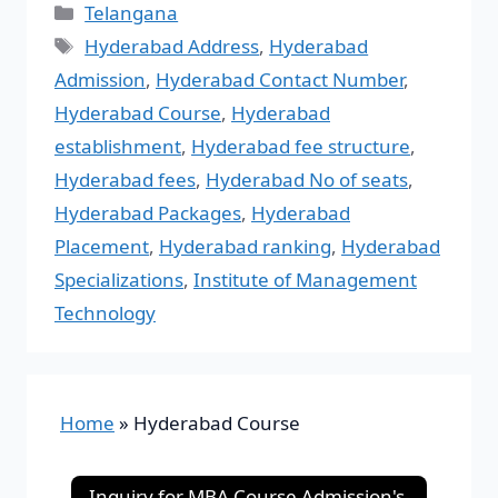
Telangana
Hyderabad Address
,
Hyderabad
Admission
,
Hyderabad Contact Number
,
Hyderabad Course
,
Hyderabad
establishment
,
Hyderabad fee structure
,
Hyderabad fees
,
Hyderabad No of seats
,
Hyderabad Packages
,
Hyderabad
Placement
,
Hyderabad ranking
,
Hyderabad
Specializations
,
Institute of Management
Technology
Home
»
Hyderabad Course
Inquiry for MBA Course Admission's-