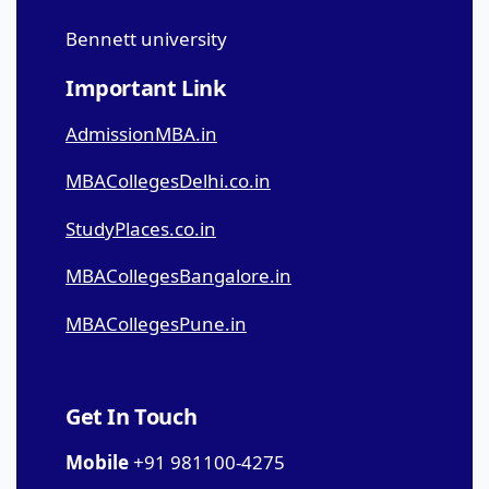
Bennett university
Important Link
AdmissionMBA.in
MBACollegesDelhi.co.in
StudyPlaces.co.in
MBACollegesBangalore.in
MBACollegesPune.in
Get In Touch
Mobile
+91 981100-4275