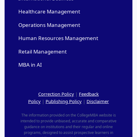
Healthcare Management
Operations Management
Human Resources Management
Retail Management
MBA in AI
Correction Policy
|
Feedback
Policy
|
Publishing Policy
|
Disclaimer
The information provided on the CollegeMBA website is
intended to provide unbiased, accurate and comparative
guidance on institutions and their regular and online
programs, designed to assist prospective learners in