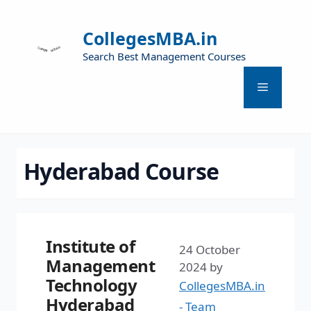
CollegesMBA.in
Search Best Management Courses
Hyderabad Course
Institute of
24 October
Management
2024
by
Technology
CollegesMBA.in
Hyderabad
- Team