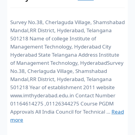
Survey No.38, Cherlaguda Village, Shamshabad
Mandal,RR District, Hyderabad, Telangana
501218 Name of college Institute of
Management Technology, Hyderabad City
Hyderabad State Telangana Address Institute
of Management Technology, HyderabadSurvey
No.38, Cherlaguda Village, Shamshabad
Mandal,RR District, Hyderabad, Telangana
501218 Year of establishment 2011 website
www.imthyderabad.edu.in Contact Number
01164614275 ,01126344275 Course PGDM
Approvals All India Council for Technical …
Read
more