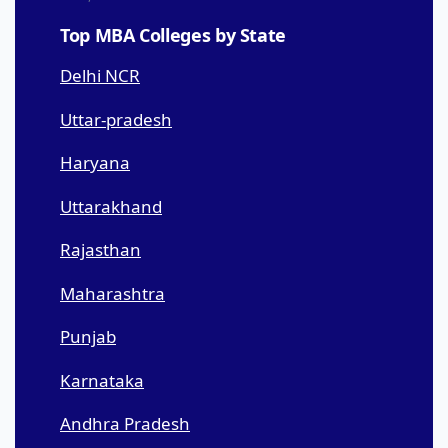
Top MBA Colleges by State
Delhi NCR
Uttar-pradesh
Haryana
Uttarakhand
Rajasthan
Maharashtra
Punjab
Karnataka
Andhra Pradesh