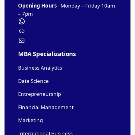
Opening Hours -
Monday – Friday 10am
– 7pm
MBA Specializations
Business Analytics
Data Science
Entrepreneurship
Financial Management
Marketing
International Business