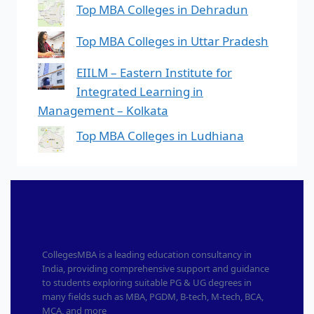
Top MBA Colleges in Dehradun
Top MBA Colleges in Uttar Pradesh
EIILM – Eastern Institute for
Integrated Learning in
Management – Kolkata
Top MBA Colleges in Ludhiana
CollegesMBA is a leading education consultancy in
India, providing comprehensive support and guidance
to students exploring suitable PG & UG degrees in
many fields such as MBA, PGDM, B-tech, M-tech, BCA,
MCA, and more