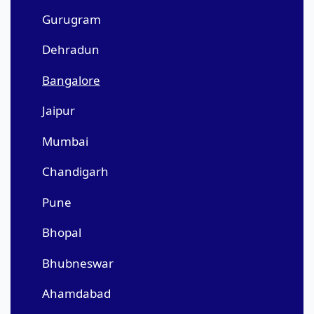
Gurugram
Dehradun
Bangalore
Jaipur
Mumbai
Chandigarh
Pune
Bhopal
Bhubneswar
Ahamdabad