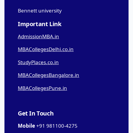
Bennett university
Important Link
AdmissionMBA.in
MBACollegesDelhi.co.in
StudyPlaces.co.in
MBACollegesBangalore.in
MBACollegesPune.in
Get In Touch
Mobile
+91 981100-4275