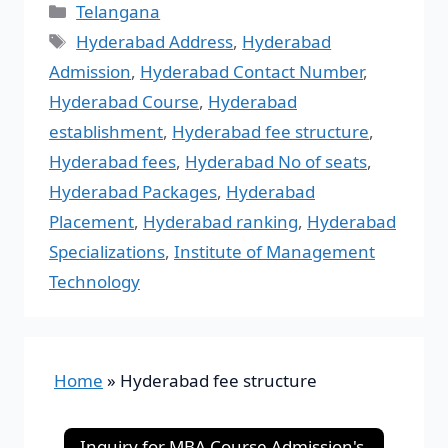
Telangana
Hyderabad Address
,
Hyderabad
Admission
,
Hyderabad Contact Number
,
Hyderabad Course
,
Hyderabad
establishment
,
Hyderabad fee structure
,
Hyderabad fees
,
Hyderabad No of seats
,
Hyderabad Packages
,
Hyderabad
Placement
,
Hyderabad ranking
,
Hyderabad
Specializations
,
Institute of Management
Technology
Home
»
Hyderabad fee structure
Inquiry for MBA Course Admission's-