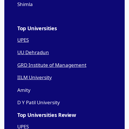
Shimla
Top Universities
UPES
UU Dehradun
GRD Institute of Management
IILM University
Amity
D Y Patil University
Top Universities Review
UPES