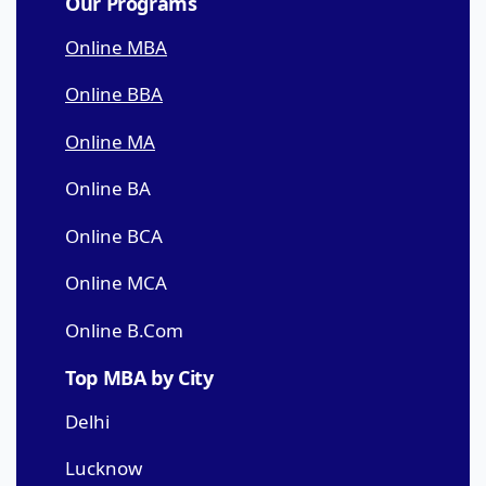
Our Programs
Online MBA
Online BBA
Online MA
Online BA
Online BCA
Online MCA
Online B.Com
Top MBA by City
Delhi
Lucknow