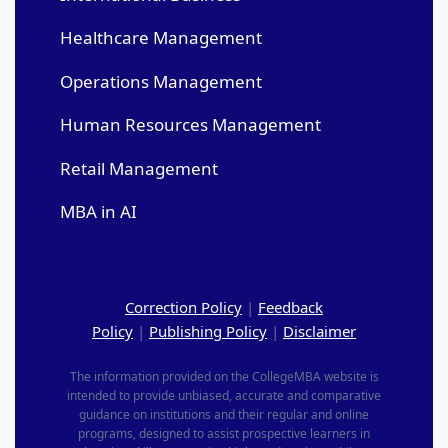
Healthcare Management
Operations Management
Human Resources Management
Retail Management
MBA in AI
Correction Policy
|
Feedback
Policy
|
Publishing Policy
|
Disclaimer
The information provided on the CollegeMBA website is
intended to provide unbiased, accurate and comparative
guidance on institutions and their regular and online
programs, designed to assist prospective learners in