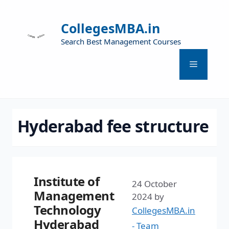
CollegesMBA.in
Search Best Management Courses
Hyderabad fee structure
Institute of
24 October
Management
2024
by
Technology
CollegesMBA.in
Hyderabad
- Team