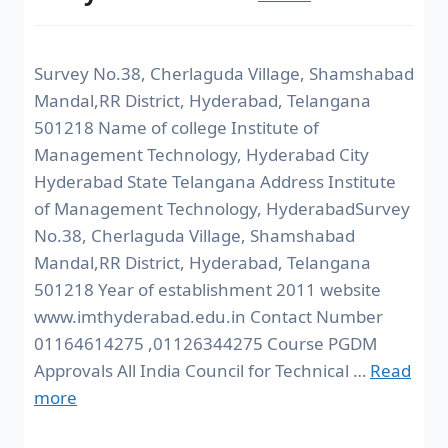
Survey No.38, Cherlaguda Village, Shamshabad
Mandal,RR District, Hyderabad, Telangana
501218 Name of college Institute of
Management Technology, Hyderabad City
Hyderabad State Telangana Address Institute
of Management Technology, HyderabadSurvey
No.38, Cherlaguda Village, Shamshabad
Mandal,RR District, Hyderabad, Telangana
501218 Year of establishment 2011 website
www.imthyderabad.edu.in Contact Number
01164614275 ,01126344275 Course PGDM
Approvals All India Council for Technical …
Read
more