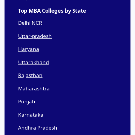
Top MBA Colleges by State
Delhi NCR
Uttar-pradesh
Haryana
Uttarakhand
Rajasthan
Maharashtra
Punjab
Karnataka
Andhra Pradesh