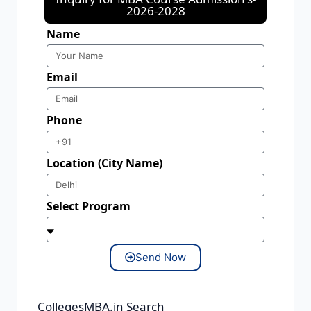
2026-2028
Name
Email
Phone
Location (City Name)
Select Program
Send Now
CollegesMBA.in Search