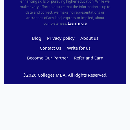
enhancing skills or pursuing higher education. While we
make every effort to ensure that the information is up to
date and correct, we make no representations or
warranties of any kind, express or implied, about
completeness.
Learn more
Blog
Privacy policy
About us
Contact Us
Write for us
Become Our Partner
Refer and Earn
©2026 Colleges MBA, All Rights Reserved.