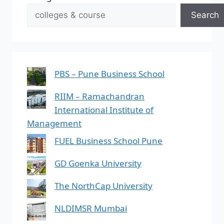
Search
PBS – Pune Business School
RIIM – Ramachandran
International Institute of
Management
FUEL Business School Pune
GD Goenka University
The NorthCap University
NLDIMSR Mumbai