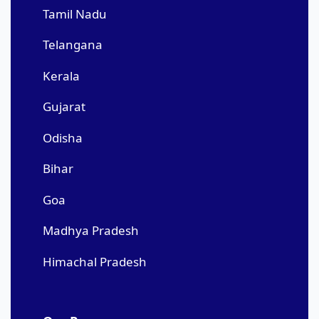
Tamil Nadu
Telangana
Kerala
Gujarat
Odisha
Bihar
Goa
Madhya Pradesh
Himachal Pradesh