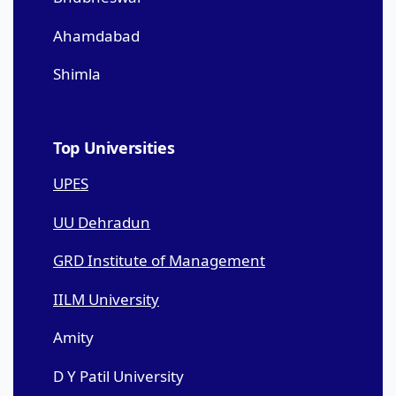
Ahamdabad
Shimla
Top Universities
UPES
UU Dehradun
GRD Institute of Management
IILM University
Amity
D Y Patil University