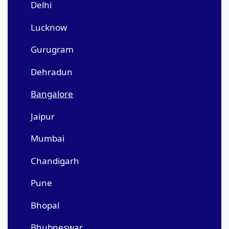
Delhi
Lucknow
Gurugram
Dehradun
Bangalore
Jaipur
Mumbai
Chandigarh
Pune
Bhopal
Bhubneswar