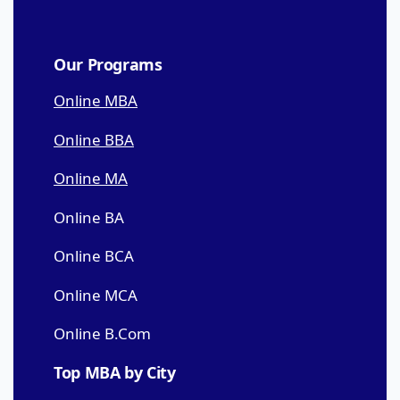
Our Programs
Online MBA
Online BBA
Online MA
Online BA
Online BCA
Online MCA
Online B.Com
Top MBA by City