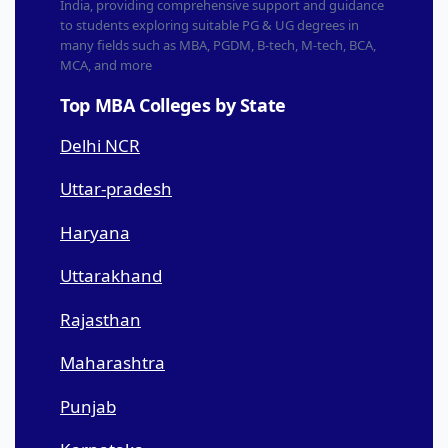
India, providing comprehensive support and guidance
to students exploring suitable PG & UG degrees in
many fields such as MBA, PGDM, B-tech, M-tech, BCA,
MCA, and more
Top MBA Colleges by State
Delhi NCR
Uttar-pradesh
Haryana
Uttarakhand
Rajasthan
Maharashtra
Punjab