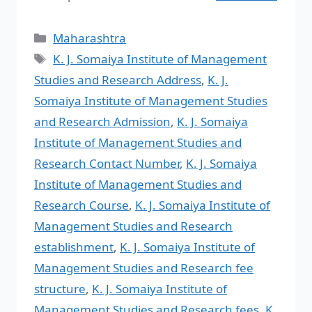
Maharashtra
K. J. Somaiya Institute of Management
Studies and Research Address
,
K. J.
Somaiya Institute of Management Studies
and Research Admission
,
K. J. Somaiya
Institute of Management Studies and
Research Contact Number
,
K. J. Somaiya
Institute of Management Studies and
Research Course
,
K. J. Somaiya Institute of
Management Studies and Research
establishment
,
K. J. Somaiya Institute of
Management Studies and Research fee
structure
,
K. J. Somaiya Institute of
Management Studies and Research fees
,
K.