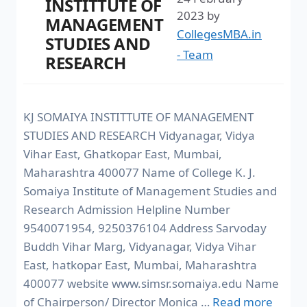
INSTITTUTE OF
2023
by
MANAGEMENT
CollegesMBA.in
STUDIES AND
- Team
RESEARCH
KJ SOMAIYA INSTITTUTE OF MANAGEMENT
STUDIES AND RESEARCH Vidyanagar, Vidya
Vihar East, Ghatkopar East, Mumbai,
Maharashtra 400077 Name of College K. J.
Somaiya Institute of Management Studies and
Research Admission Helpline Number
9540071954, 9250376104 Address Sarvoday
Buddh Vihar Marg, Vidyanagar, Vidya Vihar
East, hatkopar East, Mumbai, Maharashtra
400077 website www.simsr.somaiya.edu Name
of Chairperson/ Director Monica …
Read more