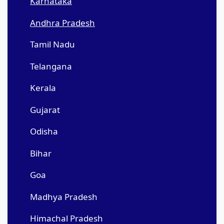
Karnataka
Andhra Pradesh
Tamil Nadu
Telangana
Kerala
Gujarat
Odisha
Bihar
Goa
Madhya Pradesh
Himachal Pradesh