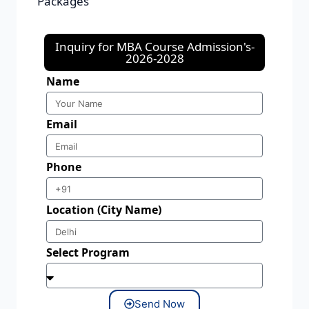
Packages
Inquiry for MBA Course Admission's-
2026-2028
Name
Email
Phone
Location (City Name)
Select Program
Send Now