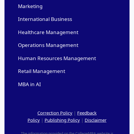
Marketing
International Business
Healthcare Management
Operations Management
Human Resources Management
Retail Management
MBA in AI
Correction Policy
|
Feedback
Policy
|
Publishing Policy
|
Disclaimer
The information provided on the CollegeMBA website is