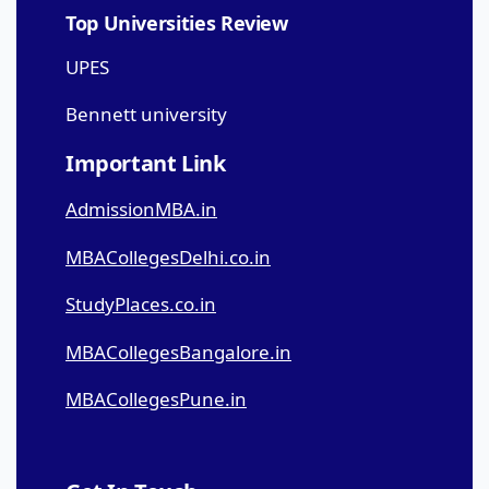
Top Universities Review
UPES
Bennett university
Important Link
AdmissionMBA.in
MBACollegesDelhi.co.in
StudyPlaces.co.in
MBACollegesBangalore.in
MBACollegesPune.in