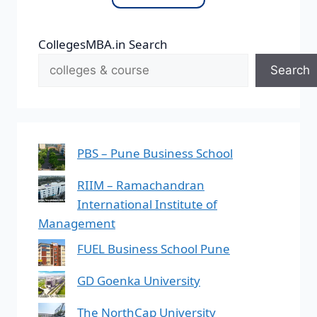
CollegesMBA.in Search
Search
PBS – Pune Business School
RIIM – Ramachandran
International Institute of
Management
FUEL Business School Pune
GD Goenka University
The NorthCap University