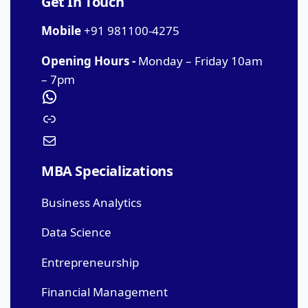
Get In Touch
Mobile
+91 981100-4275
Opening Hours -
Monday – Friday 10am
– 7pm
MBA Specializations
Business Analytics
Data Science
Entrepreneurship
Financial Management