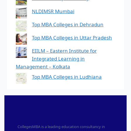
NLDIMSR Mumbai
Top MBA Colleges in Dehradun
Top MBA Colleges in Uttar Pradesh
EIILM – Eastern Institute for
Integrated Learning in
Management – Kolkata
Top MBA Colleges in Ludhiana
CollegesMBA is a leading education consultancy in