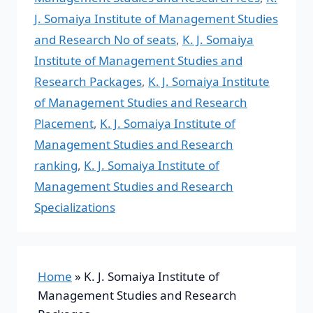
J. Somaiya Institute of Management Studies
and Research No of seats
,
K. J. Somaiya
Institute of Management Studies and
Research Packages
,
K. J. Somaiya Institute
of Management Studies and Research
Placement
,
K. J. Somaiya Institute of
Management Studies and Research
ranking
,
K. J. Somaiya Institute of
Management Studies and Research
Specializations
Home
»
K. J. Somaiya Institute of
Management Studies and Research