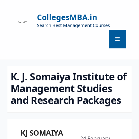
CollegesMBA.in
Search Best Management Courses
K. J. Somaiya Institute of
Management Studies
and Research Packages
KJ SOMAIYA
24 February