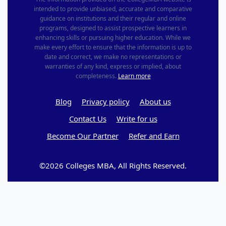
intended to provide unbiased, accurate and comparative
guidance on institutions and their regular and online
programs, designed to assist prospective learners in
enhancing skills or pursuing higher education. While we
make every effort to ensure that the information is up to
date and correct, we make no representations or
warranties of any kind, express or implied, about
completeness.
Learn more
Blog
Privacy policy
About us
Contact Us
Write for us
Become Our Partner
Refer and Earn
©2026 Colleges MBA, All Rights Reserved.