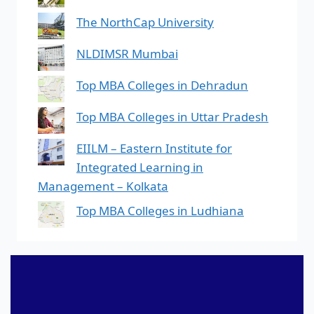
The NorthCap University
NLDIMSR Mumbai
Top MBA Colleges in Dehradun
Top MBA Colleges in Uttar Pradesh
EIILM – Eastern Institute for
Integrated Learning in
Management – Kolkata
Top MBA Colleges in Ludhiana