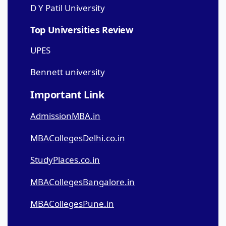
D Y Patil University
Top Universities Review
UPES
Bennett university
Important Link
AdmissionMBA.in
MBACollegesDelhi.co.in
StudyPlaces.co.in
MBACollegesBangalore.in
MBACollegesPune.in