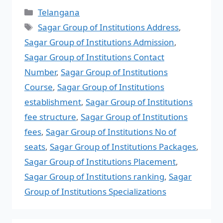
Telangana
Sagar Group of Institutions Address
,
Sagar Group of Institutions Admission
,
Sagar Group of Institutions Contact
Number
,
Sagar Group of Institutions
Course
,
Sagar Group of Institutions
establishment
,
Sagar Group of Institutions
fee structure
,
Sagar Group of Institutions
fees
,
Sagar Group of Institutions No of
seats
,
Sagar Group of Institutions Packages
,
Sagar Group of Institutions Placement
,
Sagar Group of Institutions ranking
,
Sagar
Group of Institutions Specializations