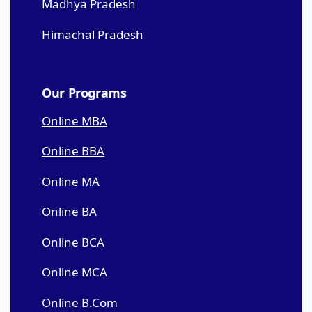
Madhya Pradesh
Himachal Pradesh
Our Programs
Online MBA
Online BBA
Online MA
Online BA
Online BCA
Online MCA
Online B.Com