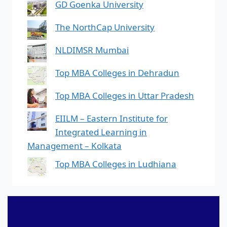
GD Goenka University
The NorthCap University
NLDIMSR Mumbai
Top MBA Colleges in Dehradun
Top MBA Colleges in Uttar Pradesh
EIILM – Eastern Institute for
Integrated Learning in
Management – Kolkata
Top MBA Colleges in Ludhiana