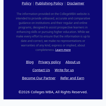
Policy
|
Publishing Policy
|
Disclaimer
The information provided on the CollegeMBA website is
intended to provide unbiased, accurate and comparative
guidance on institutions and their regular and online
programs, designed to assist prospective learners in
enhancing skills or pursuing higher education. While we
make every effort to ensure that the information is up to
date and correct, we make no representations or
warranties of any kind, express or implied, about
completeness.
Learn more
Blog
Privacy policy
About us
Contact Us
Write for us
Become Our Partner
Refer and Earn
©2026 Colleges MBA, All Rights Reserved.