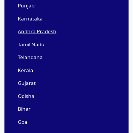
Punjab
Karnataka
Andhra Pradesh
Tamil Nadu
Telangana
Kerala
Gujarat
Odisha
Bihar
Goa