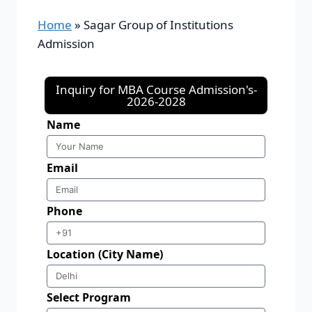
Home
»
Sagar Group of Institutions
Admission
Inquiry for MBA Course Admission's-
2026-2028
Name
Email
Phone
Location (City Name)
Select Program