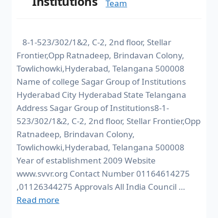
Institutions
Team
8-1-523/302/1&2, C-2, 2nd floor, Stellar
Frontier,Opp Ratnadeep, Brindavan Colony,
Towlichowki,Hyderabad, Telangana 500008
Name of college Sagar Group of Institutions
Hyderabad City Hyderabad State Telangana
Address Sagar Group of Institutions8-1-
523/302/1&2, C-2, 2nd floor, Stellar Frontier,Opp
Ratnadeep, Brindavan Colony,
Towlichowki,Hyderabad, Telangana 500008
Year of establishment 2009 Website
www.svvr.org Contact Number 01164614275
,01126344275 Approvals All India Council …
Read more