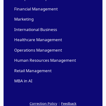
Financial Management
Marketing
International Business
Healthcare Management
Operations Management
Human Resources Management
Retail Management
MBA in AI
Correction Policy
|
Feedback