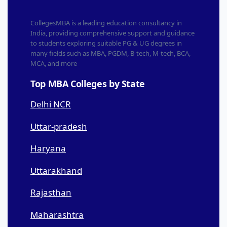
CollegesMBA is a leading education consultancy in
India, providing comprehensive support and guidance
to students exploring suitable PG & UG degrees in
many fields such as MBA, PGDM, B-tech, M-tech, BCA,
MCA, and more
Top MBA Colleges by State
Delhi NCR
Uttar-pradesh
Haryana
Uttarakhand
Rajasthan
Maharashtra