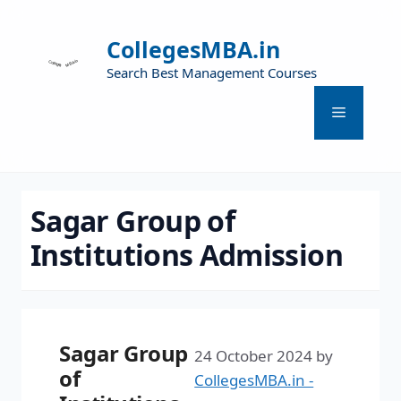
CollegesMBA.in
Search Best Management Courses
Sagar Group of
Institutions Admission
Sagar Group
24 October 2024
by
of
CollegesMBA.in -