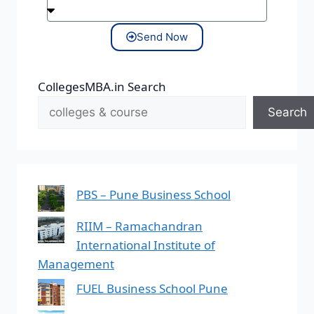
Send Now
CollegesMBA.in Search
Search
PBS – Pune Business School
RIIM – Ramachandran
International Institute of
Management
FUEL Business School Pune