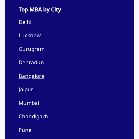
Top MBA by City
Delhi
Lucknow
Gurugram
Dehradun
Bangalore
Jaipur
Mumbai
Chandigarh
Pune