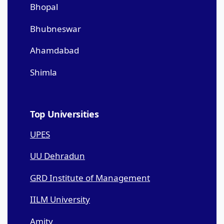
Bhopal
Bhubneswar
Ahamdabad
Shimla
Top Universities
UPES
UU Dehradun
GRD Institute of Management
IILM University
Amity