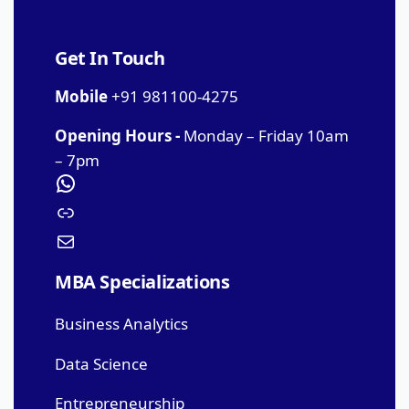
Get In Touch
Mobile
+91 981100-4275
Opening Hours -
Monday – Friday 10am
– 7pm
MBA Specializations
Business Analytics
Data Science
Entrepreneurship