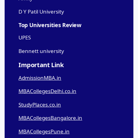
D Y Patil University
Top Universities Review
UPES
Bennett university
Important Link
AdmissionMBA.in
MBACollegesDelhi.co.in
StudyPlaces.co.in
MBACollegesBangalore.in
MBACollegesPune.in