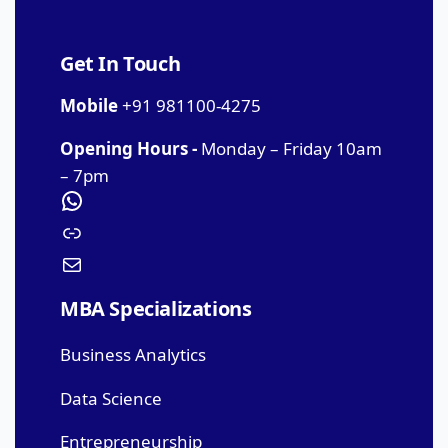
Get In Touch
Mobile
+91 981100-4275
Opening Hours -
Monday – Friday 10am
– 7pm
MBA Specializations
Business Analytics
Data Science
Entrepreneurship