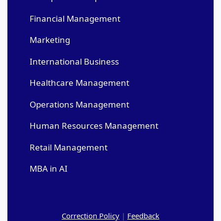
Financial Management
Marketing
International Business
Healthcare Management
Operations Management
Human Resources Management
Retail Management
MBA in AI
Correction Policy
|
Feedback