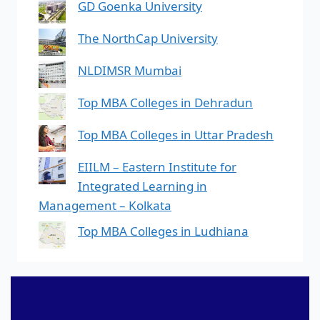
GD Goenka University
The NorthCap University
NLDIMSR Mumbai
Top MBA Colleges in Dehradun
Top MBA Colleges in Uttar Pradesh
EIILM – Eastern Institute for
Integrated Learning in
Management – Kolkata
Top MBA Colleges in Ludhiana