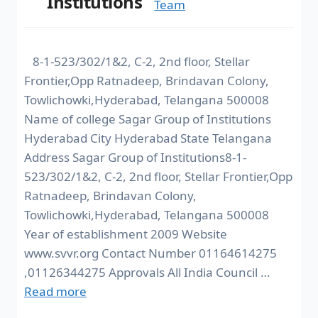
Institutions
Team
8-1-523/302/1&2, C-2, 2nd floor, Stellar
Frontier,Opp Ratnadeep, Brindavan Colony,
Towlichowki,Hyderabad, Telangana 500008
Name of college Sagar Group of Institutions
Hyderabad City Hyderabad State Telangana
Address Sagar Group of Institutions8-1-
523/302/1&2, C-2, 2nd floor, Stellar Frontier,Opp
Ratnadeep, Brindavan Colony,
Towlichowki,Hyderabad, Telangana 500008
Year of establishment 2009 Website
www.svvr.org Contact Number 01164614275
,01126344275 Approvals All India Council …
Read more