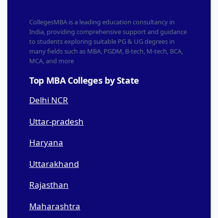
CollegesMBA is a leading education consultancy in
India, providing comprehensive support and guidance
to students exploring suitable PG & UG degrees in
many fields such as MBA, PGDM, B-tech, M-tech, BCA,
MCA, and more
Top MBA Colleges by State
Delhi NCR
Uttar-pradesh
Haryana
Uttarakhand
Rajasthan
Maharashtra