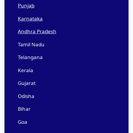
Punjab
Karnataka
Andhra Pradesh
Tamil Nadu
Telangana
Kerala
Gujarat
Odisha
Bihar
Goa