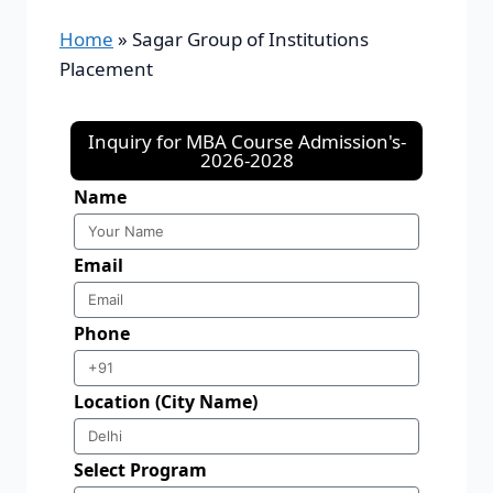
Home
»
Sagar Group of Institutions
Placement
Inquiry for MBA Course Admission's-
2026-2028
Name
Email
Phone
Location (City Name)
Select Program