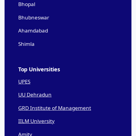
Bhopal
Bhubneswar
Ahamdabad
Shimla
Top Universities
UPES
UU Dehradun
GRD Institute of Management
IILM University
Amity