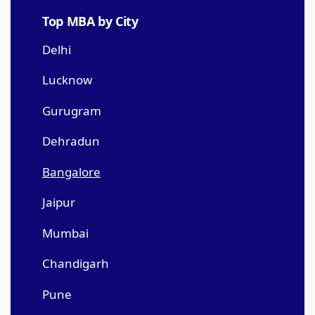
Top MBA by City
Delhi
Lucknow
Gurugram
Dehradun
Bangalore
Jaipur
Mumbai
Chandigarh
Pune