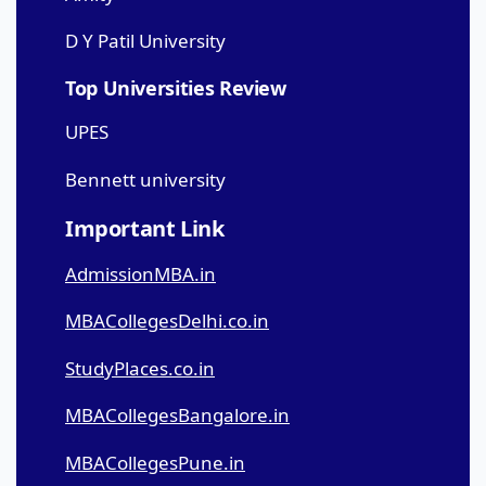
D Y Patil University
Top Universities Review
UPES
Bennett university
Important Link
AdmissionMBA.in
MBACollegesDelhi.co.in
StudyPlaces.co.in
MBACollegesBangalore.in
MBACollegesPune.in