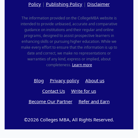
Policy
|
Publishing Policy
|
Disclaimer
The information provided on the CollegeMBA website is
intended to provide unbiased, accurate and comparative
guidance on institutions and their regular and online
programs, designed to assist prospective learners in
enhancing skills or pursuing higher education. While we
make every effort to ensure that the information is up to
date and correct, we make no representations or
warranties of any kind, express or implied, about
completeness.
Learn more
Blog
Privacy policy
About us
Contact Us
Write for us
Become Our Partner
Refer and Earn
©2026 Colleges MBA, All Rights Reserved.