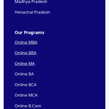
Madhya Pradesh
Himachal Pradesh
Our Programs
Online MBA
Online BBA
Online MA
Online BA
Online BCA
Online MCA
Online B.Com