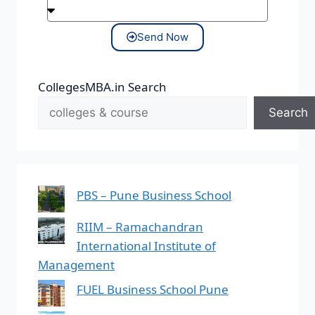
Send Now
CollegesMBA.in Search
Search
PBS – Pune Business School
RIIM – Ramachandran
International Institute of
Management
FUEL Business School Pune