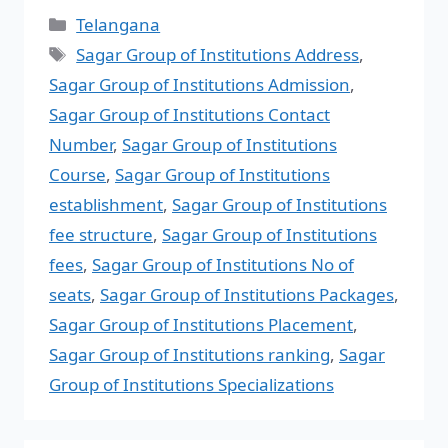
Telangana
Sagar Group of Institutions Address
,
Sagar Group of Institutions Admission
,
Sagar Group of Institutions Contact
Number
,
Sagar Group of Institutions
Course
,
Sagar Group of Institutions
establishment
,
Sagar Group of Institutions
fee structure
,
Sagar Group of Institutions
fees
,
Sagar Group of Institutions No of
seats
,
Sagar Group of Institutions Packages
,
Sagar Group of Institutions Placement
,
Sagar Group of Institutions ranking
,
Sagar
Group of Institutions Specializations