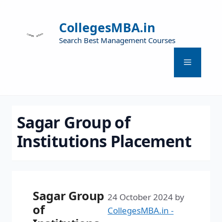
CollegesMBA.in
Search Best Management Courses
Sagar Group of
Institutions Placement
Sagar Group
24 October 2024
by
of
CollegesMBA.in -