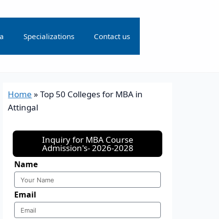
ia
Specializations
Contact us
Home
»
Top 50 Colleges for MBA in
Attingal
Inquiry for MBA Course
Admission's- 2026-2028
Name
Email