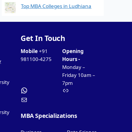
Top MBA Colleges in Ludhiana
Get In Touch
Mobile
+91
Opening
981100-4275
Hours -
y
Monday –
Friday 10am –
rsity
7pm
sity
MBA Specializations