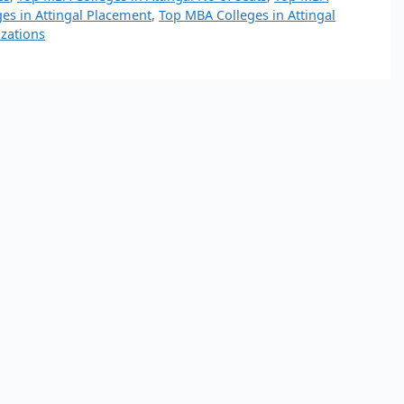
es in Attingal Placement
,
Top MBA Colleges in Attingal
izations