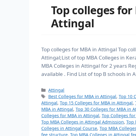
Top colleges for
Attingal
Top colleges for MBA in Attingal Top co
Attingal;List of top MBA Colleges in Kera
MBA Colleges in Attingal for 2 years
available . Find List of top B schools in 
Attingal
Best Colleges for MBA in Attingal
,
Top 10 C
Attingal
,
Top 15 Colleges for MBA in Attingal
,
MBA in Attingal
,
Top 30 Colleges for MBA in At
Colleges for MBA in Attingal
,
Top Colleges for
Top MBA Colleges in Attingal Admission
,
Top 
Colleges in Attingal Course
,
Top MBA Colleges
fee structure
,
Top MBA Colleges in Attingal fe