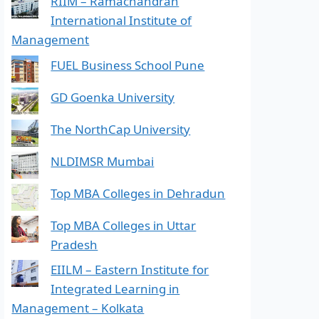
RIIM – Ramachandran
International Institute of
Management
FUEL Business School Pune
GD Goenka University
The NorthCap University
NLDIMSR Mumbai
Top MBA Colleges in Dehradun
Top MBA Colleges in Uttar
Pradesh
EIILM – Eastern Institute for
Integrated Learning in
Management – Kolkata