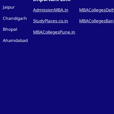
Jaipur
AdmissionMBA.in
MBACollegesDelhi
Chandigarh
StudyPlaces.co.in
MBACollegesBang
Bhopal
MBACollegesPune.in
Ahamdabad