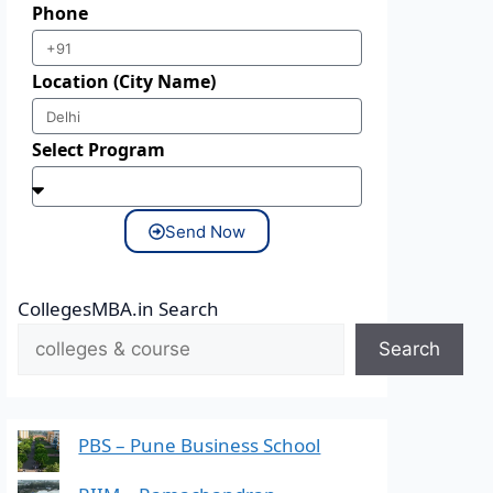
Phone
Location (City Name)
Select Program
Send Now
CollegesMBA.in Search
Search
PBS – Pune Business School