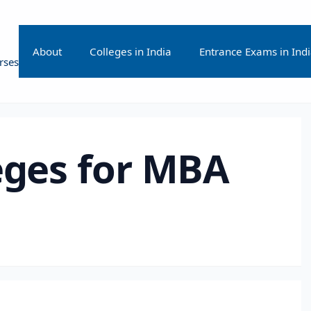
About
Colleges in India
Entrance Exams in Ind
rses
eges for MBA