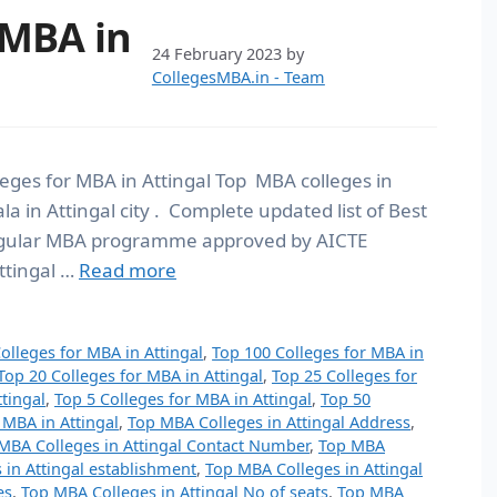
 MBA in
24 February 2023
by
CollegesMBA.in - Team
lleges for MBA in Attingal Top MBA colleges in
la in Attingal city . Complete updated list of Best
 Regular MBA programme approved by AICTE
Attingal …
Read more
olleges for MBA in Attingal
,
Top 100 Colleges for MBA in
Top 20 Colleges for MBA in Attingal
,
Top 25 Colleges for
tingal
,
Top 5 Colleges for MBA in Attingal
,
Top 50
 MBA in Attingal
,
Top MBA Colleges in Attingal Address
,
MBA Colleges in Attingal Contact Number
,
Top MBA
 in Attingal establishment
,
Top MBA Colleges in Attingal
es
,
Top MBA Colleges in Attingal No of seats
,
Top MBA