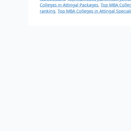
Colleges in Attingal Packages
,
Top MBA Colleg
ranking
,
Top MBA Colleges in Attingal Special