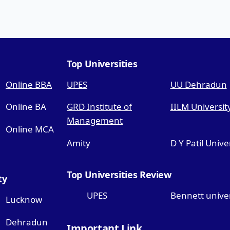
Top Universities
Online BBA
UPES
UU Dehradun
Online BA
GRD Institute of
IILM Universit
Management
Online MCA
Amity
D Y Patil Unive
Top Universities Review
ty
UPES
Bennett univer
Lucknow
Dehradun
Important Link