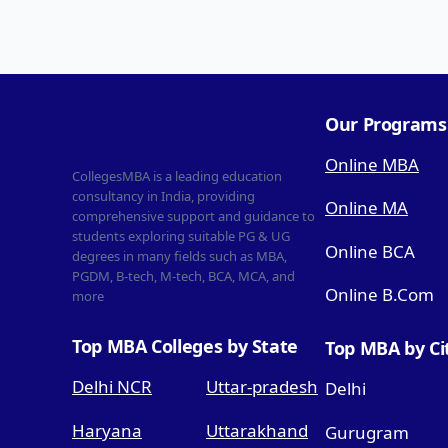
Our Programs
Online MBA
CollegesMBA is a leading education
consultancy in India, providing
Online MA
comprehensive support and guidance to
students exploring suitable PG & UG
Online BCA
degrees in many fields such as MBA,
PGDM, B-tech, M-tech, BCA, MCA, and
Online B.Com
more
Top MBA Colleges by State
Top MBA by Ci
Delhi NCR
Uttar-pradesh
Delhi
Haryana
Uttarakhand
Gurugram