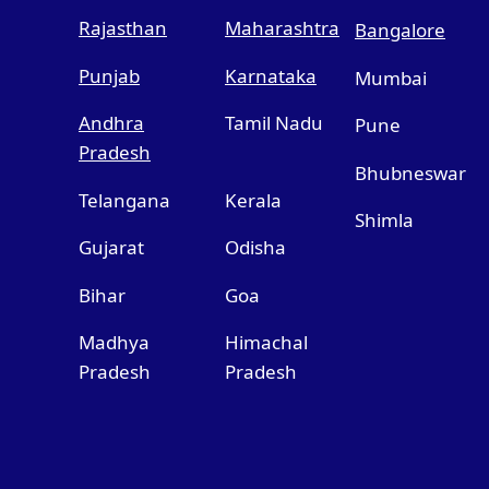
Rajasthan
Maharashtra
Bangalore
Punjab
Karnataka
Mumbai
Andhra
Tamil Nadu
Pune
Pradesh
Bhubneswar
Telangana
Kerala
Shimla
Gujarat
Odisha
Bihar
Goa
Madhya
Himachal
Pradesh
Pradesh