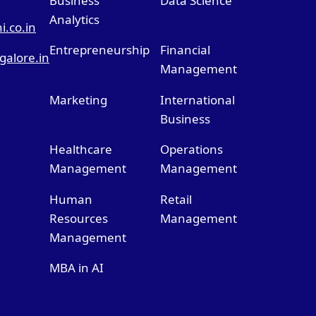
Business
Data Science
Analytics
.co.in
Entrepreneurship
Financial
alore.in
Management
Marketing
International
Business
Healthcare
Operations
Management
Management
Human
Retail
Resources
Management
Management
MBA in AI