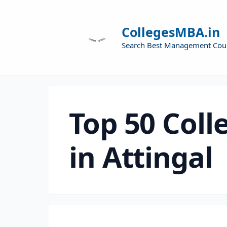
CollegesMBA.in
Search Best Management Cou
Top 50 Coll
in Attingal