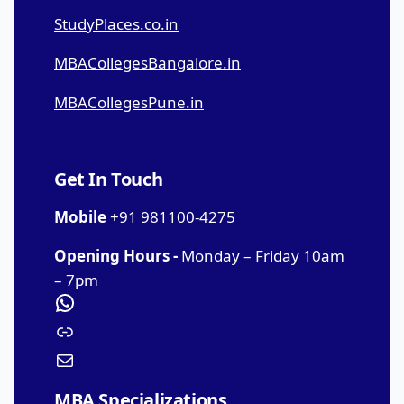
StudyPlaces.co.in
MBACollegesBangalore.in
MBACollegesPune.in
Get In Touch
Mobile
+91 981100-4275
Opening Hours -
Monday – Friday 10am
– 7pm
MBA Specializations