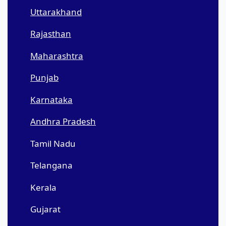
Uttarakhand
Rajasthan
Maharashtra
Punjab
Karnataka
Andhra Pradesh
Tamil Nadu
Telangana
Kerala
Gujarat