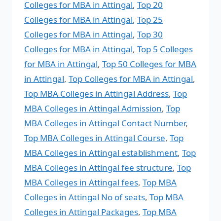
Colleges for MBA in Attingal
,
Top 20
Colleges for MBA in Attingal
,
Top 25
Colleges for MBA in Attingal
,
Top 30
Colleges for MBA in Attingal
,
Top 5 Colleges
for MBA in Attingal
,
Top 50 Colleges for MBA
in Attingal
,
Top Colleges for MBA in Attingal
,
Top MBA Colleges in Attingal Address
,
Top
MBA Colleges in Attingal Admission
,
Top
MBA Colleges in Attingal Contact Number
,
Top MBA Colleges in Attingal Course
,
Top
MBA Colleges in Attingal establishment
,
Top
MBA Colleges in Attingal fee structure
,
Top
MBA Colleges in Attingal fees
,
Top MBA
Colleges in Attingal No of seats
,
Top MBA
Colleges in Attingal Packages
,
Top MBA