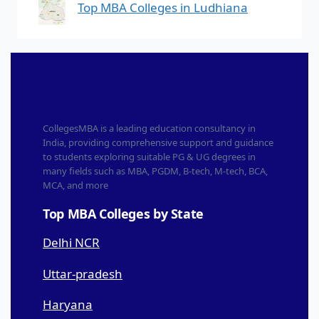
Top MBA Colleges in Ludhiana
CollegesMBA is a leading education consultancy in
India, providing comprehensive support and guidance
to students exploring suitable PG & UG degrees in
many fields such as MBA, PGDM, B-tech, M-tech, BCA,
MCA, and more
Top MBA Colleges by State
Delhi NCR
Uttar-pradesh
Haryana