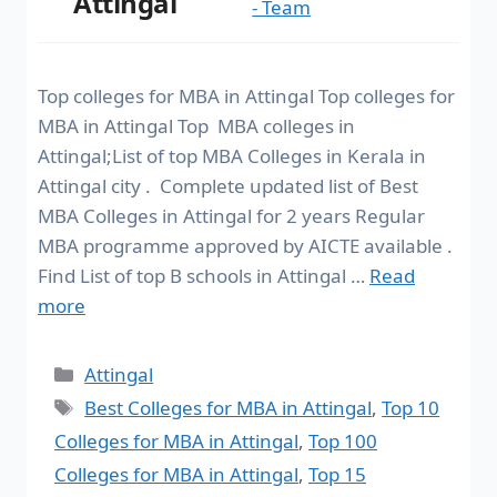
Attingal
- Team
Top colleges for MBA in Attingal Top colleges for
MBA in Attingal Top MBA colleges in
Attingal;List of top MBA Colleges in Kerala in
Attingal city . Complete updated list of Best
MBA Colleges in Attingal for 2 years Regular
MBA programme approved by AICTE available .
Find List of top B schools in Attingal …
Read
more
Attingal
Best Colleges for MBA in Attingal
,
Top 10
Colleges for MBA in Attingal
,
Top 100
Colleges for MBA in Attingal
,
Top 15