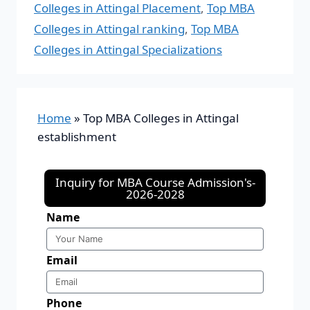
Colleges in Attingal Placement
,
Top MBA
Colleges in Attingal ranking
,
Top MBA
Colleges in Attingal Specializations
Home
»
Top MBA Colleges in Attingal
establishment
Inquiry for MBA Course Admission's-
2026-2028
Name
Email
Phone