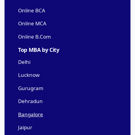
Online BCA
Online MCA
Online B.Com
Top MBA by City
Delhi
Lucknow
Gurugram
Dehradun
Bangalore
Jaipur