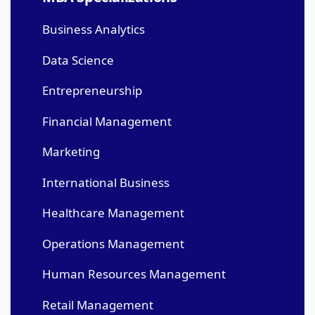
Business Analytics
Data Science
Entrepreneurship
Financial Management
Marketing
International Business
Healthcare Management
Operations Management
Human Resources Management
Retail Management