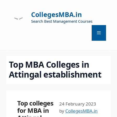
CollegesMBA.in
Search Best Management Courses
Top MBA Colleges in
Attingal establishment
Top colleges
24 February 2023
for MBA in
by
CollegesMBA.in