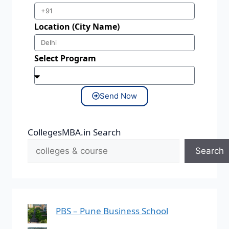
Location (City Name)
Select Program
Send Now
CollegesMBA.in Search
Search
PBS – Pune Business School