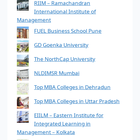
RIIM – Ramachandran
International Institute of
Management
FUEL Business School Pune
GD Goenka University
The NorthCap University
NLDIMSR Mumbai
Top MBA Colleges in Dehradun
Top MBA Colleges in Uttar Pradesh
EIILM – Eastern Institute for
Integrated Learning in
Management – Kolkata