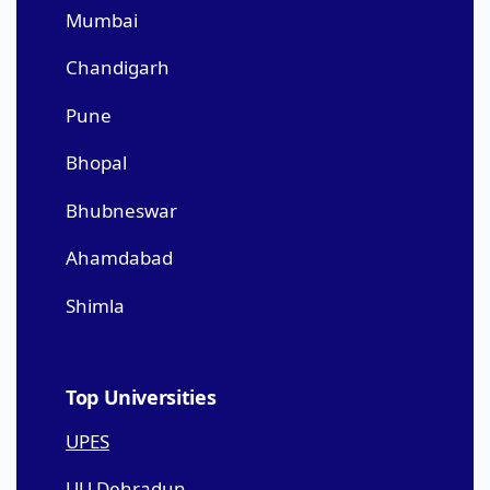
Mumbai
Chandigarh
Pune
Bhopal
Bhubneswar
Ahamdabad
Shimla
Top Universities
UPES
UU Dehradun