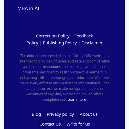
MBA in AI
Correction Policy
|
Feedback
Policy
|
Publishing Policy
|
Disclaimer
The information provided on the CollegeMBA website is
intended to provide unbiased, accurate and comparative
guidance on institutions and their regular and online
programs, designed to assist prospective learners in
enhancing skills or pursuing higher education. While we
make every effort to ensure that the information is up to
date and correct, we make no representations or
warranties of any kind, express or implied, about
completeness.
Learn more
Blog
Privacy policy
About us
Contact Us
Write for us