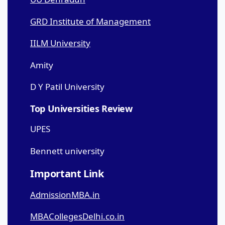
GRD Institute of Management
IILM University
Amity
D Y Patil University
Top Universities Review
UPES
Bennett university
Important Link
AdmissionMBA.in
MBACollegesDelhi.co.in