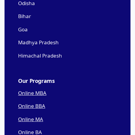
Odisha
Bihar
Goa
Madhya Pradesh
Himachal Pradesh
Our Programs
Online MBA
Online BBA
Online MA
Online BA