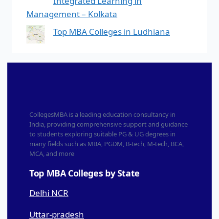
Integrated Learning in
Management – Kolkata
Top MBA Colleges in Ludhiana
CollegesMBA is a leading education consultancy in
India, providing comprehensive support and guidance
to students exploring suitable PG & UG degrees in
many fields such as MBA, PGDM, B-tech, M-tech, BCA,
MCA, and more
Top MBA Colleges by State
Delhi NCR
Uttar-pradesh