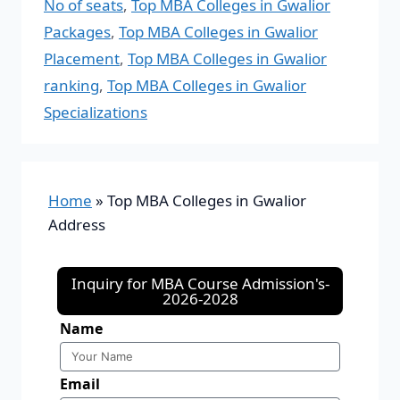
No of seats
,
Top MBA Colleges in Gwalior
Packages
,
Top MBA Colleges in Gwalior
Placement
,
Top MBA Colleges in Gwalior
ranking
,
Top MBA Colleges in Gwalior
Specializations
Home
»
Top MBA Colleges in Gwalior
Address
Inquiry for MBA Course Admission's-
2026-2028
Name
Email