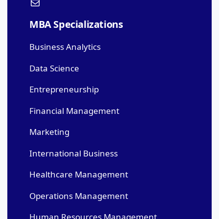
MBA Specializations
Business Analytics
Data Science
Entrepreneurship
Financial Management
Marketing
International Business
Healthcare Management
Operations Management
Human Resources Management