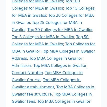
Colleges for MBA in Gwalior
,
Top 100
Colleges for MBA in Gwalior
,
Top 15 Colleges
for MBA in Gwalior
,
Top 20 Colleges for MBA
in Gwalior
,
Top 25 Colleges for MBA in
Gwalior
,
Top 30 Colleges for MBA in Gwalior
,
Top 5 Colleges for MBA in Gwalior
,
Top 50
Colleges for MBA in Gwalior
,
Top Colleges for
MBA in Gwalior
,
Top MBA Colleges in Gwalior
Address
,
Top MBA Colleges in Gwalior
Admission
,
Top MBA Colleges in Gwalior
Contact Number
,
Top MBA Colleges in
Gwalior Course
,
Top MBA Colleges in
Gwalior establishment
,
Top MBA Colleges in
Gwalior fee structure
,
Top MBA Colleges in
Gwalior fees
,
Top MBA Colleges in Gwalior