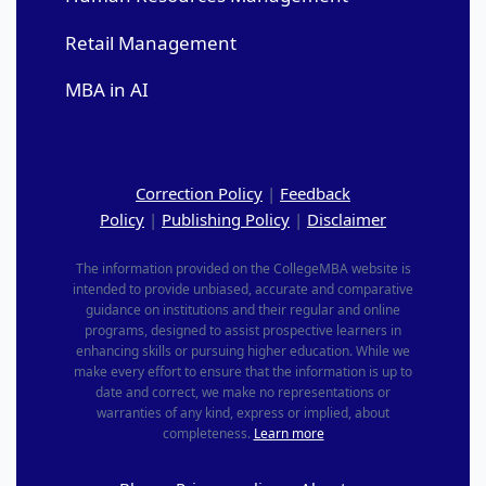
Retail Management
MBA in AI
Correction Policy
|
Feedback
Policy
|
Publishing Policy
|
Disclaimer
The information provided on the CollegeMBA website is
intended to provide unbiased, accurate and comparative
guidance on institutions and their regular and online
programs, designed to assist prospective learners in
enhancing skills or pursuing higher education. While we
make every effort to ensure that the information is up to
date and correct, we make no representations or
warranties of any kind, express or implied, about
completeness.
Learn more