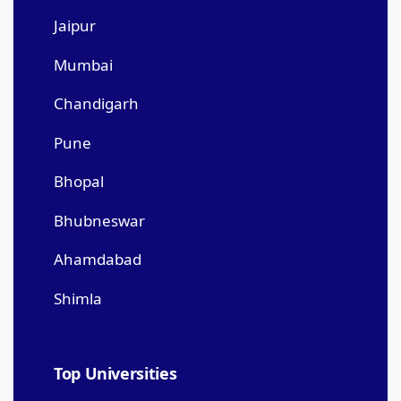
Jaipur
Mumbai
Chandigarh
Pune
Bhopal
Bhubneswar
Ahamdabad
Shimla
Top Universities