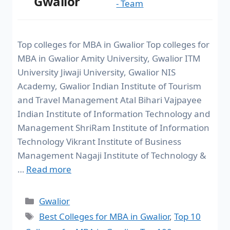
Gwalior
- Team
Top colleges for MBA in Gwalior Top colleges for
MBA in Gwalior Amity University, Gwalior ITM
University Jiwaji University, Gwalior NIS
Academy, Gwalior Indian Institute of Tourism
and Travel Management Atal Bihari Vajpayee
Indian Institute of Information Technology and
Management ShriRam Institute of Information
Technology Vikrant Institute of Business
Management Nagaji Institute of Technology &
…
Read more
Gwalior
Best Colleges for MBA in Gwalior
,
Top 10