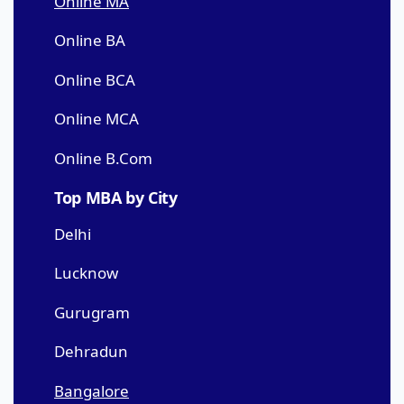
Online MA
Online BA
Online BCA
Online MCA
Online B.Com
Top MBA by City
Delhi
Lucknow
Gurugram
Dehradun
Bangalore