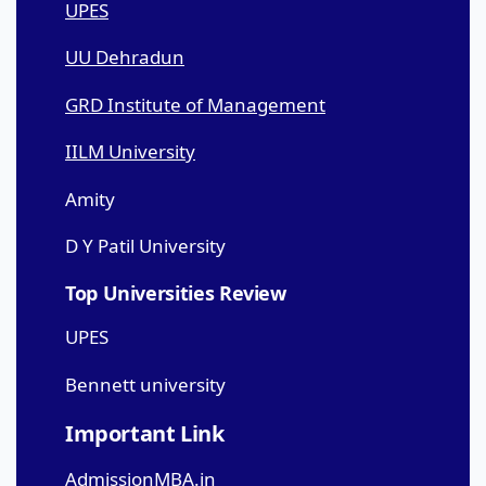
UPES
UU Dehradun
GRD Institute of Management
IILM University
Amity
D Y Patil University
Top Universities Review
UPES
Bennett university
Important Link
AdmissionMBA.in