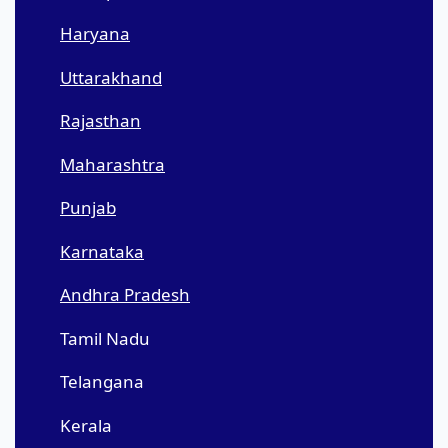
Haryana
Uttarakhand
Rajasthan
Maharashtra
Punjab
Karnataka
Andhra Pradesh
Tamil Nadu
Telangana
Kerala