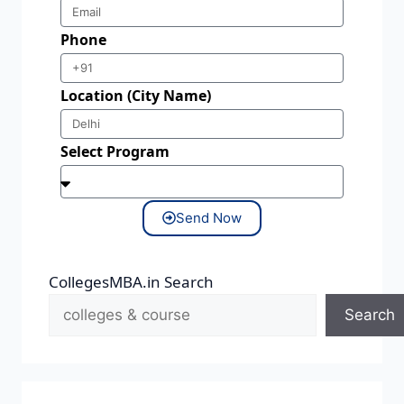
Phone
Location (City Name)
Select Program
Send Now
CollegesMBA.in Search
Search