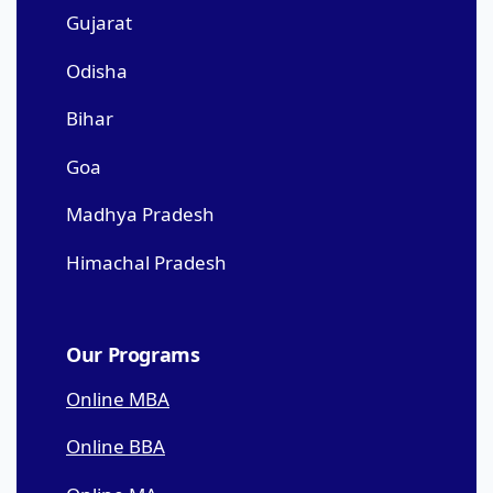
Gujarat
Odisha
Bihar
Goa
Madhya Pradesh
Himachal Pradesh
Our Programs
Online MBA
Online BBA