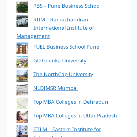
PBS – Pune Business School
RIIM – Ramachandran
International Institute of
Management
FUEL Business School Pune
GD Goenka University
The NorthCap University
NLDIMSR Mumbai
Top MBA Colleges in Dehradun
Top MBA Colleges in Uttar Pradesh
EIILM – Eastern Institute for