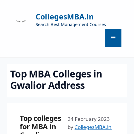
CollegesMBA.in
Search Best Management Courses
Top MBA Colleges in
Gwalior Address
Top colleges
24 February 2023
for MBA in
by
CollegesMBA.in