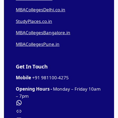
MBACollegesDelhi.co.in
StudyPlaces.co.in
MBACollegesBangalore.in
MBACollegesPune.in
Get In Touch
Mobile
+91 981100-4275
Opening Hours -
Monday – Friday 10am
– 7pm