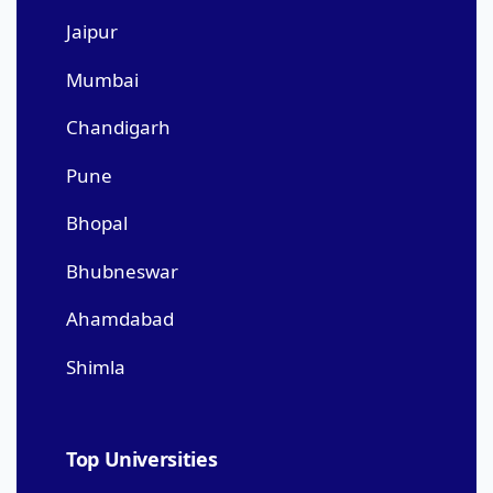
Jaipur
Mumbai
Chandigarh
Pune
Bhopal
Bhubneswar
Ahamdabad
Shimla
Top Universities