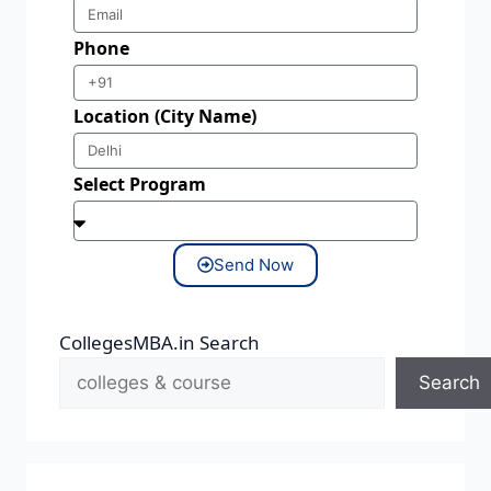
Phone
Location (City Name)
Select Program
Send Now
CollegesMBA.in Search
Search