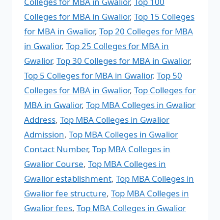
Colleges for MBA in Gwalior
,
Top 100
Colleges for MBA in Gwalior
,
Top 15 Colleges
for MBA in Gwalior
,
Top 20 Colleges for MBA
in Gwalior
,
Top 25 Colleges for MBA in
Gwalior
,
Top 30 Colleges for MBA in Gwalior
,
Top 5 Colleges for MBA in Gwalior
,
Top 50
Colleges for MBA in Gwalior
,
Top Colleges for
MBA in Gwalior
,
Top MBA Colleges in Gwalior
Address
,
Top MBA Colleges in Gwalior
Admission
,
Top MBA Colleges in Gwalior
Contact Number
,
Top MBA Colleges in
Gwalior Course
,
Top MBA Colleges in
Gwalior establishment
,
Top MBA Colleges in
Gwalior fee structure
,
Top MBA Colleges in
Gwalior fees
,
Top MBA Colleges in Gwalior