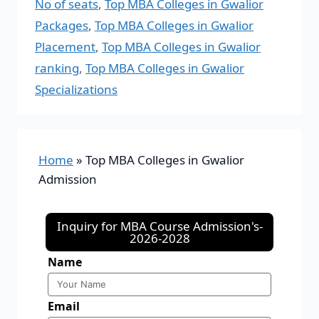
No of seats
,
Top MBA Colleges in Gwalior
Packages
,
Top MBA Colleges in Gwalior
Placement
,
Top MBA Colleges in Gwalior
ranking
,
Top MBA Colleges in Gwalior
Specializations
Home
»
Top MBA Colleges in Gwalior
Admission
Inquiry for MBA Course Admission's-
2026-2028
Name
Email