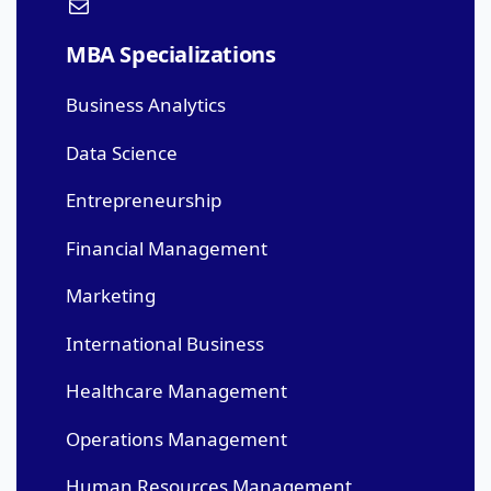
MBA Specializations
Business Analytics
Data Science
Entrepreneurship
Financial Management
Marketing
International Business
Healthcare Management
Operations Management
Human Resources Management