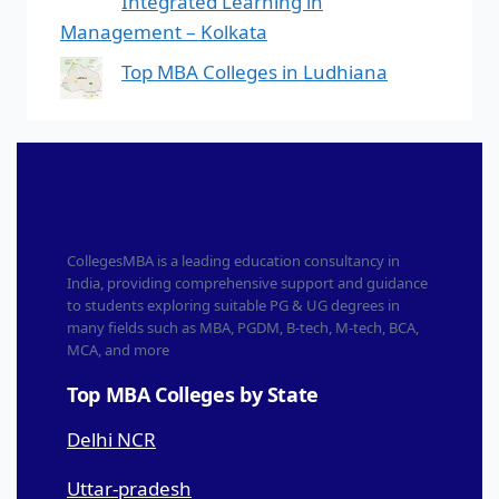
Integrated Learning in
Management – Kolkata
Top MBA Colleges in Ludhiana
CollegesMBA is a leading education consultancy in
India, providing comprehensive support and guidance
to students exploring suitable PG & UG degrees in
many fields such as MBA, PGDM, B-tech, M-tech, BCA,
MCA, and more
Top MBA Colleges by State
Delhi NCR
Uttar-pradesh