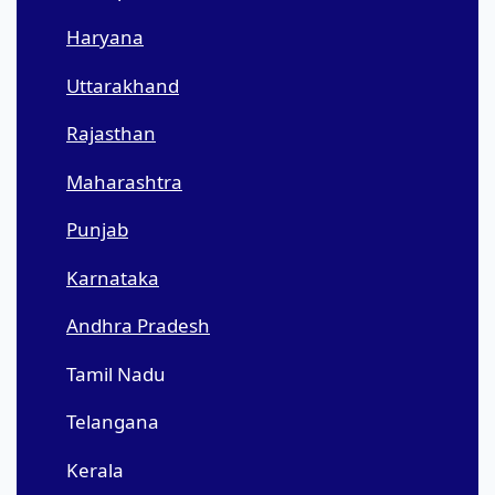
Haryana
Uttarakhand
Rajasthan
Maharashtra
Punjab
Karnataka
Andhra Pradesh
Tamil Nadu
Telangana
Kerala