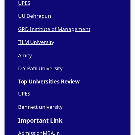
UPES
UU Dehradun
GRD Institute of Management
IILM University
Amity
D Y Patil University
Top Universities Review
UPES
Bennett university
Important Link
AdmissionMBA.in