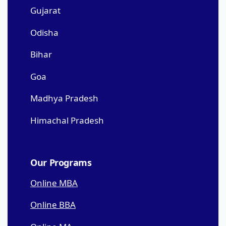
Gujarat
Odisha
Bihar
Goa
Madhya Pradesh
Himachal Pradesh
Our Programs
Online MBA
Online BBA