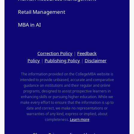
Retail Management
MBA in AI
Correction Policy
|
Feedback
Policy
|
Publishing Policy
|
Disclaimer
The information provided on the CollegeMBA website is
intended to provide unbiased, accurate and comparative
guidance on institutions and their regular and online
programs, designed to assist prospective learners in
enhancing skills or pursuing higher education. While we
make every effort to ensure that the information is up to
date and correct, we make no representations or
warranties of any kind, express or implied, about
completeness.
Learn more