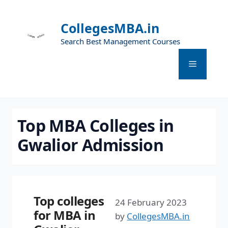
CollegesMBA.in
Search Best Management Courses
Top MBA Colleges in
Gwalior Admission
Top colleges
24 February 2023
for MBA in
by
CollegesMBA.in