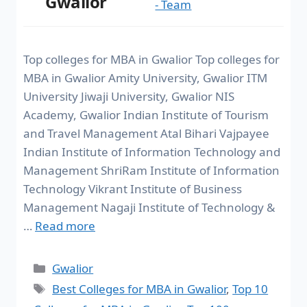
Gwalior
- Team
Top colleges for MBA in Gwalior Top colleges for
MBA in Gwalior Amity University, Gwalior ITM
University Jiwaji University, Gwalior NIS
Academy, Gwalior Indian Institute of Tourism
and Travel Management Atal Bihari Vajpayee
Indian Institute of Information Technology and
Management ShriRam Institute of Information
Technology Vikrant Institute of Business
Management Nagaji Institute of Technology &
…
Read more
Gwalior
Best Colleges for MBA in Gwalior
,
Top 10