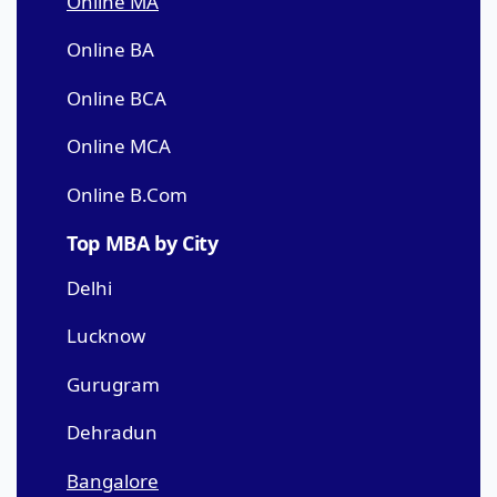
Online MA
Online BA
Online BCA
Online MCA
Online B.Com
Top MBA by City
Delhi
Lucknow
Gurugram
Dehradun
Bangalore