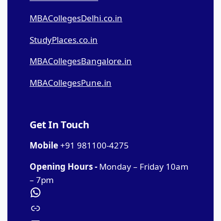
MBACollegesDelhi.co.in
StudyPlaces.co.in
MBACollegesBangalore.in
MBACollegesPune.in
Get In Touch
Mobile
+91 981100-4275
Opening Hours -
Monday – Friday 10am
– 7pm