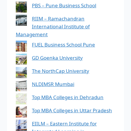
PBS – Pune Business School
RIIM – Ramachandran
International Institute of
Management
FUEL Business School Pune
GD Goenka University
The NorthCap University
NLDIMSR Mumbai
Top MBA Colleges in Dehradun
Top MBA Colleges in Uttar Pradesh
EIILM – Eastern Institute for