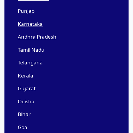
Punjab
Karnataka
Andhra Pradesh
Tamil Nadu
Telangana
Kerala
Gujarat
Odisha
Bihar
Goa