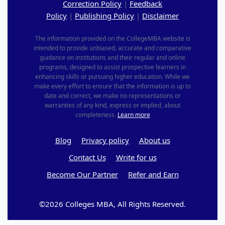
Correction Policy
|
Feedback
Policy
|
Publishing Policy
|
Disclaimer
The information provided on the CollegeMBA website is
intended to provide unbiased, accurate and comparative
guidance on institutions and their regular and online
programs, designed to assist prospective learners in
enhancing skills or pursuing higher education. While we
make every effort to ensure that the information is up to
date and correct, we make no representations or
warranties of any kind, express or implied, about
completeness.
Learn more
Blog
Privacy policy
About us
Contact Us
Write for us
Become Our Partner
Refer and Earn
©2026 Colleges MBA, All Rights Reserved.