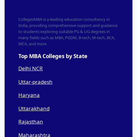
CollegesMBA is a leading education consultancy in
India, providing comprehensive support and guidance
to students exploring suitable PG & UG degrees in
many fields such as MBA, PGDM, B-tech, M-tech, BCA,
MCA, and more
Top MBA Colleges by State
Delhi NCR
Uttar-pradesh
Haryana
Uttarakhand
Rajasthan
Maharashtra