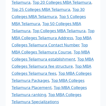
Teliamura
,
Top 20 Colleges MBA Teliamura
,
Top 25 Colleges MBA Teliamura
,
Top 30
Colleges MBA Teliamura
,
Top 5 Colleges
MBA Teliamura
,
Top 50 Colleges MBA
Teliamura
,
Top Colleges MBA Teliamura
,
Top
MBA Colleges Teliamura Address
,
Top MBA
Colleges Teliamura Contact Number
,
Top
MBA Colleges Teliamura Course
,
Top MBA
Colleges Teliamura establishment
,
Top MBA
Colleges Teliamura fee structure
,
Top MBA
Colleges Teliamura fees
,
Top MBA Colleges
Teliamura Packages
,
Top MBA Colleges
Teliamura Placement
,
Top MBA Colleges
Teliamura ranking
,
Top MBA Colleges
Teliamura Specializations