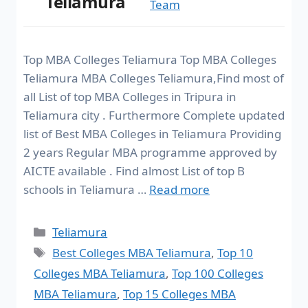
Teliamura
Team
Top MBA Colleges Teliamura Top MBA Colleges
Teliamura MBA Colleges Teliamura,Find most of
all List of top MBA Colleges in Tripura in
Teliamura city . Furthermore Complete updated
list of Best MBA Colleges in Teliamura Providing
2 years Regular MBA programme approved by
AICTE available . Find almost List of top B
schools in Teliamura …
Read more
Teliamura
Best Colleges MBA Teliamura
,
Top 10
Colleges MBA Teliamura
,
Top 100 Colleges
MBA Teliamura
,
Top 15 Colleges MBA