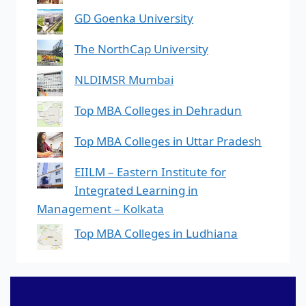
GD Goenka University
The NorthCap University
NLDIMSR Mumbai
Top MBA Colleges in Dehradun
Top MBA Colleges in Uttar Pradesh
EIILM – Eastern Institute for
Integrated Learning in
Management – Kolkata
Top MBA Colleges in Ludhiana