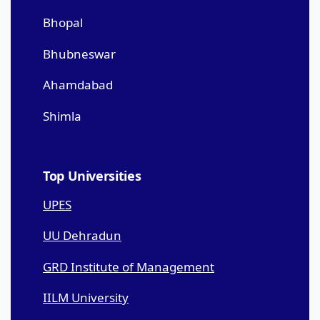
Bhopal
Bhubneswar
Ahamdabad
Shimla
Top Universities
UPES
UU Dehradun
GRD Institute of Management
IILM University