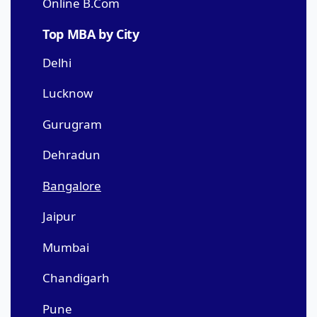
Online B.Com
Top MBA by City
Delhi
Lucknow
Gurugram
Dehradun
Bangalore
Jaipur
Mumbai
Chandigarh
Pune