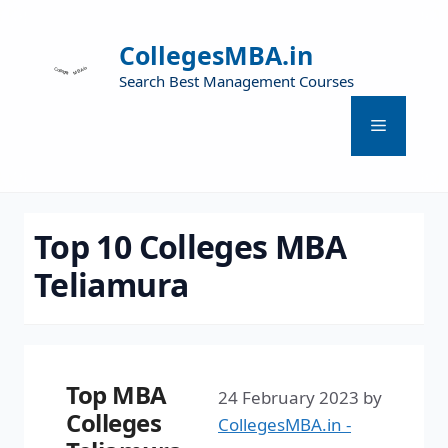
CollegesMBA.in
Search Best Management Courses
Top 10 Colleges MBA
Teliamura
Top MBA
24 February 2023
by
Colleges
CollegesMBA.in -