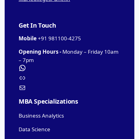
Get In Touch
Mobile
+91 981100-4275
Opening Hours -
Monday – Friday 10am
– 7pm
MBA Specializations
Business Analytics
Data Science