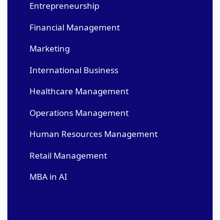
Entrepreneurship
Financial Management
Marketing
International Business
Healthcare Management
Operations Management
Human Resources Management
Retail Management
MBA in AI