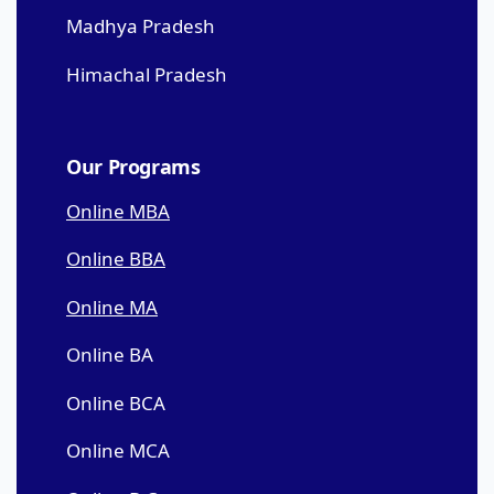
Madhya Pradesh
Himachal Pradesh
Our Programs
Online MBA
Online BBA
Online MA
Online BA
Online BCA
Online MCA