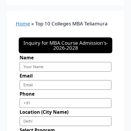
Home
»
Top 10 Colleges MBA Teliamura
Inquiry for MBA Course Admission's-
2026-2028
Name
Email
Phone
Location (City Name)
Select Program