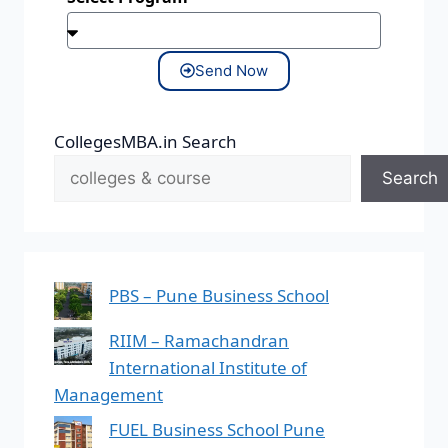
Send Now
CollegesMBA.in Search
Search
PBS – Pune Business School
RIIM – Ramachandran
International Institute of
Management
FUEL Business School Pune