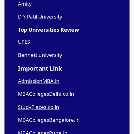
Amity
D Y Patil University
Top Universities Review
UPES
Bennett university
Important Link
AdmissionMBA.in
MBACollegesDelhi.co.in
StudyPlaces.co.in
MBACollegesBangalore.in
MBACollegesPune.in