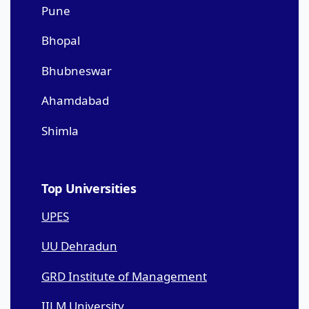
Pune
Bhopal
Bhubneswar
Ahamdabad
Shimla
Top Universities
UPES
UU Dehradun
GRD Institute of Management
IILM University