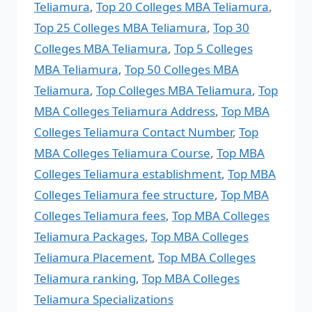
Teliamura
,
Top 20 Colleges MBA Teliamura
,
Top 25 Colleges MBA Teliamura
,
Top 30
Colleges MBA Teliamura
,
Top 5 Colleges
MBA Teliamura
,
Top 50 Colleges MBA
Teliamura
,
Top Colleges MBA Teliamura
,
Top
MBA Colleges Teliamura Address
,
Top MBA
Colleges Teliamura Contact Number
,
Top
MBA Colleges Teliamura Course
,
Top MBA
Colleges Teliamura establishment
,
Top MBA
Colleges Teliamura fee structure
,
Top MBA
Colleges Teliamura fees
,
Top MBA Colleges
Teliamura Packages
,
Top MBA Colleges
Teliamura Placement
,
Top MBA Colleges
Teliamura ranking
,
Top MBA Colleges
Teliamura Specializations