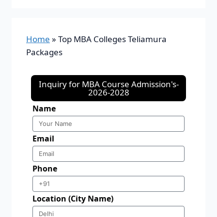
Home
»
Top MBA Colleges Teliamura
Packages
Inquiry for MBA Course Admission's-
2026-2028
Name
Email
Phone
Location (City Name)