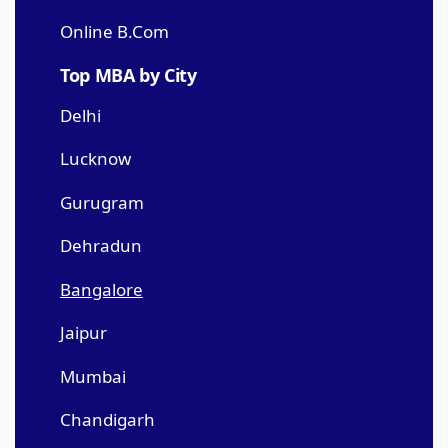
Online B.Com
Top MBA by City
Delhi
Lucknow
Gurugram
Dehradun
Bangalore
Jaipur
Mumbai
Chandigarh