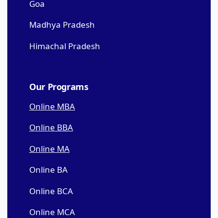
Goa
Madhya Pradesh
Himachal Pradesh
Our Programs
Online MBA
Online BBA
Online MA
Online BA
Online BCA
Online MCA