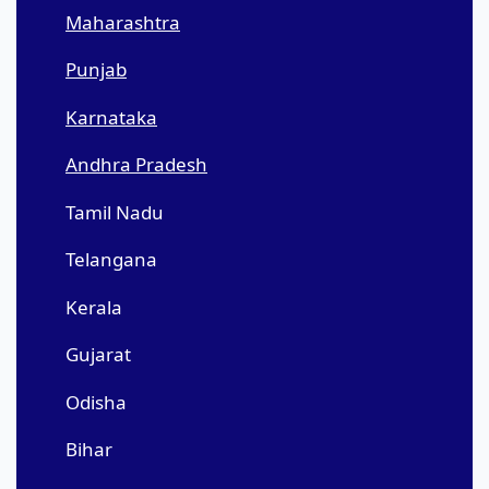
Maharashtra
Punjab
Karnataka
Andhra Pradesh
Tamil Nadu
Telangana
Kerala
Gujarat
Odisha
Bihar