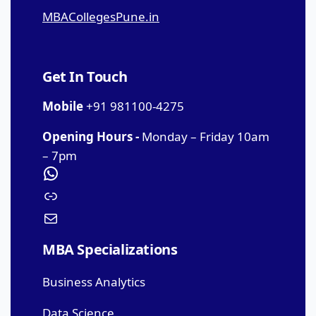
MBACollegesPune.in
Get In Touch
Mobile
+91 981100-4275
Opening Hours -
Monday – Friday 10am
– 7pm
MBA Specializations
Business Analytics
Data Science