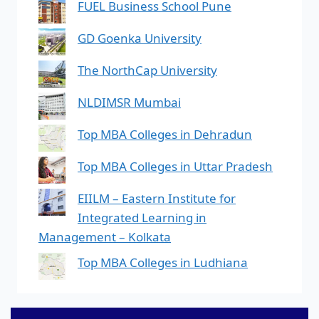
FUEL Business School Pune
GD Goenka University
The NorthCap University
NLDIMSR Mumbai
Top MBA Colleges in Dehradun
Top MBA Colleges in Uttar Pradesh
EIILM – Eastern Institute for
Integrated Learning in
Management – Kolkata
Top MBA Colleges in Ludhiana