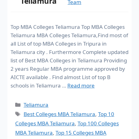
Teliamura
Team
Top MBA Colleges Teliamura Top MBA Colleges
Teliamura MBA Colleges Teliamura,Find most of
all List of top MBA Colleges in Tripura in
Teliamura city . Furthermore Complete updated
list of Best MBA Colleges in Teliamura Providing
2 years Regular MBA programme approved by
AICTE available . Find almost List of top B
schools in Teliamura …
Read more
Teliamura
Best Colleges MBA Teliamura
,
Top 10
Colleges MBA Teliamura
,
Top 100 Colleges
MBA Teliamura
,
Top 15 Colleges MBA