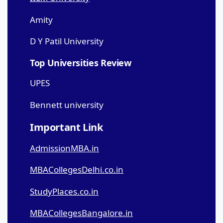
Amity
D Y Patil University
Top Universities Review
UPES
Bennett university
Important Link
AdmissionMBA.in
MBACollegesDelhi.co.in
StudyPlaces.co.in
MBACollegesBangalore.in