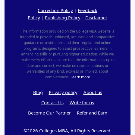
Correction Policy
|
Feedback
Policy
|
Publishing Policy
|
Disclaimer
The information provided on the CollegeMBA website is
intended to provide unbiased, accurate and comparative
guidance on institutions and their regular and online
programs, designed to assist prospective learners in
enhancing skills or pursuing higher education. While we
make every effort to ensure that the information is up to
date and correct, we make no representations or
warranties of any kind, express or implied, about
completeness.
Learn more
Blog
Privacy policy
About us
Contact Us
Write for us
Become Our Partner
Refer and Earn
©2026 Colleges MBA, All Rights Reserved.