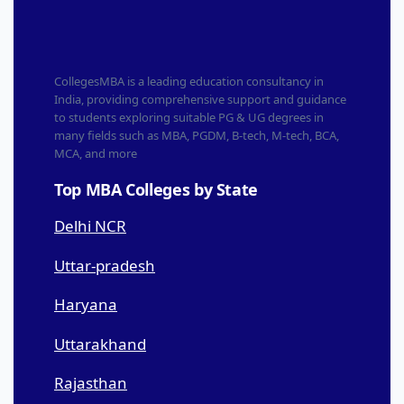
CollegesMBA is a leading education consultancy in
India, providing comprehensive support and guidance
to students exploring suitable PG & UG degrees in
many fields such as MBA, PGDM, B-tech, M-tech, BCA,
MCA, and more
Top MBA Colleges by State
Delhi NCR
Uttar-pradesh
Haryana
Uttarakhand
Rajasthan