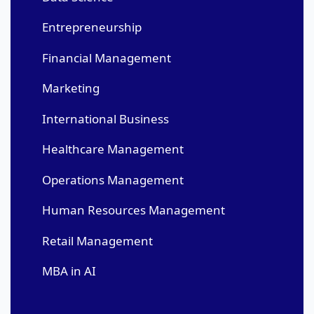
Entrepreneurship
Financial Management
Marketing
International Business
Healthcare Management
Operations Management
Human Resources Management
Retail Management
MBA in AI