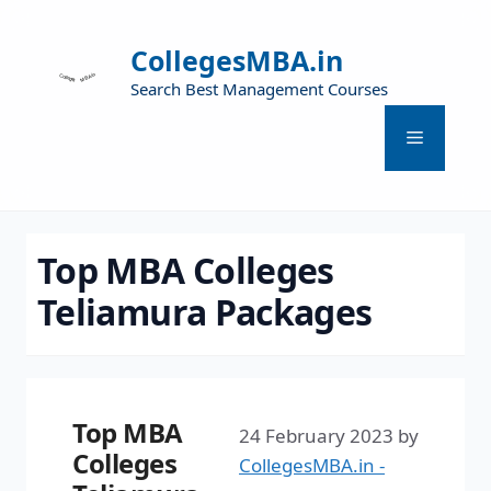
CollegesMBA.in
Search Best Management Courses
Top MBA Colleges
Teliamura Packages
Top MBA
24 February 2023
by
Colleges
CollegesMBA.in -