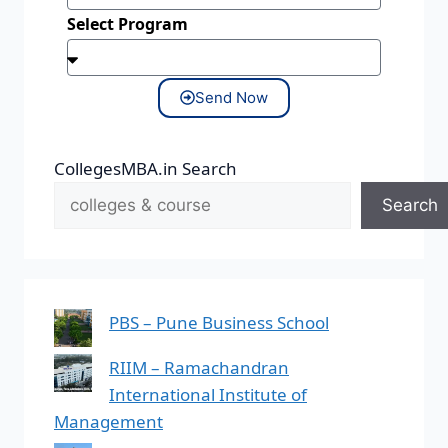
Select Program
Send Now
CollegesMBA.in Search
Search
PBS – Pune Business School
RIIM – Ramachandran
International Institute of
Management