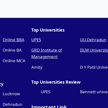
Top Universities
Online BBA
UPES
UU Dehradun
Online BA
GRD Institute of
IILM Universit
Management
Online MCA
Amity
D Y Patil Unive
Top Universities Review
ty
UPES
Bennett univer
Lucknow
Dehradun
Important Link