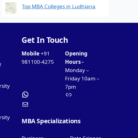
Top MBA Colleges in Ludhiana
Get In Touch
Mobile
+91
Opening
981100-4275
Hours -
y
Monday –
Friday 10am –
rsity
7pm
sity
MBA Specializations