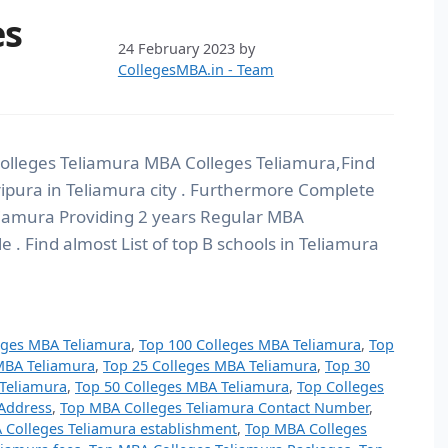
es
24 February 2023
by
CollegesMBA.in - Team
olleges Teliamura MBA Colleges Teliamura,Find
 Tripura in Teliamura city . Furthermore Complete
eliamura Providing 2 years Regular MBA
. Find almost List of top B schools in Teliamura
eges MBA Teliamura
,
Top 100 Colleges MBA Teliamura
,
Top
MBA Teliamura
,
Top 25 Colleges MBA Teliamura
,
Top 30
 Teliamura
,
Top 50 Colleges MBA Teliamura
,
Top Colleges
Address
,
Top MBA Colleges Teliamura Contact Number
,
 Colleges Teliamura establishment
,
Top MBA Colleges