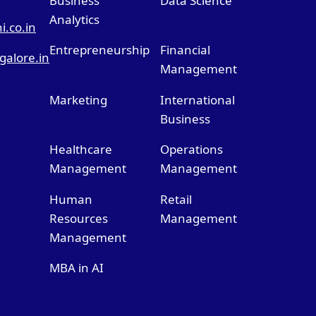
Business
Data Science
Analytics
.co.in
Entrepreneurship
Financial
alore.in
Management
Marketing
International
Business
Healthcare
Operations
Management
Management
Human
Retail
Resources
Management
Management
MBA in AI