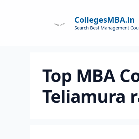
CollegesMBA.in
Search Best Management Cou
Top MBA Co
Teliamura 