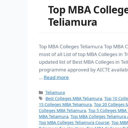
Top MBA Colleg
Teliamura
Top MBA Colleges Teliamura Top MBA C
most of all List of top MBA Colleges in
updated list of Best MBA Colleges in T
programme approved by AICTE available 
…
Read more
Teliamura
Best Colleges MBA Teliamura
,
Top 10 Coll
15 Colleges MBA Teliamura
,
Top 20 Colleges 
Colleges MBA Teliamura
,
Top 5 Colleges MBA
MBA Teliamura
,
Top MBA Colleges Teliamura 
Top MBA Colleges Teliamura Course
,
Top MBA