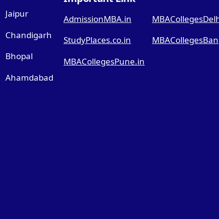
Jaipur
AdmissionMBA.in
MBACollegesDelhi
Chandigarh
StudyPlaces.co.in
MBACollegesBang
Bhopal
MBACollegesPune.in
Ahamdabad