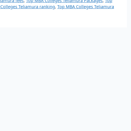
liamura fees
,
Top MBA Colleges Teliamura Packages
,
Top
Colleges Teliamura ranking
,
Top MBA Colleges Teliamura