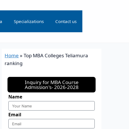
ia
Specializations
Contact us
Home
»
Top MBA Colleges Teliamura
ranking
Inquiry for MBA Course
Admission's- 2026-2028
Name
Email