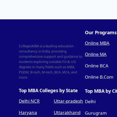
Our Programs
Online MBA
CollegesMBA is a leading education
consultancy in India, providing
Online MA
comprehensive support and guidance to
students exploring suitable PG & UG
Online BCA
degrees in many fields such as MBA,
PGDM, B-tech, M-tech, BCA, MCA, and
Online B.Com
more
Top MBA Colleges by State
Top MBA by Ci
Delhi NCR
Uttar-pradesh
Delhi
Haryana
Uttarakhand
Gurugram