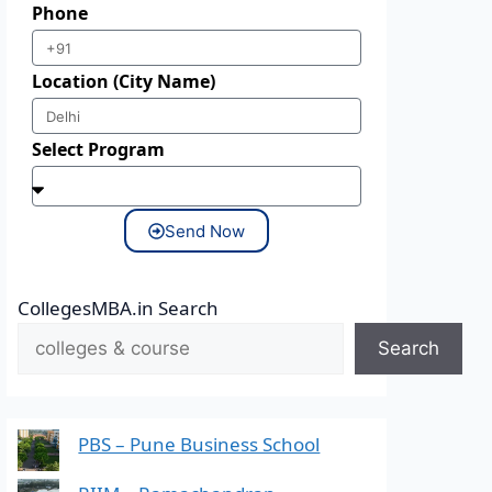
Phone
Location (City Name)
Select Program
Send Now
CollegesMBA.in Search
Search
PBS – Pune Business School