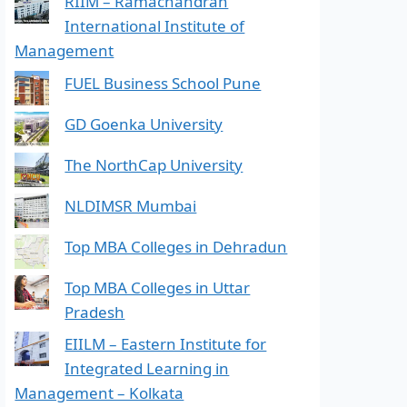
RIIM – Ramachandran
International Institute of
Management
FUEL Business School Pune
GD Goenka University
The NorthCap University
NLDIMSR Mumbai
Top MBA Colleges in Dehradun
Top MBA Colleges in Uttar
Pradesh
EIILM – Eastern Institute for
Integrated Learning in
Management – Kolkata