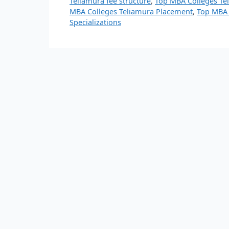
Teliamura fee structure
,
Top MBA Colleges Te
MBA Colleges Teliamura Placement
,
Top MBA 
Specializations