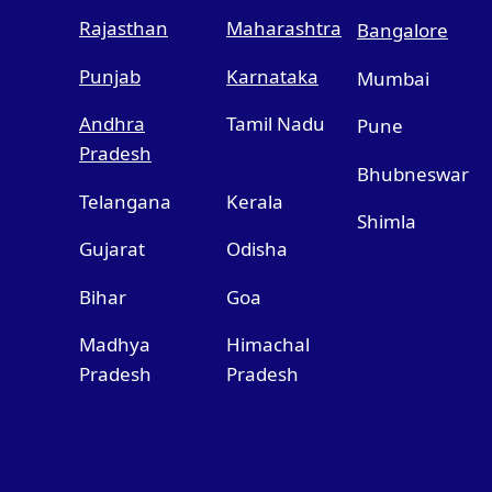
Rajasthan
Maharashtra
Bangalore
Punjab
Karnataka
Mumbai
Andhra
Tamil Nadu
Pune
Pradesh
Bhubneswar
Telangana
Kerala
Shimla
Gujarat
Odisha
Bihar
Goa
Madhya
Himachal
Pradesh
Pradesh