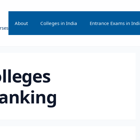
About
Colleges in India
Entrance Exams in Ind
rses
lleges
ranking